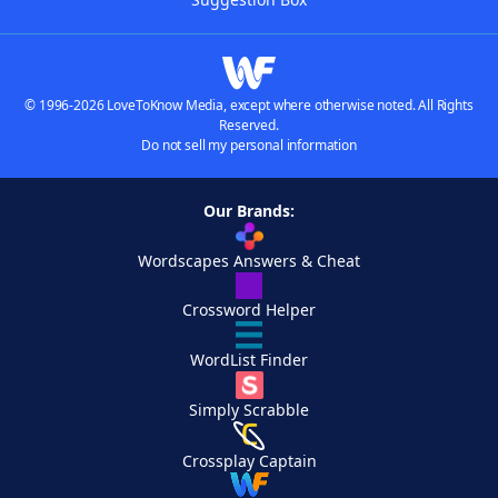
© 1996-2026 LoveToKnow Media, except where otherwise noted. All Rights
Reserved.
Do not sell my personal information
Our Brands:
Wordscapes Answers & Cheat
Crossword Helper
WordList Finder
Simply Scrabble
Crossplay Captain