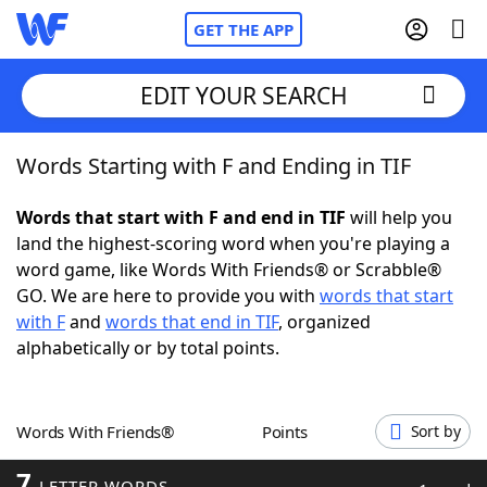
GET THE APP
EDIT YOUR SEARCH
Words Starting with F and Ending in TIF
Home
Words that start with F and end in TIF
will help you
Words With Friends
Cheat
land the highest-scoring word when you're playing a
word game, like Words With Friends® or Scrabble®
NYT Crossplay Cheat
GO. We are here to provide you with
words that start
with F
and
words that end in TIF
, organized
Scrabble
Helpers
alphabetically or by total points.
Today's NYT Games
Hints & Answers
Words With Friends®
Points
Sort by
Word Games
Helpers
7
LETTER WORDS