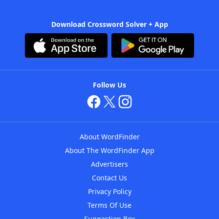
Download Crossword Solver + App
Follow Us
About WordFinder
About The WordFinder App
Advertisers
Contact Us
Privacy Policy
Terms Of Use
Suggestion Box