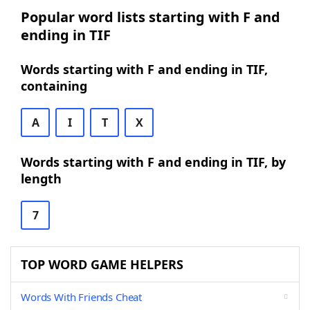
Popular word lists starting with F and
ending in TIF
Words starting with F and ending in TIF,
containing
A
I
T
X
Words starting with F and ending in TIF, by
length
7
TOP WORD GAME HELPERS
Words With Friends Cheat