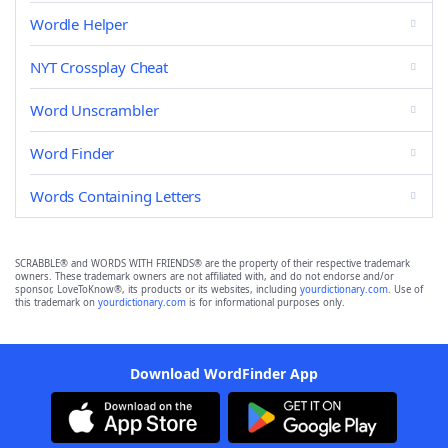
Wordle Helper
NYT Crossplay Cheat
Word Unscrambler
Word Finder
Words Containing Letters
SCRABBLE® and WORDS WITH FRIENDS® are the property of their respective trademark
owners. These trademark owners are not affiliated with, and do not endorse and/or
sponsor, LoveToKnow®, its products or its websites, including
yourdictionary.com
. Use of
this trademark on
yourdictionary.com
is for informational purposes only.
Download WordFinder App