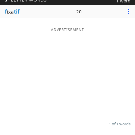
1 word
Word List
Maker
f
ixa
tif
20
Blog
ADVERTISEMENT
Our Brands
1 of 1 words