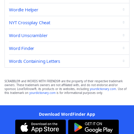
Wordle Helper
NYT Crossplay Cheat
Word Unscrambler
Word Finder
Words Containing Letters
SCRABBLE® and WORDS WITH FRIENDS® are the property of their respective trademark
owners. These trademark owners are not affiliated with, and do not endorse and/or
sponsor, LoveToKnow®, its products or its websites, including
yourdictionary.com
. Use of
this trademark on
yourdictionary.com
is for informational purposes only.
Download WordFinder App