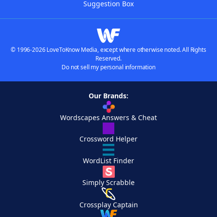
Suggestion Box
© 1996-2026 LoveToKnow Media, except where otherwise noted. All Rights
Reserved.
Do not sell my personal information
Our Brands:
Wordscapes Answers & Cheat
Crossword Helper
WordList Finder
Simply Scrabble
Crossplay Captain