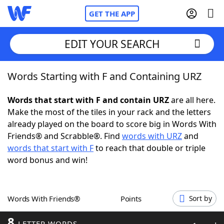
GET THE APP
EDIT YOUR SEARCH
Words Starting with F and Containing URZ
Home
Words that start with F and contain URZ
are all here.
Words With Friends
Cheat
Make the most of the tiles in your rack and the letters
already played on the board to score big in Words With
NYT Crossplay Cheat
Friends® and Scrabble®. Find
words with URZ
and
words that start with F
to reach that double or triple
Scrabble
Helpers
word bonus and win!
Today's NYT Games
Hints & Answers
Words With Friends®
Points
Sort by
Word Games
Helpers
8
LETTER WORDS