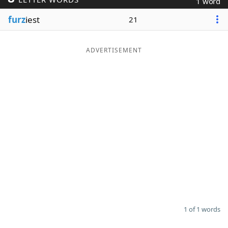
1 word
Word List
Maker
furz
iest
21
Blog
ADVERTISEMENT
Our Brands
1 of 1 words