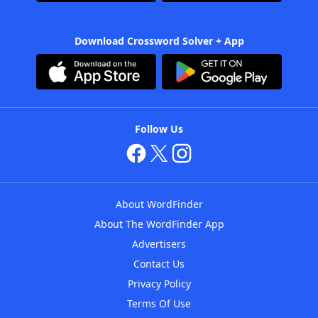
Download Crossword Solver + App
Follow Us
About WordFinder
About The WordFinder App
Advertisers
Contact Us
Privacy Policy
Terms Of Use