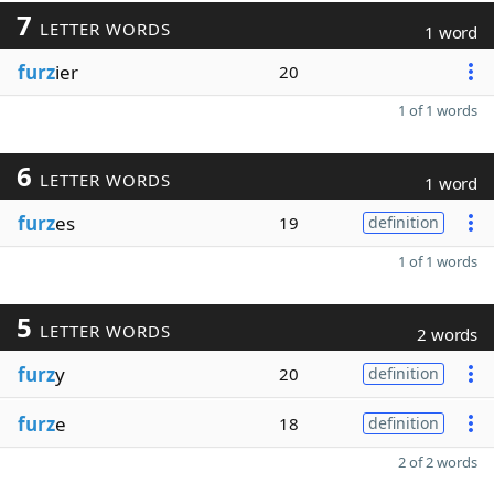
7
LETTER WORDS
1 word
furz
ier
20
1 of 1 words
6
LETTER WORDS
1 word
furz
es
19
definition
1 of 1 words
5
LETTER WORDS
2 words
furz
y
20
definition
furz
e
18
definition
2 of 2 words