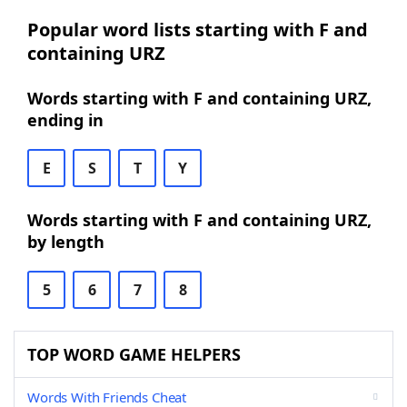
Popular word lists starting with F and
containing URZ
Words starting with F and containing URZ,
ending in
E
S
T
Y
Words starting with F and containing URZ,
by length
5
6
7
8
TOP WORD GAME HELPERS
Words With Friends Cheat