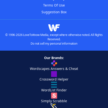
Terms Of Use
Suggestion Box
© 1996-2026 LoveToKnow Media, except where otherwise noted. All Rights
Reserved.
Do not sell my personal information
Our Brands:
Wordscapes Answers & Cheat
Crossword Helper
WordList Finder
Simply Scrabble