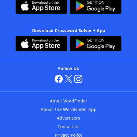
Download Crossword Solver + App
Follow Us
About WordFinder
About The WordFinder App
Advertisers
Contact Us
Privacy Policy