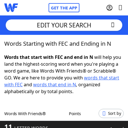
GET THE APP
EDIT YOUR SEARCH
Words Starting with FEC and Ending in N
Home
Words that start with FEC and end in N
will help you
Words With Friends
Cheat
land the highest-scoring word when you're playing a
word game, like Words With Friends® or Scrabble®
NYT Crossplay Cheat
GO. We are here to provide you with
words that start
with FEC
and
words that end in N
, organized
Scrabble
Helpers
alphabetically or by total points.
Today's NYT Games
Hints & Answers
Words With Friends®
Points
Sort by
Word Games
Helpers
11
LETTER WORDS