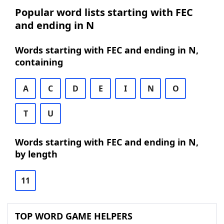
Popular word lists starting with FEC
and ending in N
Words starting with FEC and ending in N,
containing
A
C
D
E
I
N
O
T
U
Words starting with FEC and ending in N,
by length
11
TOP WORD GAME HELPERS