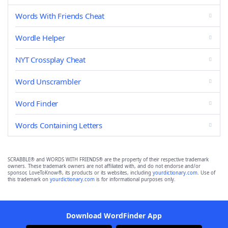
Words With Friends Cheat
Wordle Helper
NYT Crossplay Cheat
Word Unscrambler
Word Finder
Words Containing Letters
SCRABBLE® and WORDS WITH FRIENDS® are the property of their respective trademark
owners. These trademark owners are not affiliated with, and do not endorse and/or
sponsor, LoveToKnow®, its products or its websites, including
yourdictionary.com
. Use of
this trademark on
yourdictionary.com
is for informational purposes only.
Download WordFinder App