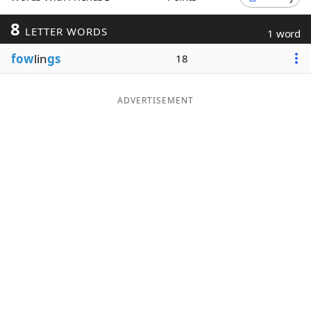
Word List
Maker
8
LETTER WORDS
1 word
fow
lin
gs
18
Blog
Our Brands
ADVERTISEMENT