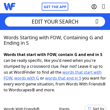
GET THE APP
EDIT YOUR SEARCH
Words Starting with FOW, Containing G and
Home
Ending in S
Words With Friends
Cheat
Words that start with FOW, contain G and end in S
can be really specific, like you'd need when you're
NYT Crossplay Cheat
stumped by a crossword clue. Fear not! Leave it up to
us at WordFinder to find all the
words that start with
Scrabble
Helpers
FOW
,
words with G
or
words that end in S
you want for
every word game situation, from Words With Friends®
to Wordscapes® and more.
Today's NYT Games
Hints & Answers
Word Games
Helpers
Words With Friends®
Points
Sort by