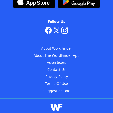
Follow Us
About WordFinder
About The WordFinder App
Advertisers
Contact Us
Privacy Policy
Terms Of Use
Suggestion Box