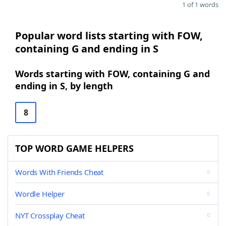
1 of 1 words
Popular word lists starting with FOW,
containing G and ending in S
Words starting with FOW, containing G and
ending in S, by length
8
TOP WORD GAME HELPERS
Words With Friends Cheat
Wordle Helper
NYT Crossplay Cheat