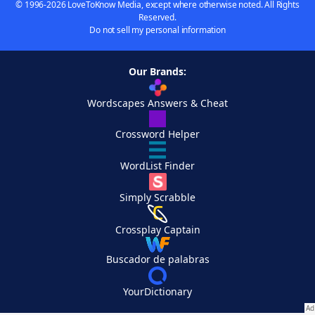
© 1996-2026 LoveToKnow Media, except where otherwise noted. All Rights
Reserved.
Do not sell my personal information
Our Brands:
Wordscapes Answers & Cheat
Crossword Helper
WordList Finder
Simply Scrabble
Crossplay Captain
Buscador de palabras
YourDictionary