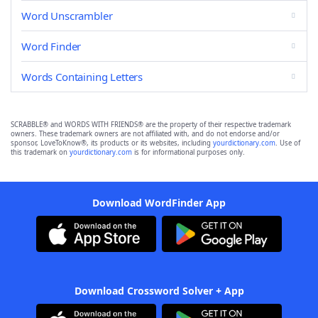
Word Unscrambler
Word Finder
Words Containing Letters
SCRABBLE® and WORDS WITH FRIENDS® are the property of their respective trademark
owners. These trademark owners are not affiliated with, and do not endorse and/or
sponsor, LoveToKnow®, its products or its websites, including
yourdictionary.com
. Use of
this trademark on
yourdictionary.com
is for informational purposes only.
Download WordFinder App
Download Crossword Solver + App