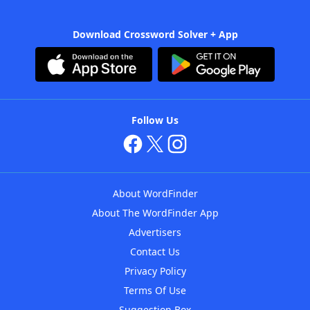
Download Crossword Solver + App
Follow Us
About WordFinder
About The WordFinder App
Advertisers
Contact Us
Privacy Policy
Terms Of Use
Suggestion Box