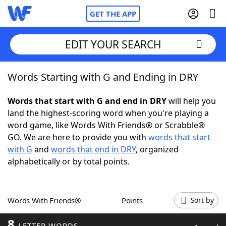
GET THE APP
EDIT YOUR SEARCH
Words Starting with G and Ending in DRY
Home
Words that start with G and end in DRY
will help you
Words With Friends
Cheat
land the highest-scoring word when you're playing a
word game, like Words With Friends® or Scrabble®
NYT Crossplay Cheat
GO. We are here to provide you with
words that start
with G
and
words that end in DRY
, organized
Scrabble
Helpers
alphabetically or by total points.
Today's NYT Games
Hints & Answers
Words With Friends®
Points
Sort by
Word Games
Helpers
8
LETTER WORDS