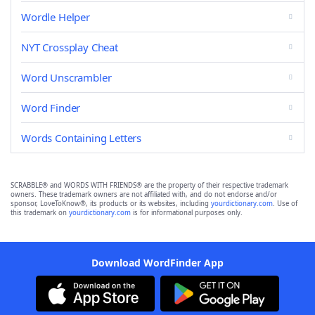
Wordle Helper
NYT Crossplay Cheat
Word Unscrambler
Word Finder
Words Containing Letters
SCRABBLE® and WORDS WITH FRIENDS® are the property of their respective trademark
owners. These trademark owners are not affiliated with, and do not endorse and/or
sponsor, LoveToKnow®, its products or its websites, including
yourdictionary.com
. Use of
this trademark on
yourdictionary.com
is for informational purposes only.
Download WordFinder App