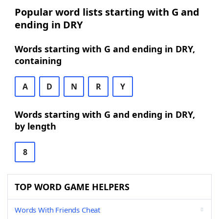
Popular word lists starting with G and
ending in DRY
Words starting with G and ending in DRY,
containing
A
D
N
R
Y
Words starting with G and ending in DRY,
by length
8
TOP WORD GAME HELPERS
Words With Friends Cheat