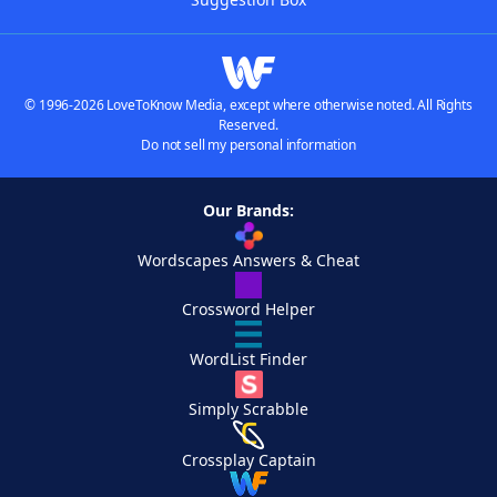
© 1996-2026 LoveToKnow Media, except where otherwise noted. All Rights
Reserved.
Do not sell my personal information
Our Brands:
Wordscapes Answers & Cheat
Crossword Helper
WordList Finder
Simply Scrabble
Crossplay Captain