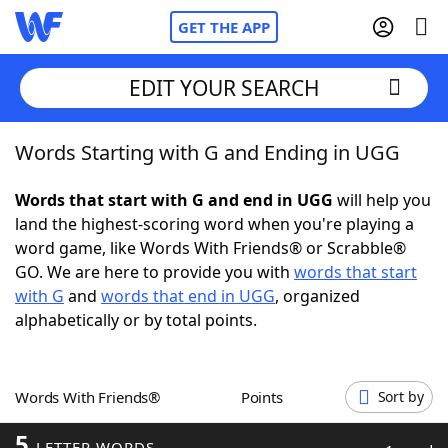
GET THE APP
EDIT YOUR SEARCH
Words Starting with G and Ending in UGG
Home
Words that start with G and end in UGG
will help you
Words With Friends
Cheat
land the highest-scoring word when you're playing a
word game, like Words With Friends® or Scrabble®
NYT Crossplay Cheat
GO. We are here to provide you with
words that start
with G
and
words that end in UGG
, organized
Scrabble
Helpers
alphabetically or by total points.
Today's NYT Games
Hints & Answers
Words With Friends®
Points
Sort by
Word Games
Helpers
5
LETTER WORDS