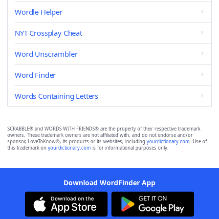
Wordle Helper
NYT Crossplay Cheat
Word Unscrambler
Word Finder
Words Containing Letters
SCRABBLE® and WORDS WITH FRIENDS® are the property of their respective trademark
owners. These trademark owners are not affiliated with, and do not endorse and/or
sponsor, LoveToKnow®, its products or its websites, including
yourdictionary.com
. Use of
this trademark on
yourdictionary.com
is for informational purposes only.
Download WordFinder App