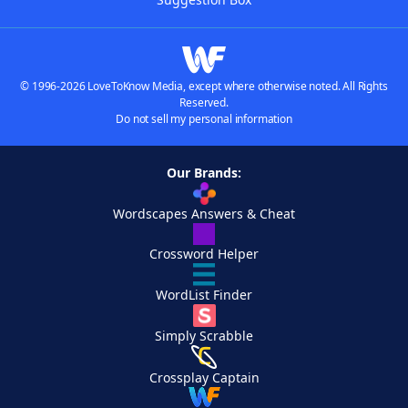
© 1996-2026 LoveToKnow Media, except where otherwise noted. All Rights
Reserved.
Do not sell my personal information
Our Brands:
Wordscapes Answers & Cheat
Crossword Helper
WordList Finder
Simply Scrabble
Crossplay Captain