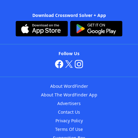
Download Crossword Solver + App
Follow Us
About WordFinder
About The WordFinder App
Advertisers
Contact Us
Privacy Policy
Terms Of Use
Suggestion Box