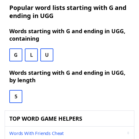
Popular word lists starting with G and
ending in UGG
Words starting with G and ending in UGG,
containing
G
L
U
Words starting with G and ending in UGG,
by length
5
TOP WORD GAME HELPERS
Words With Friends Cheat