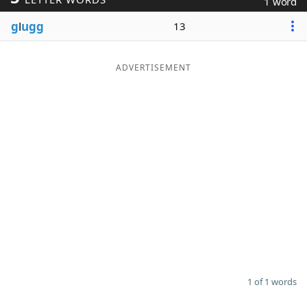
1 word
Word List
Maker
g
l
ugg
13
Blog
ADVERTISEMENT
Our Brands
1 of 1 words