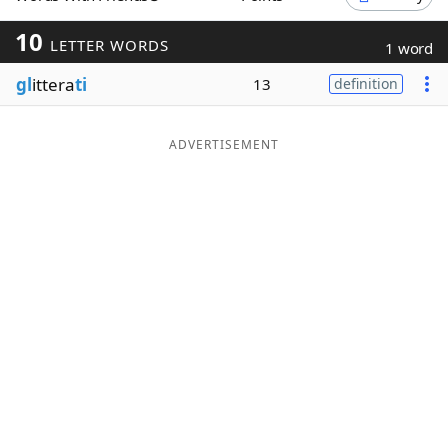
Word List
Maker
10
LETTER WORDS
1 word
gl
ittera
ti
13
definition
Blog
Our Brands
ADVERTISEMENT