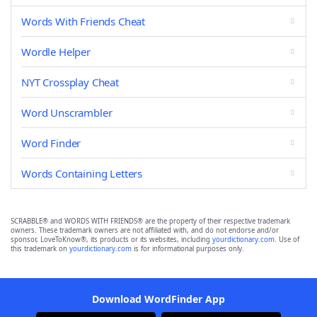
Words With Friends Cheat
Wordle Helper
NYT Crossplay Cheat
Word Unscrambler
Word Finder
Words Containing Letters
SCRABBLE® and WORDS WITH FRIENDS® are the property of their respective trademark
owners. These trademark owners are not affiliated with, and do not endorse and/or
sponsor, LoveToKnow®, its products or its websites, including
yourdictionary.com
. Use of
this trademark on
yourdictionary.com
is for informational purposes only.
Download WordFinder App