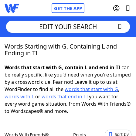
GET THE APP
EDIT YOUR SEARCH
Words Starting with G, Containing L and
Home
Ending in TI
Words With Friends
Cheat
Words that start with G, contain L and end in TI
can
be really specific, like you'd need when you're stumped
NYT Crossplay Cheat
by a crossword clue. Fear not! Leave it up to us at
WordFinder to find all the
words that start with G
,
Scrabble
Helpers
words with L
or
words that end in TI
you want for
every word game situation, from Words With Friends®
to Wordscapes® and more.
Today's NYT Games
Hints & Answers
Word Games
Helpers
Words With Friends®
Points
Sort by