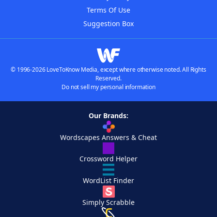
Terms Of Use
Suggestion Box
© 1996-2026 LoveToKnow Media, except where otherwise noted. All Rights
Reserved.
Do not sell my personal information
Our Brands:
Wordscapes Answers & Cheat
Crossword Helper
WordList Finder
Simply Scrabble