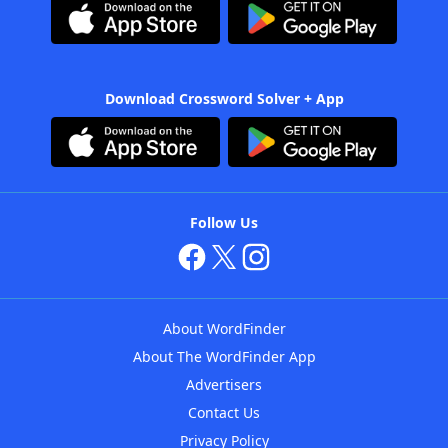
Download Crossword Solver + App
Follow Us
About WordFinder
About The WordFinder App
Advertisers
Contact Us
Privacy Policy