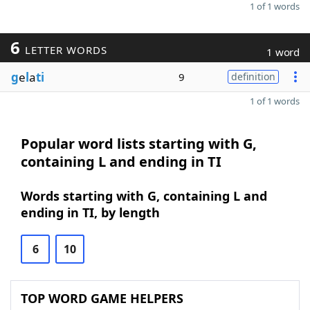
1 of 1 words
6
LETTER WORDS
1 word
g
e
l
a
ti
9
definition
1 of 1 words
Popular word lists starting with G,
containing L and ending in TI
Words starting with G, containing L and
ending in TI, by length
6
10
TOP WORD GAME HELPERS