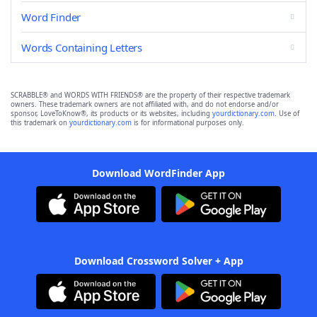
Word Finder
Words Containing Letters
SCRABBLE® and WORDS WITH FRIENDS® are the property of their respective trademark
owners. These trademark owners are not affiliated with, and do not endorse and/or
sponsor, LoveToKnow®, its products or its websites, including
yourdictionary.com
. Use of
this trademark on
yourdictionary.com
is for informational purposes only.
Download WordFinder App
Download Crossword Solver + App