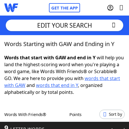
GET THE APP
EDIT YOUR SEARCH
Words Starting with GAW and Ending in Y
Home
Words that start with GAW and end in Y
will help you
Words With Friends
Cheat
land the highest-scoring word when you're playing a
word game, like Words With Friends® or Scrabble®
NYT Crossplay Cheat
GO. We are here to provide you with
words that start
with GAW
and
words that end in Y
, organized
Scrabble
Helpers
alphabetically or by total points.
Today's NYT Games
Hints & Answers
Words With Friends®
Points
Sort by
Word Games
Helpers
9
LETTER WORDS