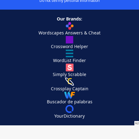
Do not sell my personal information
Our Brands:
Wordscapes Answers & Cheat
Crossword Helper
WordList Finder
Simply Scrabble
Crossplay Captain
Buscador de palabras
YourDictionary