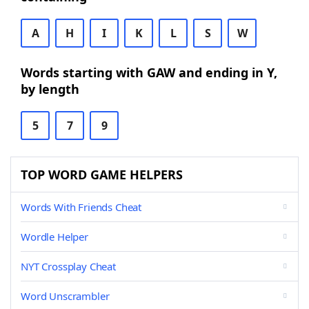
A
H
I
K
L
S
W
Words starting with GAW and ending in Y,
by length
5
7
9
TOP WORD GAME HELPERS
Words With Friends Cheat
Wordle Helper
NYT Crossplay Cheat
Word Unscrambler