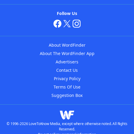
Follow Us
About WordFinder
About The WordFinder App
Advertisers
Contact Us
Privacy Policy
Terms Of Use
Suggestion Box
© 1996-2026 LoveToKnow Media, except where otherwise noted. All Rights
Reserved.