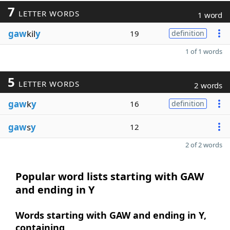
7
LETTER WORDS
1 word
gaw
kil
y
19
definition
1 of 1 words
5
LETTER WORDS
2 words
gaw
k
y
16
definition
gaw
s
y
12
2 of 2 words
Popular word lists starting with GAW
and ending in Y
Words starting with GAW and ending in Y,
containing