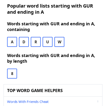
Popular word lists starting with GUR
and ending in A
Words starting with GUR and ending in A,
containing
A
D
R
U
W
Words starting with GUR and ending in A,
by length
8
TOP WORD GAME HELPERS
Words With Friends Cheat