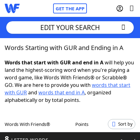
GET THE APP
EDIT YOUR SEARCH
Words Starting with GUR and Ending in A
Home
Words that start with GUR and end in A
will help you
Words With Friends
Cheat
land the highest-scoring word when you're playing a
word game, like Words With Friends® or Scrabble®
NYT Crossplay Cheat
GO. We are here to provide you with
words that start
with GUR
and
words that end in A
, organized
Scrabble
Helpers
alphabetically or by total points.
Today's NYT Games
Hints & Answers
Words With Friends®
Points
Sort by
Word Games
Helpers
8
LETTER WORDS