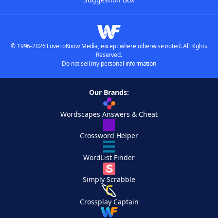
© 1996-2026 LoveToKnow Media, except where otherwise noted. All Rights
Reserved.
Do not sell my personal information
Our Brands:
Wordscapes Answers & Cheat
Crossword Helper
WordList Finder
Simply Scrabble
Crossplay Captain