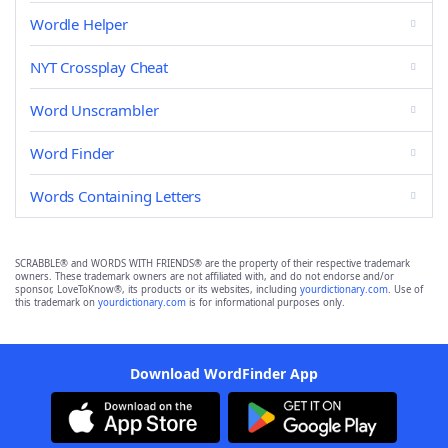
Wordle Helper
NYT Crossplay Cheat
Word Unscrambler
Word Finder
Words Containing Letters
SCRABBLE® and WORDS WITH FRIENDS® are the property of their respective trademark
owners. These trademark owners are not affiliated with, and do not endorse and/or
sponsor, LoveToKnow®, its products or its websites, including
yourdictionary.com
. Use of
this trademark on
yourdictionary.com
is for informational purposes only.
Download WordFinder App