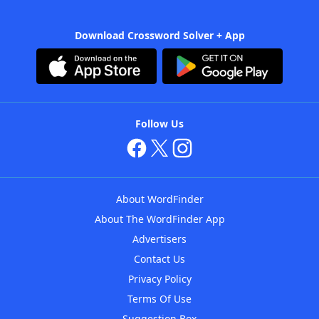
Download Crossword Solver + App
Follow Us
About WordFinder
About The WordFinder App
Advertisers
Contact Us
Privacy Policy
Terms Of Use
Suggestion Box