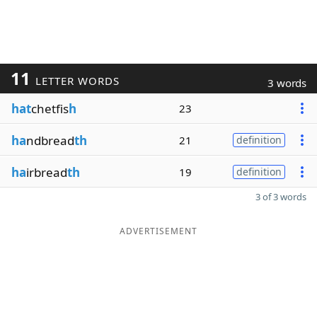
11
LETTER WORDS
3 words
hat
chetfis
h
23
ha
ndbread
th
21
definition
ha
irbread
th
19
definition
3 of 3 words
ADVERTISEMENT