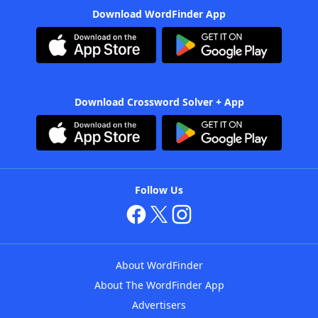
Download WordFinder App
Download Crossword Solver + App
Follow Us
About WordFinder
About The WordFinder App
Advertisers