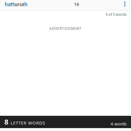
ha
f
t
orot
h
16
5 of 5 words
ADVERTISEMENT
8
LETTER WORDS
4 words