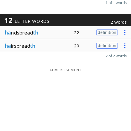
1 of 1 words
12
LETTER WORDS
2 words
ha
ndsbread
th
22
definition
ha
irsbread
th
20
definition
2 of 2 words
ADVERTISEMENT