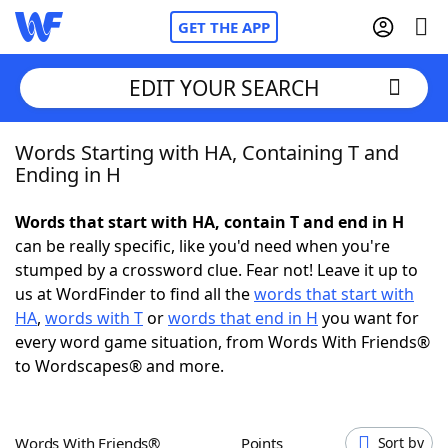
GET THE APP
EDIT YOUR SEARCH
Words Starting with HA, Containing T and
Home
Ending in H
Words With Friends
Cheat
Words that start with HA, contain T and end in H
can be really specific, like you'd need when you're
NYT Crossplay Cheat
stumped by a crossword clue. Fear not! Leave it up to
us at WordFinder to find all the
words that start with
Scrabble
Helpers
HA
,
words with T
or
words that end in H
you want for
every word game situation, from Words With Friends®
to Wordscapes® and more.
Today's NYT Games
Hints & Answers
Word Games
Helpers
Words With Friends®
Points
Sort by