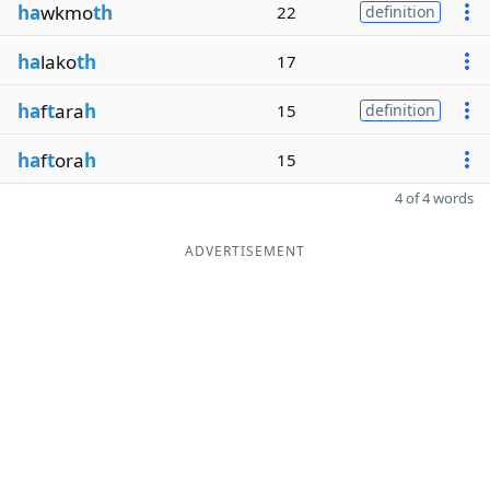
ha
wkmo
th
22
definition
ha
lako
th
17
ha
f
t
ara
h
15
definition
ha
f
t
ora
h
15
4 of 4 words
ADVERTISEMENT