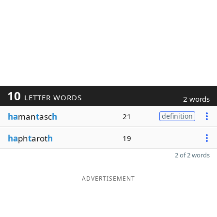
10
LETTER WORDS
2 words
ha
man
t
asc
h
21
definition
ha
ph
t
arot
h
19
2 of 2 words
ADVERTISEMENT