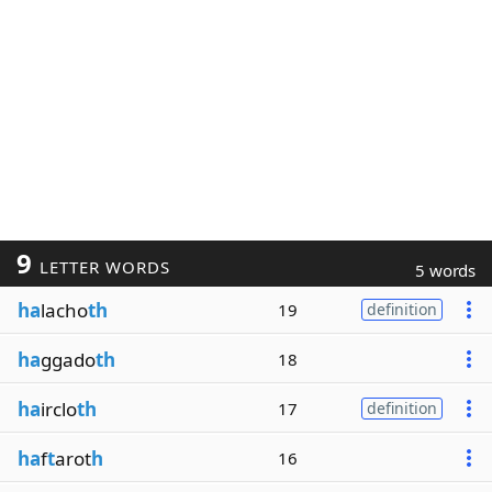
9
LETTER WORDS
5 words
ha
lacho
th
19
definition
ha
ggado
th
18
ha
irclo
th
17
definition
ha
f
t
arot
h
16