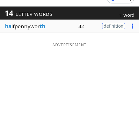
Word List
Maker
14
LETTER WORDS
1 word
ha
lfpennywor
th
32
definition
Blog
Our Brands
ADVERTISEMENT