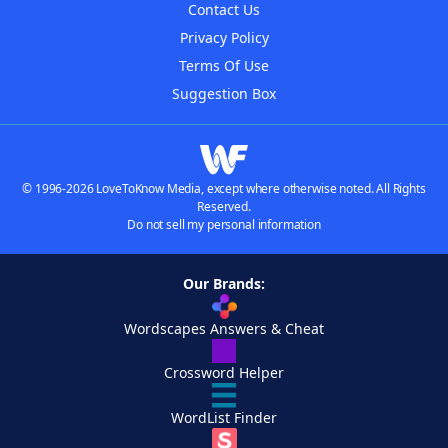
Contact Us
Privacy Policy
Terms Of Use
Suggestion Box
© 1996-2026 LoveToKnow Media, except where otherwise noted. All Rights
Reserved.
Do not sell my personal information
Our Brands:
Wordscapes Answers & Cheat
Crossword Helper
WordList Finder