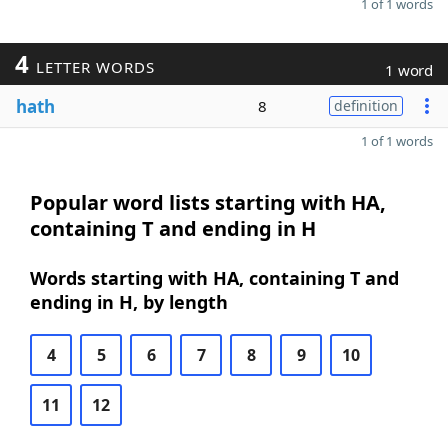
1 of 1 words
4
LETTER WORDS
1 word
hath
8
definition
1 of 1 words
Popular word lists starting with HA,
containing T and ending in H
Words starting with HA, containing T and
ending in H, by length
4
5
6
7
8
9
10
11
12