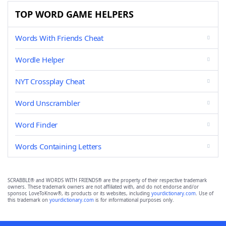
TOP WORD GAME HELPERS
Words With Friends Cheat
Wordle Helper
NYT Crossplay Cheat
Word Unscrambler
Word Finder
Words Containing Letters
SCRABBLE® and WORDS WITH FRIENDS® are the property of their respective trademark
owners. These trademark owners are not affiliated with, and do not endorse and/or
sponsor, LoveToKnow®, its products or its websites, including
yourdictionary.com
. Use of
this trademark on
yourdictionary.com
is for informational purposes only.