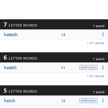
7
LETTER WORDS
1 word
ha
llo
th
13
1 of 1 words
6
LETTER WORDS
1 word
ha
di
th
11
definition
1 of 1 words
5
LETTER WORDS
1 word
hat
c
h
12
definition