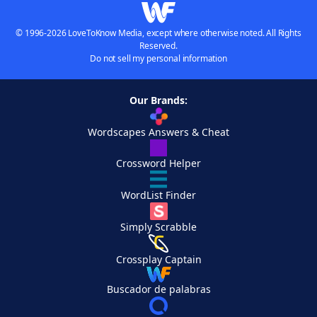
© 1996-2026 LoveToKnow Media, except where otherwise noted. All Rights
Reserved.
Do not sell my personal information
Our Brands:
Wordscapes Answers & Cheat
Crossword Helper
WordList Finder
Simply Scrabble
Crossplay Captain
Buscador de palabras