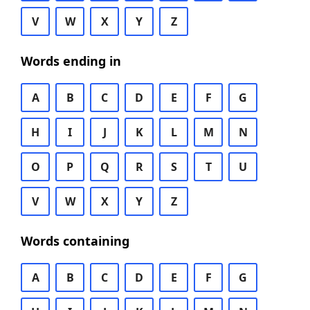
V
W
X
Y
Z
Words ending in
A
B
C
D
E
F
G
H
I
J
K
L
M
N
O
P
Q
R
S
T
U
V
W
X
Y
Z
Words containing
A
B
C
D
E
F
G