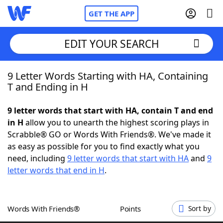
GET THE APP
EDIT YOUR SEARCH
9 Letter Words Starting with HA, Containing
Home
T and Ending in H
Words With Friends
Cheat
9 letter words that start with HA, contain T and end
in H
allow you to unearth the highest scoring plays in
NYT Crossplay Cheat
Scrabble® GO or Words With Friends®. We've made it
as easy as possible for you to find exactly what you
Scrabble
Helpers
need, including
9 letter words that start with HA
and
9
letter words that end in H
.
Today's NYT Games
Hints & Answers
Words With Friends®
Points
Sort by
Word Games
Helpers