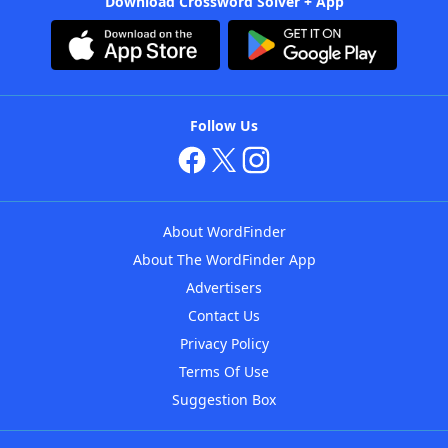
Download Crossword Solver + App
Follow Us
About WordFinder
About The WordFinder App
Advertisers
Contact Us
Privacy Policy
Terms Of Use
Suggestion Box