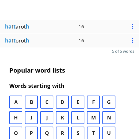
ha
f
t
arot
h
16
ha
f
t
orot
h
16
5 of 5 words
Popular word lists
Words starting with
A
B
C
D
E
F
G
H
I
J
K
L
M
N
O
P
Q
R
S
T
U