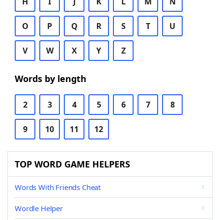
H
I
J
K
L
M
N
O
P
Q
R
S
T
U
V
W
X
Y
Z
Words by length
2
3
4
5
6
7
8
9
10
11
12
TOP WORD GAME HELPERS
Words With Friends Cheat
Wordle Helper