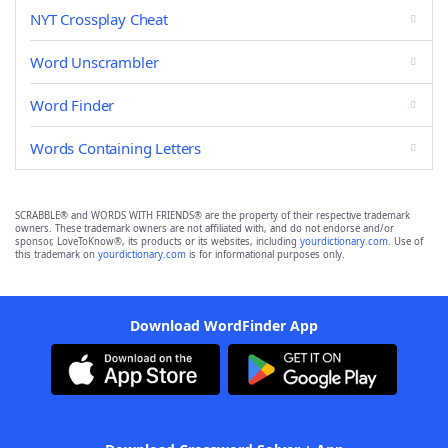
NYT Crossplay Cheat
Word Unscrambler
Word Finder
Words Containing Letters
SCRABBLE® and WORDS WITH FRIENDS® are the property of their respective trademark
owners. These trademark owners are not affiliated with, and do not endorse and/or
sponsor, LoveToKnow®, its products or its websites, including
yourdictionary.com
. Use of
this trademark on
yourdictionary.com
is for informational purposes only.
Download WordFinder App