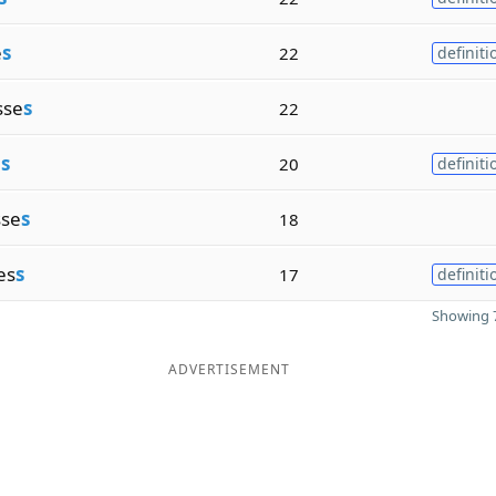
e
s
22
definiti
sse
s
22
e
s
20
definiti
sse
s
18
es
s
17
definiti
Showing 7
ADVERTISEMENT