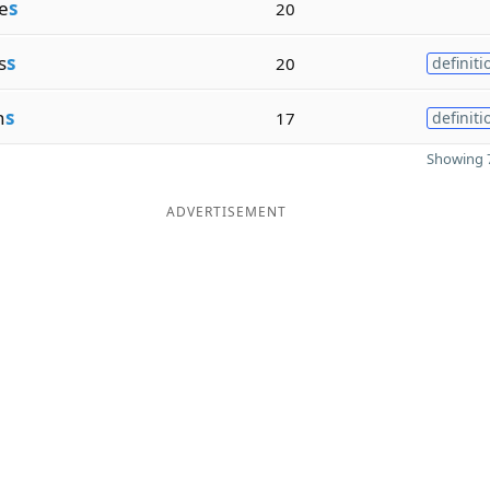
e
s
20
s
s
20
definiti
n
s
17
definiti
Showing 7
ADVERTISEMENT