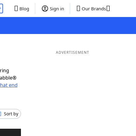
P
Blog
Sign in
Our Brands
ADVERTISEMENT
ring
rabble®
hat end
Sort by