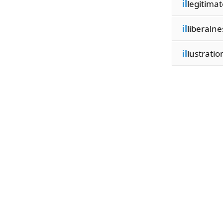
il
legitimat
il
liberalne
il
lustratio