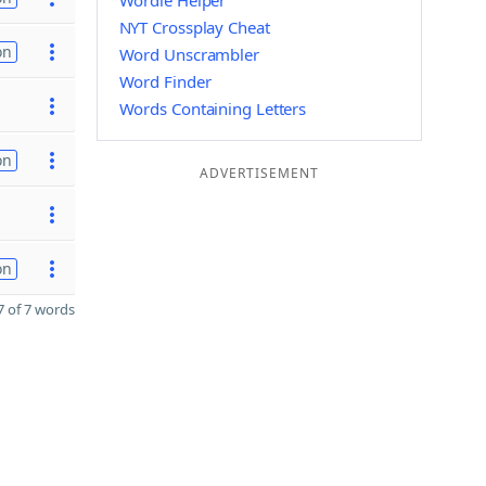
Wordle Helper
NYT Crossplay Cheat
on
Word Unscrambler
Word Finder
Words Containing Letters
on
ADVERTISEMENT
on
 of 7 words