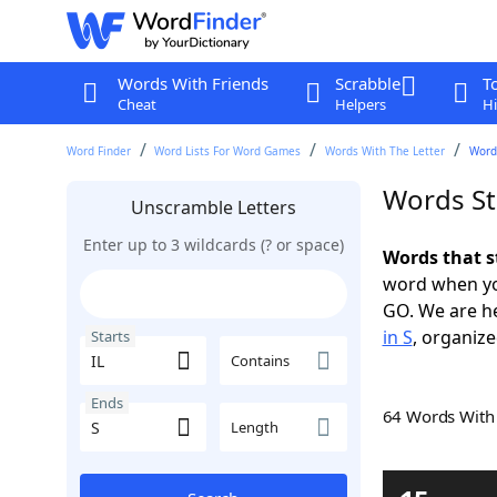
Words With Friends
Scrabble
T
Cheat
Helpers
Hi
Word Finder
Word Lists For Word Games
Words With The Letter
Words
Words Sta
Unscramble Letters
Enter up to 3 wildcards (? or space)
Words that st
word when yo
GO. We are h
in S
, organize
Starts
Contains
Ends
64 Words Wit
Length