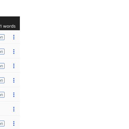
1 words
on
on
on
on
on
on