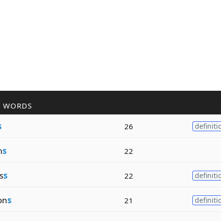
R WORDS
s
26
definiti
m
s
22
s
s
22
definiti
on
s
21
definiti