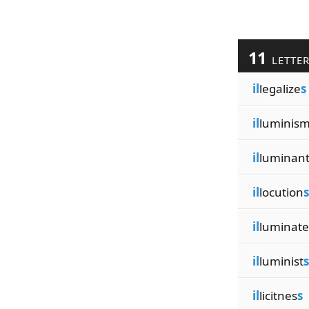
11
LETTE
il
legalize
s
il
luminis
il
luminan
il
locution
s
il
luminate
il
luminist
s
il
licitnes
s