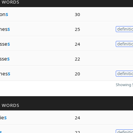
R WORDS
ion
s
30
enes
s
25
definiti
esse
s
24
definiti
sse
s
22
snes
s
20
definiti
Showing 5
R WORDS
ie
s
24
s
22
definiti