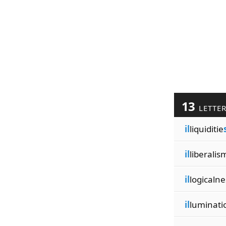
13
LETTE
il
liquiditie
il
liberalis
il
logicalne
il
luminati