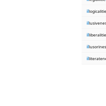
il
logicaliti
il
lusivene
il
liberaliti
il
lusorine
il
literaten