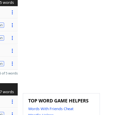
5 words
on
on
on
 of 5 words
7 words
TOP WORD GAME HELPERS
Words With Friends Cheat
on