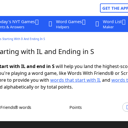
GET THE AP
oday's NYT Games
Word Games
Word List
nts & Answers
Helpers
Maker
 Starting With Il And Ending In S
rting with IL and Ending in S
art with IL and end in S
will help you land the highest-sco
u're playing a word game, like Words With Friends® or Sc
ere to provide you with
words that start with IL
and
words t
d alphabetically or by total points.
h Friends® words
Points