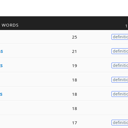
R WORDS
1
25
definiti
m
s
21
definiti
t
s
19
definiti
18
definiti
s
18
definiti
18
17
definiti