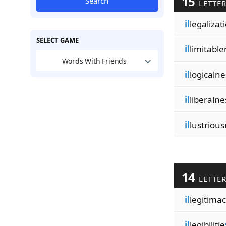
15
Search
LETTE
il
legalizat
SELECT GAME
il
limitabl
Words With Friends
il
logicaln
il
liberalne
il
lustriou
14
LETTE
il
legitimac
il
legibilitie