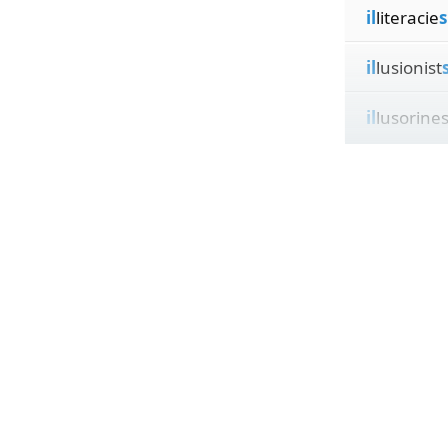
il
literacie
s
il
lusionist
il
lusorine