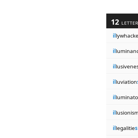
12
LETTE
il
lywhacke
il
luminan
il
lusivene
il
luviation
il
luminato
il
lusionis
il
legalitie
s