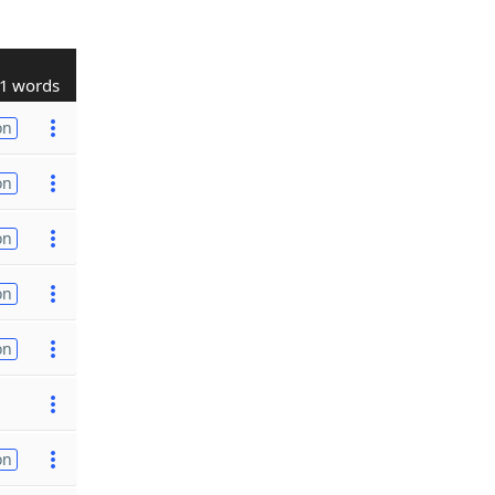
1 words
on
on
on
on
on
on