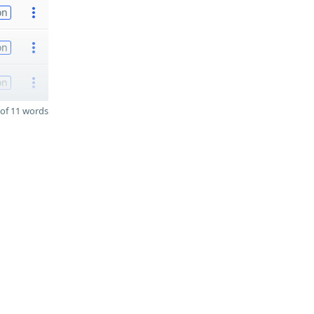
on
on
on
of 11 words