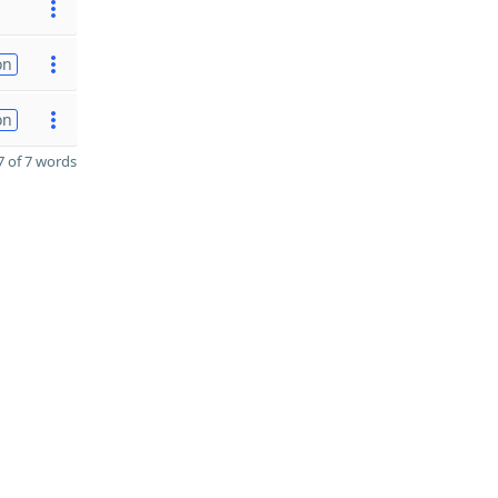
on
on
 of 7 words