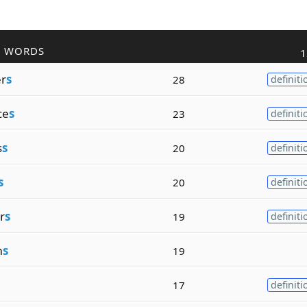
R WORDS
1
r
s
28
definiti
ce
s
23
definiti
s
s
20
definiti
s
20
definiti
r
s
19
definiti
m
s
19
17
definiti