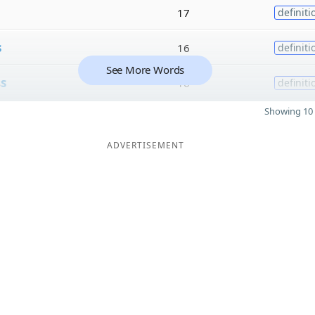
17
definiti
s
16
definiti
See More Words
s
s
16
definiti
Showing 10 
ADVERTISEMENT