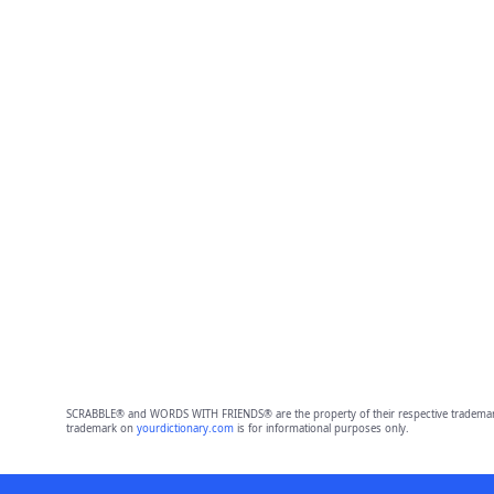
SCRABBLE® and WORDS WITH FRIENDS® are the property of their respective trademark 
trademark on
yourdictionary.com
is for informational purposes only.