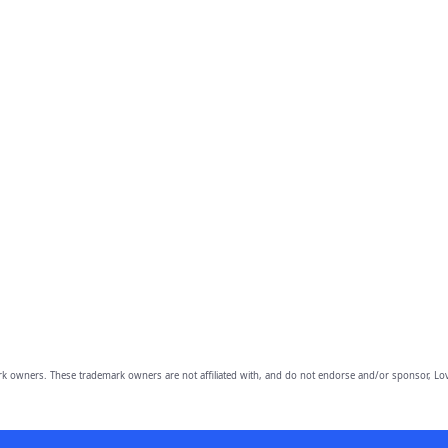
owners. These trademark owners are not affiliated with, and do not endorse and/or sponsor, Lov