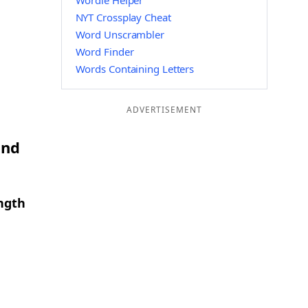
Wordle Helper
NYT Crossplay Cheat
Word Unscrambler
Word Finder
Words Containing Letters
ADVERTISEMENT
and
ength