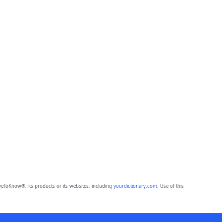
eToKnow®, its products or its websites, including
yourdictionary.com
. Use of this