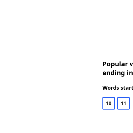
Popular w
ending i
Words start
10
11