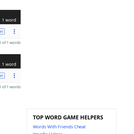
1 word
on
 of 1 words
1 word
on
 of 1 words
TOP WORD GAME HELPERS
Words With Friends Cheat