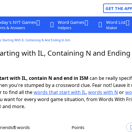
GET THE AP
oday's NYT Games
Word Games
Word List
nts & Answers
Helpers
Maker
 Starting With Il, Containing N And Ending In Ism
rting with IL, Containing N and Ending 
tart with IL, contain N and end in ISM
can be really specifi
en you're stumped by a crossword clue. Fear not! Leave it 
 to find all the
words that start with IL
,
words with N
or
wo
u want for every word game situation, from Words With Fr
 and more.
Friends® words
Points