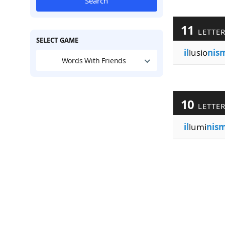
Search
11
LETTE
SELECT GAME
il
lusio
nis
Words With Friends
10
LETTE
il
lumi
nis