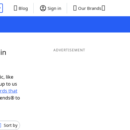
P
Blog
Sign in
Our Brands
in
ADVERTISEMENT
c, like
up to us
rds that
iends® to
Sort by