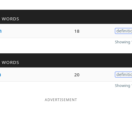
R WORDS
m
18
definiti
Showing 1
R WORDS
m
20
definiti
Showing 1
ADVERTISEMENT