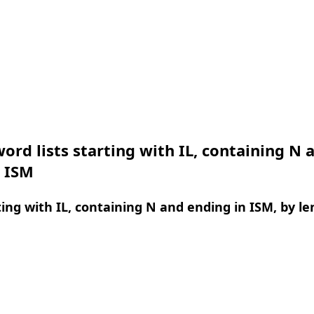
ord lists starting with IL, containing N 
n ISM
ing with IL, containing N and ending in ISM, by l