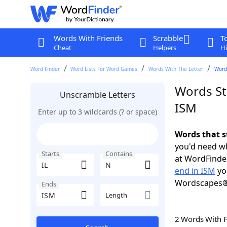
Words With Friends
Scrabble
T
Cheat
Helpers
Hi
Word Finder
Word Lists For Word Games
Words With The Letter
Words
Words Sta
Unscramble Letters
ISM
Enter up to 3 wildcards (? or space)
Words that s
you'd need wh
Starts
Contains
at WordFinder
end in ISM
yo
Wordscapes®
Ends
Length
2 Words With 