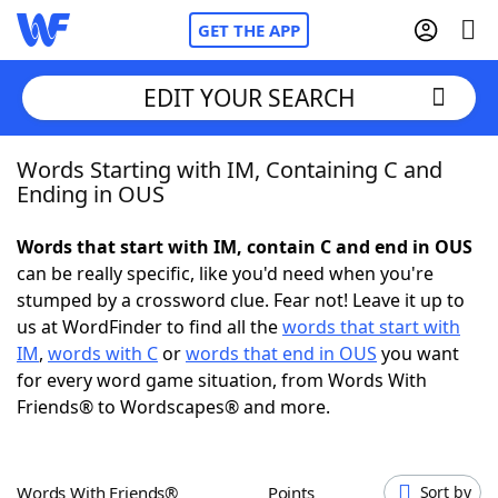
GET THE APP
EDIT YOUR SEARCH
Words Starting with IM, Containing C and
Home
Ending in OUS
Words With Friends
Cheat
Words that start with IM, contain C and end in OUS
can be really specific, like you'd need when you're
NYT Crossplay Cheat
stumped by a crossword clue. Fear not! Leave it up to
us at WordFinder to find all the
words that start with
Scrabble
Helpers
IM
,
words with C
or
words that end in OUS
you want
for every word game situation, from Words With
Friends® to Wordscapes® and more.
Today's NYT Games
Hints & Answers
Word Games
Helpers
Words With Friends®
Points
Sort by