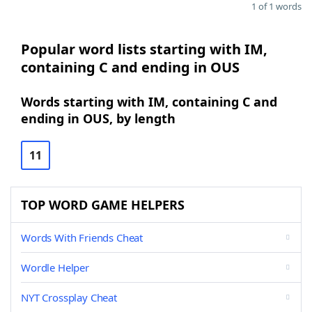
1 of 1 words
Popular word lists starting with IM,
containing C and ending in OUS
Words starting with IM, containing C and
ending in OUS, by length
11
TOP WORD GAME HELPERS
Words With Friends Cheat
Wordle Helper
NYT Crossplay Cheat