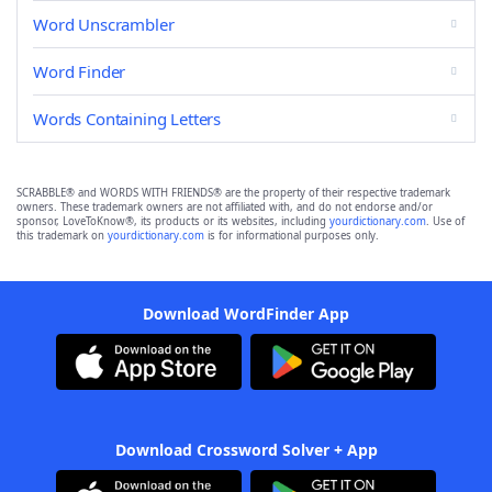
Word Unscrambler
Word Finder
Words Containing Letters
SCRABBLE® and WORDS WITH FRIENDS® are the property of their respective trademark
owners. These trademark owners are not affiliated with, and do not endorse and/or
sponsor, LoveToKnow®, its products or its websites, including
yourdictionary.com
. Use of
this trademark on
yourdictionary.com
is for informational purposes only.
Download WordFinder App
Download Crossword Solver + App