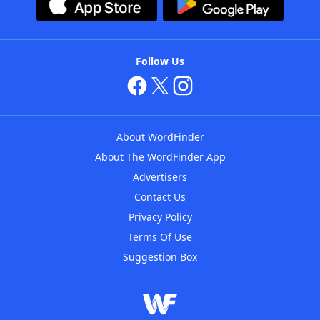
Follow Us
About WordFinder
About The WordFinder App
Advertisers
Contact Us
Privacy Policy
Terms Of Use
Suggestion Box