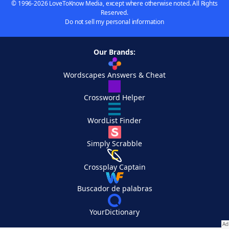
© 1996-2026 LoveToKnow Media, except where otherwise noted. All Rights
Reserved.
Do not sell my personal information
Our Brands:
Wordscapes Answers & Cheat
Crossword Helper
WordList Finder
Simply Scrabble
Crossplay Captain
Buscador de palabras
YourDictionary