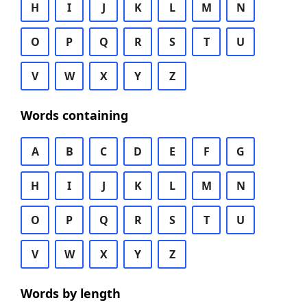
H
I
J
K
L
M
N
O
P
Q
R
S
T
U
V
W
X
Y
Z
Words containing
A
B
C
D
E
F
G
H
I
J
K
L
M
N
O
P
Q
R
S
T
U
V
W
X
Y
Z
Words by length