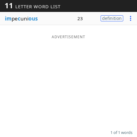
11
LETTER WORD LIST
Word List
Maker
im
pe
c
uni
ous
23
definition
Blog
ADVERTISEMENT
Our Brands
1 of 1 words