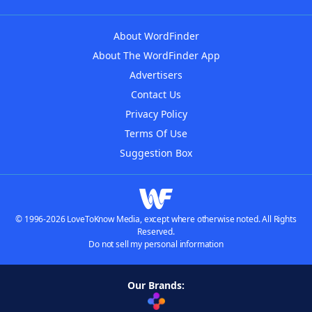
About WordFinder
About The WordFinder App
Advertisers
Contact Us
Privacy Policy
Terms Of Use
Suggestion Box
© 1996-2026 LoveToKnow Media, except where otherwise noted. All Rights
Reserved.
Do not sell my personal information
Our Brands: