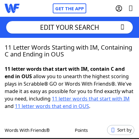
GET THE APP
EDIT YOUR SEARCH
11 Letter Words Starting with IM, Containing
Home
C and Ending in OUS
Words With Friends
Cheat
11 letter words that start with IM, contain C and
end in OUS
allow you to unearth the highest scoring
NYT Crossplay Cheat
plays in Scrabble® GO or Words With Friends®. We've
made it as easy as possible for you to find exactly what
Scrabble
Helpers
you need, including
11 letter words that start with IM
and
11 letter words that end in OUS
.
Today's NYT Games
Hints & Answers
Words With Friends®
Points
Sort by
Word Games
Helpers