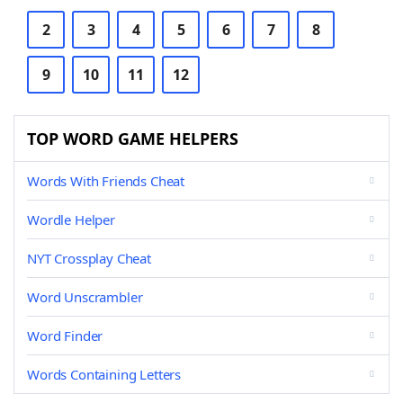
2
3
4
5
6
7
8
9
10
11
12
TOP WORD GAME HELPERS
Words With Friends Cheat
Wordle Helper
NYT Crossplay Cheat
Word Unscrambler
Word Finder
Words Containing Letters