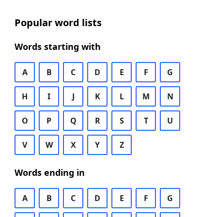
Popular word lists
Words starting with
A
B
C
D
E
F
G
H
I
J
K
L
M
N
O
P
Q
R
S
T
U
V
W
X
Y
Z
Words ending in
A
B
C
D
E
F
G