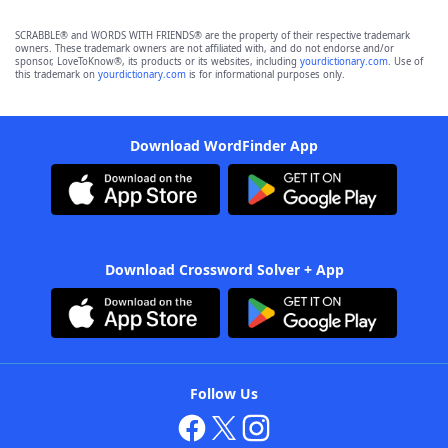
SCRABBLE® and WORDS WITH FRIENDS® are the property of their respective trademark
owners. These trademark owners are not affiliated with, and do not endorse and/or
sponsor, LoveToKnow®, its products or its websites, including
yourdictionary.com
. Use of
this trademark on
yourdictionary.com
is for informational purposes only.
Download WordFinder App
Download Crossword Solver + App
Follow Us