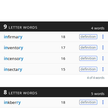
9
LETTER WORDS
4 words
in
firma
ry
18
definition
in
vento
ry
17
definition
in
censo
ry
16
definition
in
secta
ry
15
definition
4 of 4 words
8
LETTER WORDS
5 words
in
kber
ry
18
definition