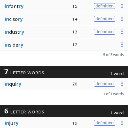
in
fant
ry
15
definition
in
ciso
ry
14
definition
in
dust
ry
13
definition
in
side
ry
12
5 of 5 words
7
LETTER WORDS
1 word
in
qui
ry
20
definition
1 of 1 words
6
LETTER WORDS
1 word
in
ju
ry
19
definition