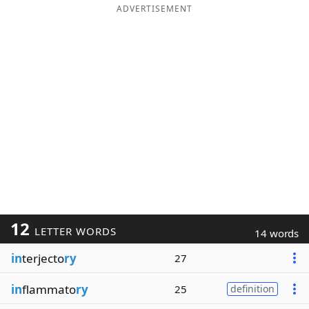
ADVERTISEMENT
12
LETTER WORDS
14 words
in
terjecto
ry
27
in
flammato
ry
25
definition