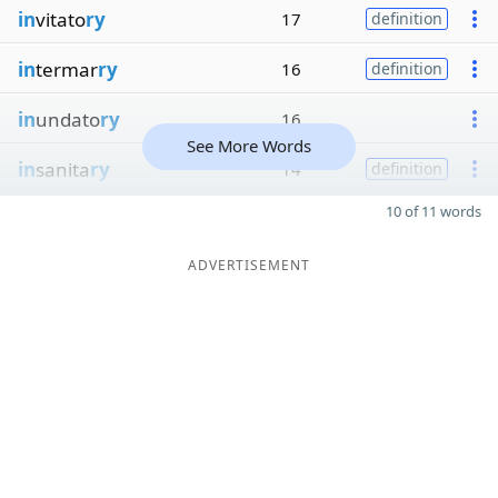
in
vitato
ry
17
definition
in
termar
ry
16
definition
in
undato
ry
16
See More Words
in
sanita
ry
14
definition
10 of 11 words
ADVERTISEMENT