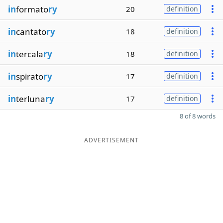
in
formato
ry
20
definition
in
cantato
ry
18
definition
in
tercala
ry
18
definition
in
spirato
ry
17
definition
in
terluna
ry
17
definition
8 of 8 words
ADVERTISEMENT