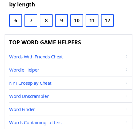
by length
6
7
8
9
10
11
12
TOP WORD GAME HELPERS
Words With Friends Cheat
Wordle Helper
NYT Crossplay Cheat
Word Unscrambler
Word Finder
Words Containing Letters