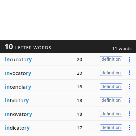
10
LETTER WORDS
11 words
in
cubato
ry
20
definition
in
vocato
ry
20
definition
in
cendia
ry
18
definition
in
hibito
ry
18
definition
in
novato
ry
18
definition
in
dicato
ry
17
definition