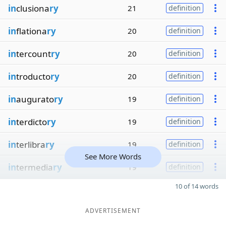
in
clusiona
ry
21
definition
in
flationa
ry
20
definition
in
tercount
ry
20
definition
in
troducto
ry
20
definition
in
augurato
ry
19
definition
in
terdicto
ry
19
definition
in
terlibra
ry
19
definition
See More Words
in
termedia
ry
19
definition
10 of 14 words
ADVERTISEMENT