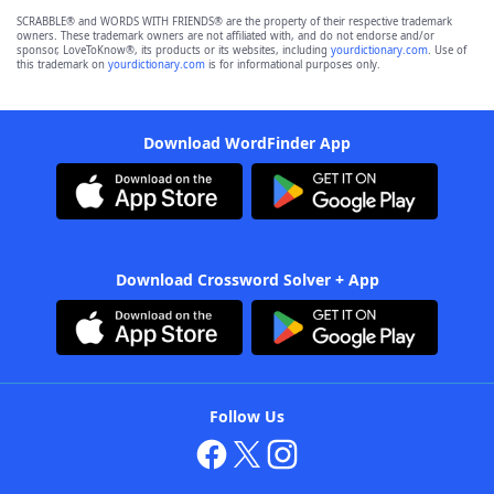
SCRABBLE® and WORDS WITH FRIENDS® are the property of their respective trademark
owners. These trademark owners are not affiliated with, and do not endorse and/or
sponsor, LoveToKnow®, its products or its websites, including
yourdictionary.com
. Use of
this trademark on
yourdictionary.com
is for informational purposes only.
Download WordFinder App
Download Crossword Solver + App
Follow Us