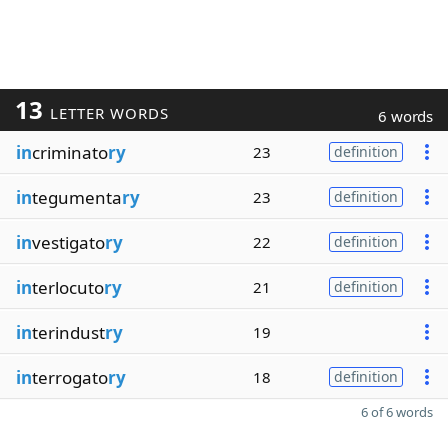
13
LETTER WORDS
6 words
in
criminato
ry
23
definition
in
tegumenta
ry
23
definition
in
vestigato
ry
22
definition
in
terlocuto
ry
21
definition
in
terindust
ry
19
in
terrogato
ry
18
definition
6 of 6 words