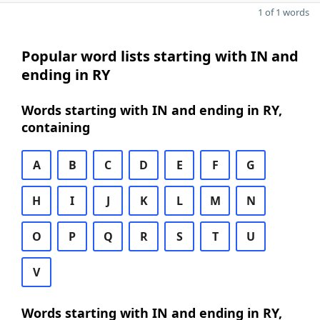
1 of 1 words
Popular word lists starting with IN and
ending in RY
Words starting with IN and ending in RY,
containing
A
B
C
D
E
F
G
H
I
J
K
L
M
N
O
P
Q
R
S
T
U
V
Words starting with IN and ending in RY,