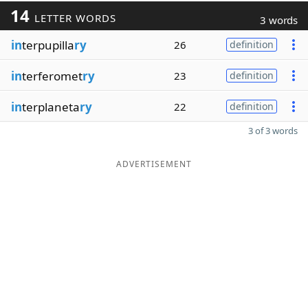
14
LETTER WORDS
3 words
in
terpupilla
ry
26
definition
in
terferomet
ry
23
definition
in
terplaneta
ry
22
definition
3 of 3 words
ADVERTISEMENT