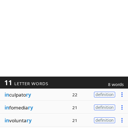
11
LETTER WORDS
8 words
in
culpato
ry
22
definition
in
fomedia
ry
21
definition
in
volunta
ry
21
definition