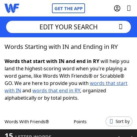
GET THE APP
EDIT YOUR SEARCH
Words Starting with IN and Ending in RY
Home
Words that start with IN and end in RY
will help you
Words With Friends
Cheat
land the highest-scoring word when you're playing a
word game, like Words With Friends® or Scrabble®
NYT Crossplay Cheat
GO. We are here to provide you with
words that start
with IN
and
words that end in RY
, organized
Scrabble
Helpers
alphabetically or by total points.
Today's NYT Games
Hints & Answers
Words With Friends®
Points
Sort by
Word Games
Helpers
15
LETTER WORDS