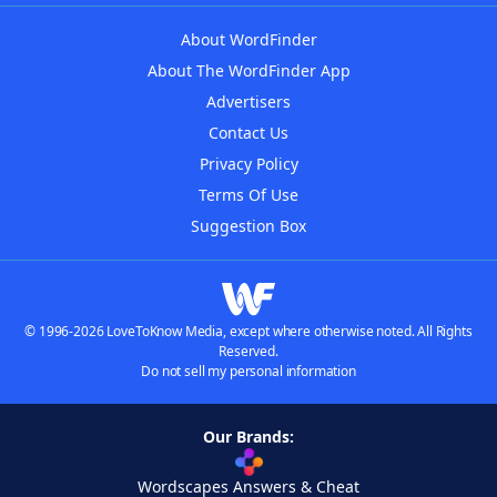
About WordFinder
About The WordFinder App
Advertisers
Contact Us
Privacy Policy
Terms Of Use
Suggestion Box
© 1996-2026 LoveToKnow Media, except where otherwise noted. All Rights
Reserved.
Do not sell my personal information
Our Brands:
Wordscapes Answers & Cheat