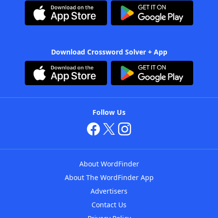
Download Crossword Solver + App
Follow Us
About WordFinder
About The WordFinder App
Advertisers
Contact Us