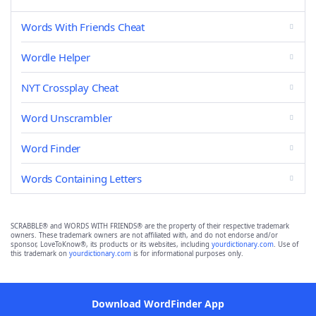
Words With Friends Cheat
Wordle Helper
NYT Crossplay Cheat
Word Unscrambler
Word Finder
Words Containing Letters
SCRABBLE® and WORDS WITH FRIENDS® are the property of their respective trademark
owners. These trademark owners are not affiliated with, and do not endorse and/or
sponsor, LoveToKnow®, its products or its websites, including
yourdictionary.com
. Use of
this trademark on
yourdictionary.com
is for informational purposes only.
Download WordFinder App