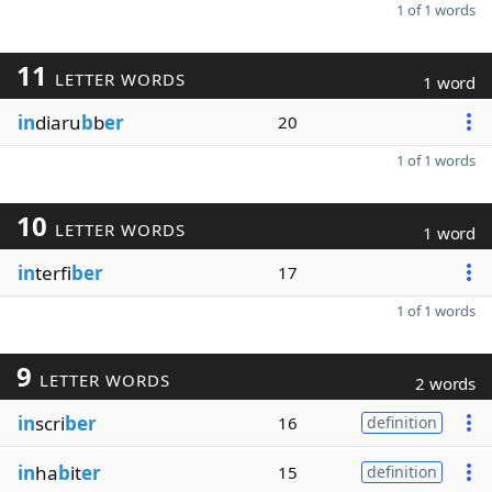
1 of 1 words
11
LETTER WORDS
1 word
in
diaru
b
b
er
20
1 of 1 words
10
LETTER WORDS
1 word
in
terfi
ber
17
1 of 1 words
9
LETTER WORDS
2 words
in
scri
ber
16
definition
in
ha
b
it
er
15
definition