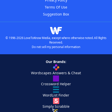
Privacy Policy
Terms Of Use
Suggestion Box
© 1996-2026 LoveToKnow Media, except where otherwise noted. All Rights
Reserved.
Do not sell my personal information
Our Brands:
Wordscapes Answers & Cheat
Crossword Helper
WordList Finder
Simply Scrabble