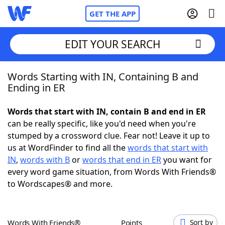
GET THE APP
EDIT YOUR SEARCH
Words Starting with IN, Containing B and
Home
Ending in ER
Words With Friends
Cheat
Words that start with IN, contain B and end in ER
can be really specific, like you'd need when you're
NYT Crossplay Cheat
stumped by a crossword clue. Fear not! Leave it up to
us at WordFinder to find all the
words that start with
Scrabble
Helpers
IN
,
words with B
or
words that end in ER
you want for
every word game situation, from Words With Friends®
to Wordscapes® and more.
Today's NYT Games
Hints & Answers
Word Games
Helpers
Words With Friends®
Points
Sort by