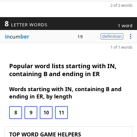
2 of 2 words
8
LETTER WORDS
1 word
in
cum
ber
19
definition
1 of 1 words
Popular word lists starting with IN,
containing B and ending in ER
Words starting with IN, containing B and
ending in ER, by length
8
9
10
11
TOP WORD GAME HELPERS