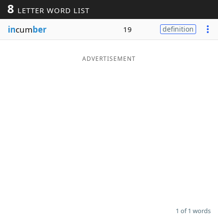
8
LETTER WORD LIST
Word List
Maker
in
cum
ber
19
definition
Blog
ADVERTISEMENT
Our Brands
1 of 1 words