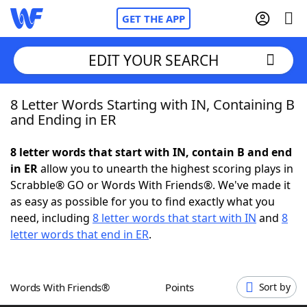
GET THE APP
EDIT YOUR SEARCH
8 Letter Words Starting with IN, Containing B
Home
and Ending in ER
Words With Friends
Cheat
8 letter words that start with IN, contain B and end
in ER
allow you to unearth the highest scoring plays in
NYT Crossplay Cheat
Scrabble® GO or Words With Friends®. We've made it
as easy as possible for you to find exactly what you
Scrabble
Helpers
need, including
8 letter words that start with IN
and
8
letter words that end in ER
.
Today's NYT Games
Hints & Answers
Words With Friends®
Points
Sort by
Word Games
Helpers