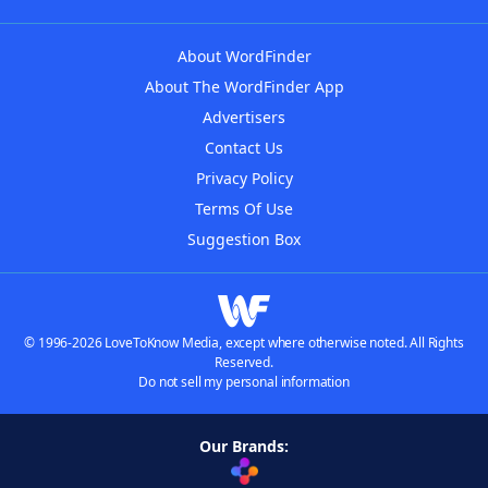
About WordFinder
About The WordFinder App
Advertisers
Contact Us
Privacy Policy
Terms Of Use
Suggestion Box
© 1996-2026 LoveToKnow Media, except where otherwise noted. All Rights
Reserved.
Do not sell my personal information
Our Brands: