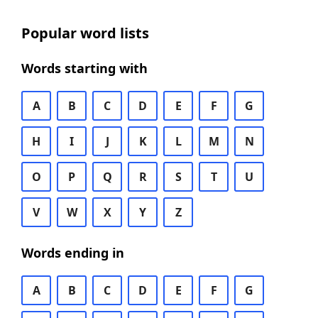
Popular word lists
Words starting with
A
B
C
D
E
F
G
H
I
J
K
L
M
N
O
P
Q
R
S
T
U
V
W
X
Y
Z
Words ending in
A
B
C
D
E
F
G