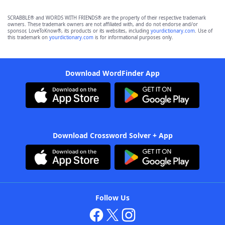
SCRABBLE® and WORDS WITH FRIENDS® are the property of their respective trademark
owners. These trademark owners are not affiliated with, and do not endorse and/or
sponsor, LoveToKnow®, its products or its websites, including
yourdictionary.com
. Use of
this trademark on
yourdictionary.com
is for informational purposes only.
Download WordFinder App
Download Crossword Solver + App
Follow Us