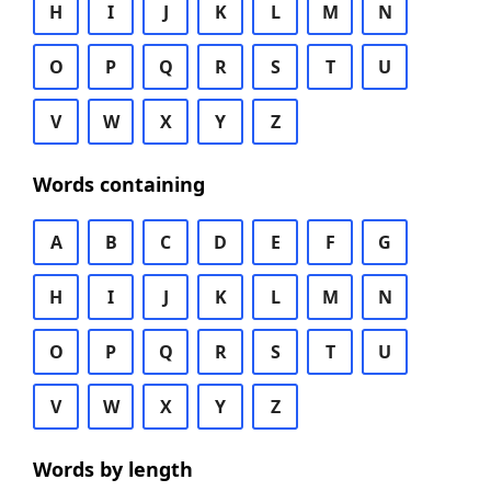
H
I
J
K
L
M
N
O
P
Q
R
S
T
U
V
W
X
Y
Z
Words containing
A
B
C
D
E
F
G
H
I
J
K
L
M
N
O
P
Q
R
S
T
U
V
W
X
Y
Z
Words by length