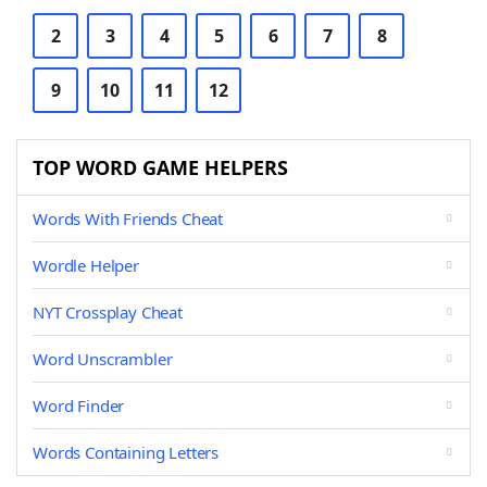
2
3
4
5
6
7
8
9
10
11
12
TOP WORD GAME HELPERS
Words With Friends Cheat
Wordle Helper
NYT Crossplay Cheat
Word Unscrambler
Word Finder
Words Containing Letters