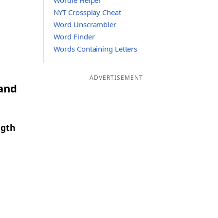
Wordle Helper
NYT Crossplay Cheat
Word Unscrambler
Word Finder
Words Containing Letters
ADVERTISEMENT
 and
ngth