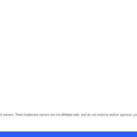
owners. These trademark owners are not affiliated with, and do not endorse and/or sponsor, Lov