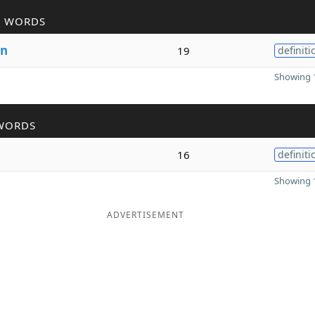
R WORDS
n
19
definiti
Showing 1
WORDS
16
definiti
Showing 1
ADVERTISEMENT