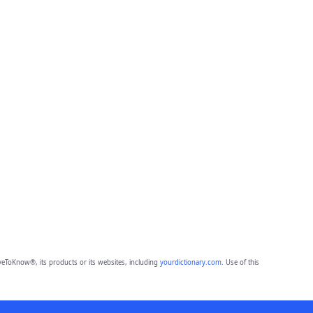
eToKnow®, its products or its websites, including
yourdictionary.com
. Use of this