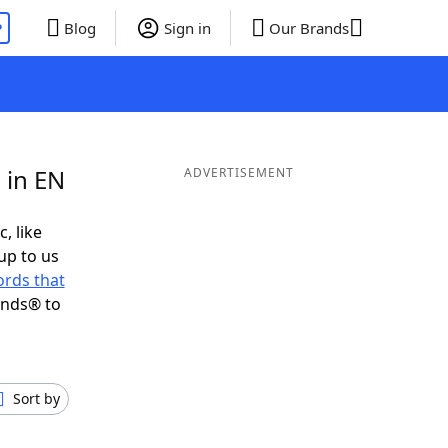
P
Blog
Sign in
Our Brands
 in EN
ADVERTISEMENT
, like
up to us
rds that
ends® to
Sort by