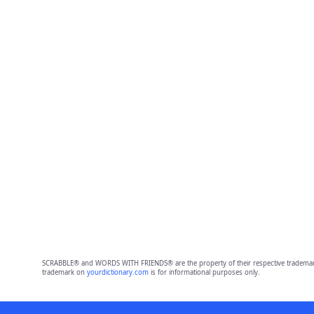
SCRABBLE® and WORDS WITH FRIENDS® are the property of their respective trademark 
trademark on
yourdictionary.com
is for informational purposes only.