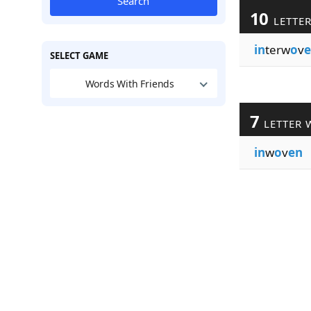
Search
10
LETTE
in
terw
o
v
e
SELECT GAME
Words With Friends
7
LETTER 
in
w
o
v
en