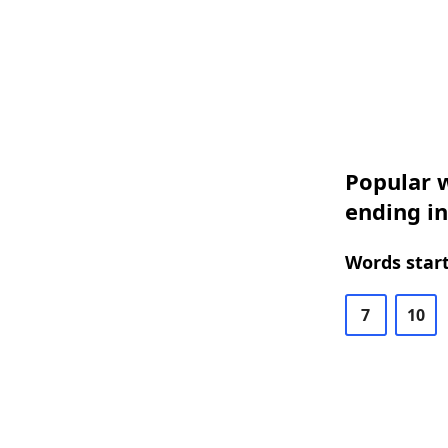
Popular w
ending i
Words start
7
10