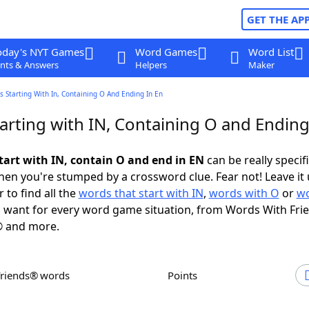
GET THE AP
oday's NYT Games
Word Games
Word List
nts & Answers
Helpers
Maker
 Starting With In, Containing O And Ending In En
arting with IN, Containing O and Ending
tart with IN, contain O and end in EN
can be really specific
en you're stumped by a crossword clue. Fear not! Leave it 
 to find all the
words that start with IN
,
words with O
or
wo
 want for every word game situation, from Words With Fri
 and more.
Friends® words
Points