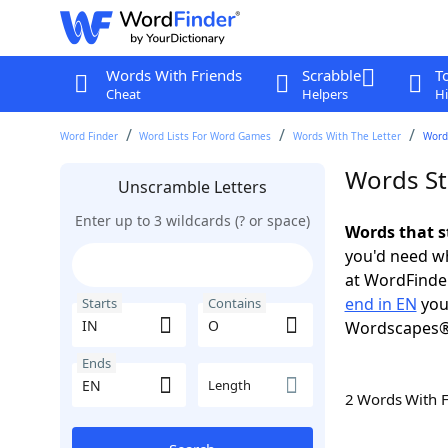
Words With Friends
Scrabble
T
Cheat
Helpers
Hi
Word Finder
Word Lists For Word Games
Words With The Letter
Words
Words St
Unscramble Letters
Enter up to 3 wildcards (? or space)
Words that s
you'd need wh
at WordFinder
end in EN
you
Starts
Contains
Wordscapes®
Ends
Length
2 Words With 