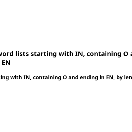
ord lists starting with IN, containing O
n EN
ing with IN, containing O and ending in EN, by le