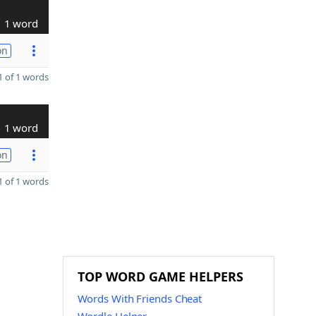
1 word
on
 of 1 words
1 word
on
 of 1 words
TOP WORD GAME HELPERS
Words With Friends Cheat