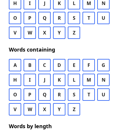
H
I
J
K
L
M
N
O
P
Q
R
S
T
U
V
W
X
Y
Z
Words containing
A
B
C
D
E
F
G
H
I
J
K
L
M
N
O
P
Q
R
S
T
U
V
W
X
Y
Z
Words by length