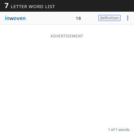
7
LETTER WORD LIST
Word List
Maker
in
w
o
v
en
16
definition
Blog
ADVERTISEMENT
Our Brands
1 of 1 words