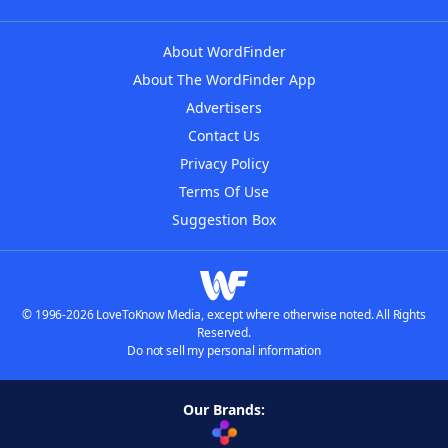
About WordFinder
About The WordFinder App
Advertisers
Contact Us
Privacy Policy
Terms Of Use
Suggestion Box
© 1996-2026 LoveToKnow Media, except where otherwise noted. All Rights
Reserved.
Do not sell my personal information
Our Brands: