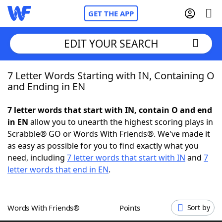
GET THE APP
EDIT YOUR SEARCH
7 Letter Words Starting with IN, Containing O
Home
and Ending in EN
Words With Friends
Cheat
7 letter words that start with IN, contain O and end
in EN
allow you to unearth the highest scoring plays in
NYT Crossplay Cheat
Scrabble® GO or Words With Friends®. We've made it
as easy as possible for you to find exactly what you
Scrabble
Helpers
need, including
7 letter words that start with IN
and
7
letter words that end in EN
.
Today's NYT Games
Hints & Answers
Words With Friends®
Points
Sort by
Word Games
Helpers