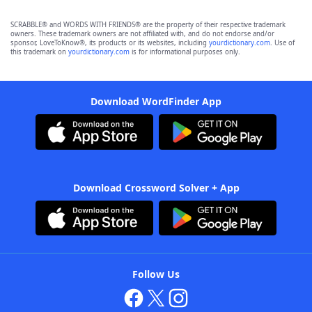
SCRABBLE® and WORDS WITH FRIENDS® are the property of their respective trademark
owners. These trademark owners are not affiliated with, and do not endorse and/or
sponsor, LoveToKnow®, its products or its websites, including
yourdictionary.com
. Use of
this trademark on
yourdictionary.com
is for informational purposes only.
Download WordFinder App
Download Crossword Solver + App
Follow Us