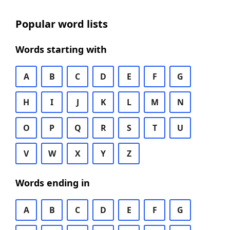
Popular word lists
Words starting with
A
B
C
D
E
F
G
H
I
J
K
L
M
N
O
P
Q
R
S
T
U
V
W
X
Y
Z
Words ending in
A
B
C
D
E
F
G