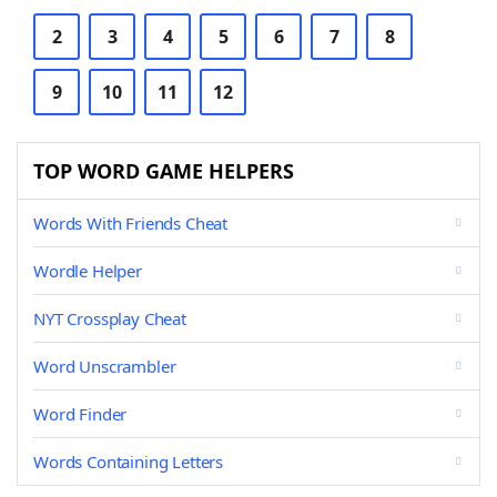
2
3
4
5
6
7
8
9
10
11
12
TOP WORD GAME HELPERS
Words With Friends Cheat
Wordle Helper
NYT Crossplay Cheat
Word Unscrambler
Word Finder
Words Containing Letters