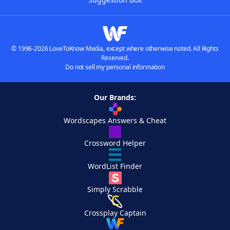
© 1996-2026 LoveToKnow Media, except where otherwise noted. All Rights
Reserved.
Do not sell my personal information
Our Brands:
Wordscapes Answers & Cheat
Crossword Helper
WordList Finder
Simply Scrabble
Crossplay Captain