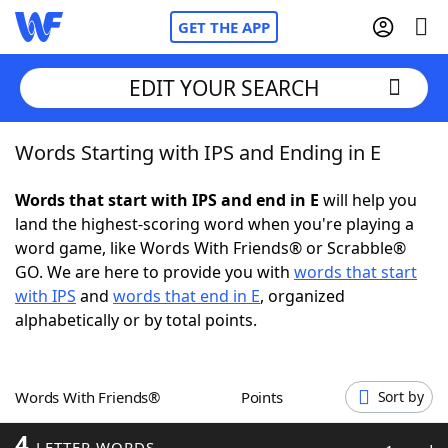
GET THE APP
EDIT YOUR SEARCH
Words Starting with IPS and Ending in E
Home
Words that start with IPS and end in E
will help you
Words With Friends
Cheat
land the highest-scoring word when you're playing a
word game, like Words With Friends® or Scrabble®
NYT Crossplay Cheat
GO. We are here to provide you with
words that start
with IPS
and
words that end in E
, organized
Scrabble
Helpers
alphabetically or by total points.
Today's NYT Games
Hints & Answers
Words With Friends®
Points
Sort by
Word Games
Helpers
4
LETTER WORDS