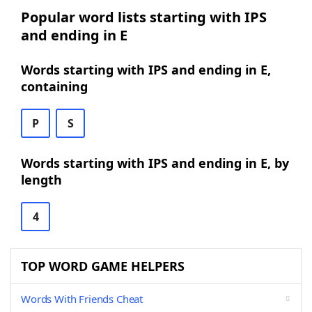
Popular word lists starting with IPS
and ending in E
Words starting with IPS and ending in E,
containing
P
S
Words starting with IPS and ending in E, by
length
4
TOP WORD GAME HELPERS
Words With Friends Cheat