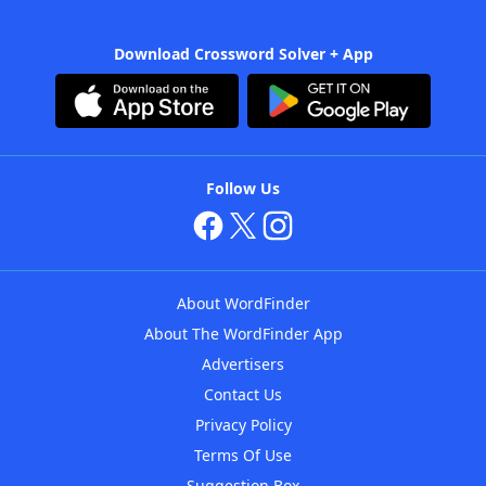
Download Crossword Solver + App
Follow Us
About WordFinder
About The WordFinder App
Advertisers
Contact Us
Privacy Policy
Terms Of Use
Suggestion Box