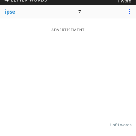
1 word
Word List
Maker
ipse
7
Blog
ADVERTISEMENT
Our Brands
1 of 1 words