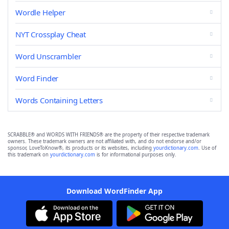
Wordle Helper
NYT Crossplay Cheat
Word Unscrambler
Word Finder
Words Containing Letters
SCRABBLE® and WORDS WITH FRIENDS® are the property of their respective trademark
owners. These trademark owners are not affiliated with, and do not endorse and/or
sponsor, LoveToKnow®, its products or its websites, including
yourdictionary.com
. Use of
this trademark on
yourdictionary.com
is for informational purposes only.
Download WordFinder App