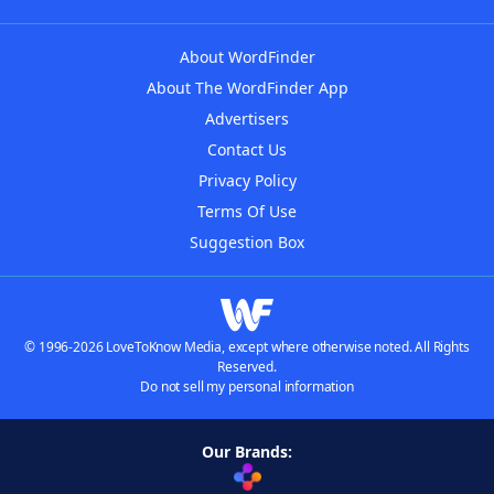
About WordFinder
About The WordFinder App
Advertisers
Contact Us
Privacy Policy
Terms Of Use
Suggestion Box
© 1996-2026 LoveToKnow Media, except where otherwise noted. All Rights
Reserved.
Do not sell my personal information
Our Brands: