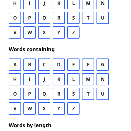
H
I
J
K
L
M
N
O
P
Q
R
S
T
U
V
W
X
Y
Z
Words containing
A
B
C
D
E
F
G
H
I
J
K
L
M
N
O
P
Q
R
S
T
U
V
W
X
Y
Z
Words by length