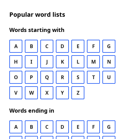
Popular word lists
Words starting with
A
B
C
D
E
F
G
H
I
J
K
L
M
N
O
P
Q
R
S
T
U
V
W
X
Y
Z
Words ending in
A
B
C
D
E
F
G