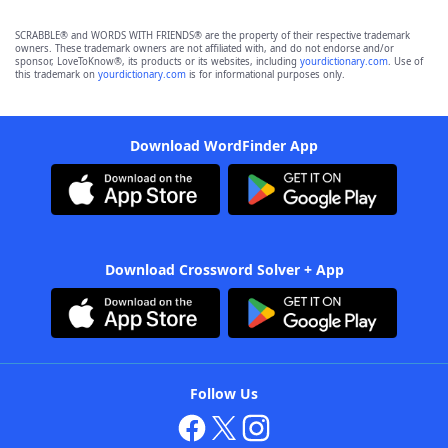
SCRABBLE® and WORDS WITH FRIENDS® are the property of their respective trademark
owners. These trademark owners are not affiliated with, and do not endorse and/or
sponsor, LoveToKnow®, its products or its websites, including
yourdictionary.com
. Use of
this trademark on
yourdictionary.com
is for informational purposes only.
Download WordFinder App
Download Crossword Solver + App
Follow Us