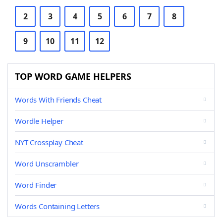
2
3
4
5
6
7
8
9
10
11
12
TOP WORD GAME HELPERS
Words With Friends Cheat
Wordle Helper
NYT Crossplay Cheat
Word Unscrambler
Word Finder
Words Containing Letters