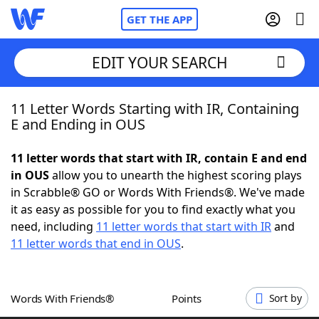
GET THE APP
EDIT YOUR SEARCH
11 Letter Words Starting with IR, Containing
Home
E and Ending in OUS
Words With Friends
Cheat
11 letter words that start with IR, contain E and end
in OUS
allow you to unearth the highest scoring plays
NYT Crossplay Cheat
in Scrabble® GO or Words With Friends®. We've made
it as easy as possible for you to find exactly what you
Scrabble
Helpers
need, including
11 letter words that start with IR
and
11 letter words that end in OUS
.
Today's NYT Games
Hints & Answers
Words With Friends®
Points
Sort by
Word Games
Helpers