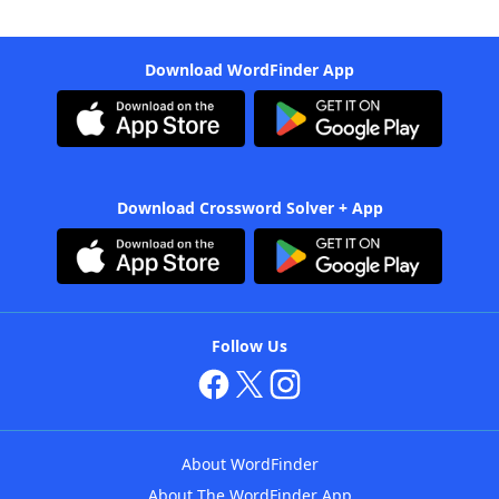
Download WordFinder App
Download Crossword Solver + App
Follow Us
About WordFinder
About The WordFinder App