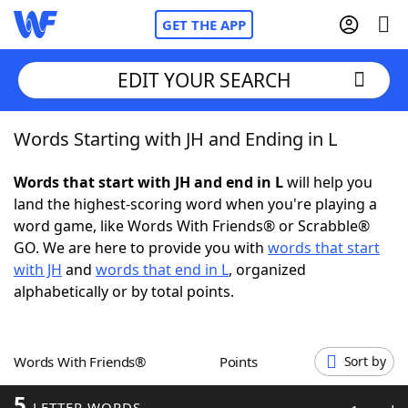
GET THE APP
EDIT YOUR SEARCH
Words Starting with JH and Ending in L
Home
Words that start with JH and end in L
will help you
Words With Friends
Cheat
land the highest-scoring word when you're playing a
word game, like Words With Friends® or Scrabble®
NYT Crossplay Cheat
GO. We are here to provide you with
words that start
with JH
and
words that end in L
, organized
Scrabble
Helpers
alphabetically or by total points.
Today's NYT Games
Hints & Answers
Words With Friends®
Points
Sort by
Word Games
Helpers
5
LETTER WORDS