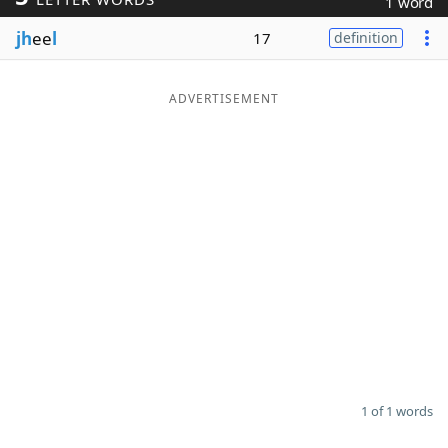
1 word
Word List
Maker
jh
ee
l
17
definition
Blog
ADVERTISEMENT
Our Brands
1 of 1 words