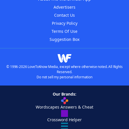
Advertisers
Contact Us
Privacy Policy
Terms Of Use
Suggestion Box
© 1996-2026 LoveToKnow Media, except where otherwise noted. All Rights
Reserved.
Do not sell my personal information
Our Brands:
Wordscapes Answers & Cheat
Crossword Helper