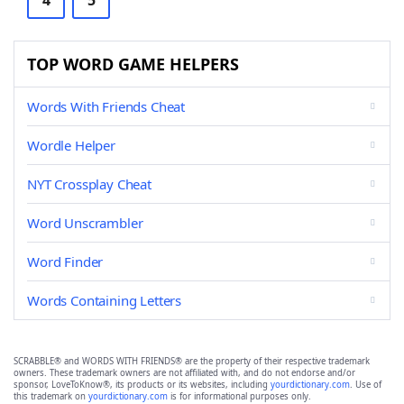
4
5
TOP WORD GAME HELPERS
Words With Friends Cheat
Wordle Helper
NYT Crossplay Cheat
Word Unscrambler
Word Finder
Words Containing Letters
SCRABBLE® and WORDS WITH FRIENDS® are the property of their respective trademark
owners. These trademark owners are not affiliated with, and do not endorse and/or
sponsor, LoveToKnow®, its products or its websites, including
yourdictionary.com
. Use of
this trademark on
yourdictionary.com
is for informational purposes only.