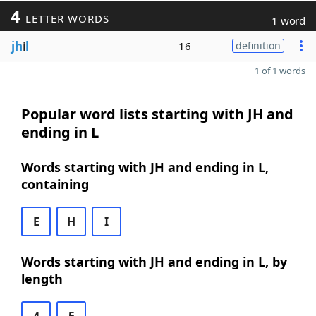
4
LETTER WORDS
1 word
jh
i
l
16
definition
1 of 1 words
Popular word lists starting with JH and
ending in L
Words starting with JH and ending in L,
containing
E
H
I
Words starting with JH and ending in L, by
length