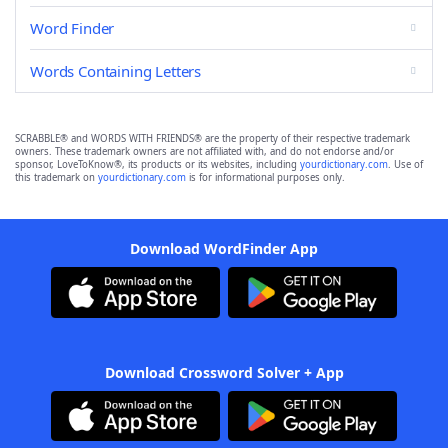
Word Finder
Words Containing Letters
SCRABBLE® and WORDS WITH FRIENDS® are the property of their respective trademark
owners. These trademark owners are not affiliated with, and do not endorse and/or
sponsor, LoveToKnow®, its products or its websites, including
yourdictionary.com
. Use of
this trademark on
yourdictionary.com
is for informational purposes only.
Download WordFinder App
Download Crossword Solver + App