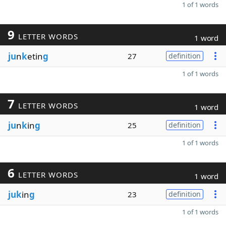
1 of 1 words
9
LETTER WORDS
1 word
ju
n
k
etin
g
27
definition
1 of 1 words
7
LETTER WORDS
1 word
ju
n
k
in
g
25
definition
1 of 1 words
6
LETTER WORDS
1 word
juk
in
g
23
definition
1 of 1 words