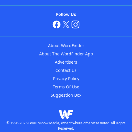
Follow Us
About WordFinder
About The WordFinder App
Advertisers
Contact Us
Privacy Policy
Terms Of Use
Suggestion Box
© 1996-2026 LoveToKnow Media, except where otherwise noted. All Rights
Reserved.