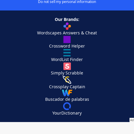
Do not sell my personal information
Our Brands:
Wordscapes Answers & Cheat
Crossword Helper
WordList Finder
Simply Scrabble
Crossplay Captain
Buscador de palabras
YourDictionary