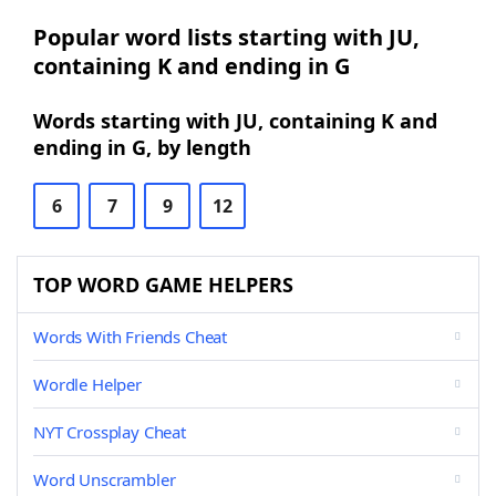
Popular word lists starting with JU,
containing K and ending in G
Words starting with JU, containing K and
ending in G, by length
6
7
9
12
TOP WORD GAME HELPERS
Words With Friends Cheat
Wordle Helper
NYT Crossplay Cheat
Word Unscrambler