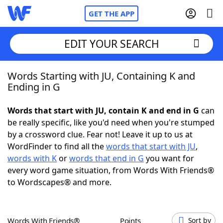
GET THE APP
EDIT YOUR SEARCH
Words Starting with JU, Containing K and
Home
Ending in G
Words With Friends
Cheat
Words that start with JU, contain K and end in G
can
be really specific, like you'd need when you're stumped
NYT Crossplay Cheat
by a crossword clue. Fear not! Leave it up to us at
WordFinder to find all the
words that start with JU
,
Scrabble
Helpers
words with K
or
words that end in G
you want for
every word game situation, from Words With Friends®
to Wordscapes® and more.
Today's NYT Games
Hints & Answers
Word Games
Helpers
Words With Friends®
Points
Sort by