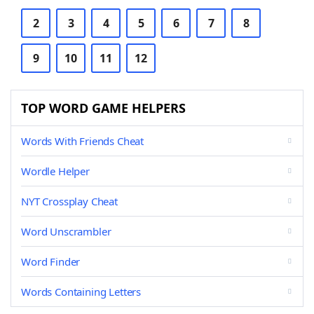
2
3
4
5
6
7
8
9
10
11
12
TOP WORD GAME HELPERS
Words With Friends Cheat
Wordle Helper
NYT Crossplay Cheat
Word Unscrambler
Word Finder
Words Containing Letters