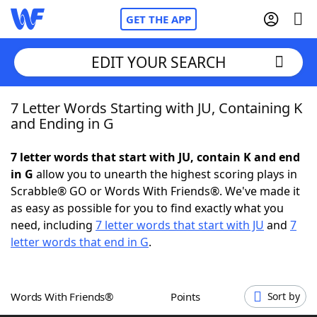
GET THE APP
EDIT YOUR SEARCH
7 Letter Words Starting with JU, Containing K
Home
and Ending in G
Words With Friends
Cheat
7 letter words that start with JU, contain K and end
in G
allow you to unearth the highest scoring plays in
NYT Crossplay Cheat
Scrabble® GO or Words With Friends®. We've made it
as easy as possible for you to find exactly what you
Scrabble
Helpers
need, including
7 letter words that start with JU
and
7
letter words that end in G
.
Today's NYT Games
Hints & Answers
Words With Friends®
Points
Sort by
Word Games
Helpers