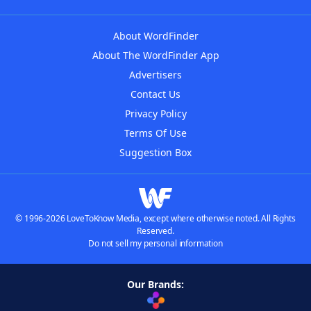
About WordFinder
About The WordFinder App
Advertisers
Contact Us
Privacy Policy
Terms Of Use
Suggestion Box
© 1996-2026 LoveToKnow Media, except where otherwise noted. All Rights
Reserved.
Do not sell my personal information
Our Brands: