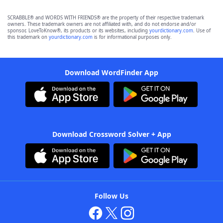
SCRABBLE® and WORDS WITH FRIENDS® are the property of their respective trademark
owners. These trademark owners are not affiliated with, and do not endorse and/or
sponsor, LoveToKnow®, its products or its websites, including
yourdictionary.com
. Use of
this trademark on
yourdictionary.com
is for informational purposes only.
Download WordFinder App
Download Crossword Solver + App
Follow Us