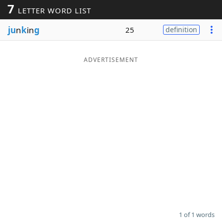
7
LETTER WORD LIST
Word List
Maker
ju
n
k
in
g
25
definition
Blog
ADVERTISEMENT
Our Brands
1 of 1 words