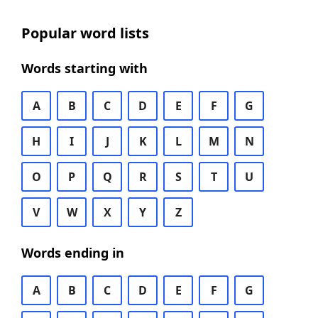
Popular word lists
Words starting with
A
B
C
D
E
F
G
H
I
J
K
L
M
N
O
P
Q
R
S
T
U
V
W
X
Y
Z
Words ending in
A
B
C
D
E
F
G