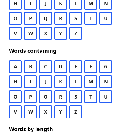
H
I
J
K
L
M
N
O
P
Q
R
S
T
U
V
W
X
Y
Z
Words containing
A
B
C
D
E
F
G
H
I
J
K
L
M
N
O
P
Q
R
S
T
U
V
W
X
Y
Z
Words by length