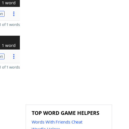
1 word
on
 of 1 words
1 word
on
 of 1 words
TOP WORD GAME HELPERS
Words With Friends Cheat