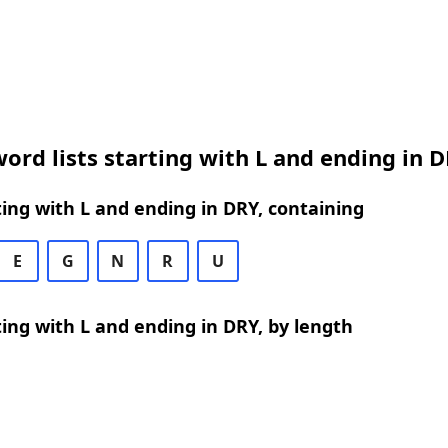
ord lists starting with L and ending in 
ing with L and ending in DRY, containing
E
G
N
R
U
ing with L and ending in DRY, by length