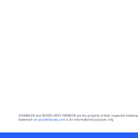
SCRABBLE® and WORDS WITH FRIENDS® are the property of their respective trademark 
trademark on
yourdictionary.com
is for informational purposes only.