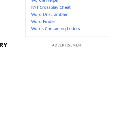
Wordle Helper
NYT Crossplay Cheat
Word Unscrambler
Word Finder
Words Containing Letters
DRY
ADVERTISEMENT