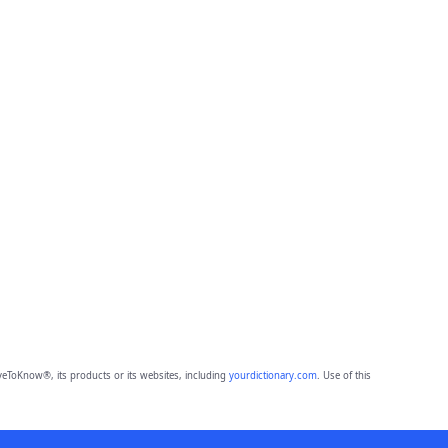
eToKnow®, its products or its websites, including
yourdictionary.com
. Use of this