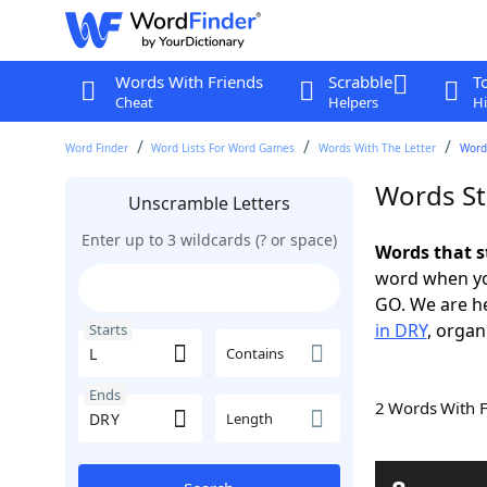
Words With Friends
Scrabble
T
Cheat
Helpers
Hi
Word Finder
Word Lists For Word Games
Words With The Letter
Words
Words St
Unscramble Letters
Enter up to 3 wildcards (? or space)
Words that s
word when yo
GO. We are h
in DRY
, organ
Starts
Contains
Ends
2 Words With 
Length