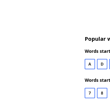
Popular w
Words start
A
D
Words start
7
8