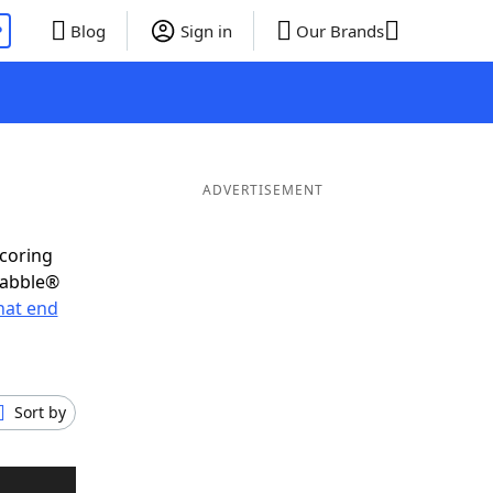
P
Blog
Sign in
Our Brands
ADVERTISEMENT
scoring
rabble®
hat end
Sort by