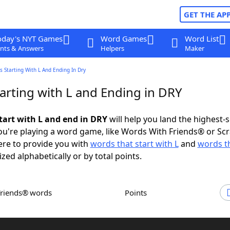
GET THE AP
oday's NYT Games
Word Games
Word List
nts & Answers
Helpers
Maker
 Starting With L And Ending In Dry
arting with L and Ending in DRY
tart with L and end in DRY
will help you land the highest-
u're playing a word game, like Words With Friends® or Sc
ere to provide you with
words that start with L
and
words t
ized alphabetically or by total points.
Friends® words
Points