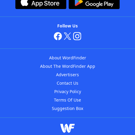
Follow Us
About WordFinder
About The WordFinder App
Advertisers
Contact Us
Privacy Policy
Terms Of Use
Suggestion Box