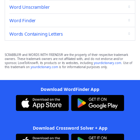
Word Unscrambler
Word Finder
Words Containing Letters
SCRABBLE® and WORDS WITH FRIENDS® are the property of their respective trademark
owners. These trademark owners are not affiliated with, and do not endorse and/or
sponsor, LoveToKnow®, its products or its websites, including
yourdictionary.com
. Use of
this trademark on
yourdictionary.com
is for informational purposes only.
Download WordFinder App
Download Crossword Solver + App