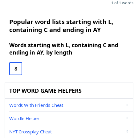
1 of 1 words
Popular word lists starting with L,
containing C and ending in AY
Words starting with L, containing C and
ending in AY, by length
8
TOP WORD GAME HELPERS
Words With Friends Cheat
Wordle Helper
NYT Crossplay Cheat