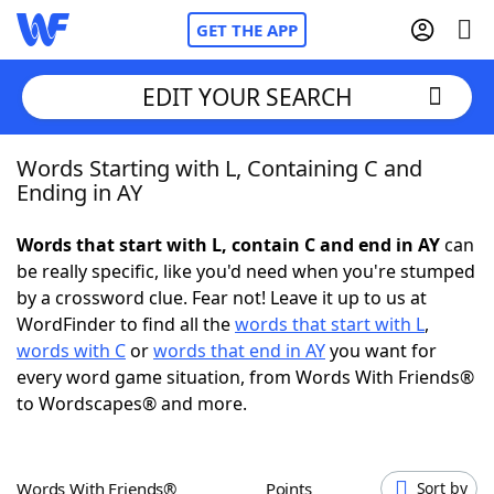
GET THE APP
EDIT YOUR SEARCH
Words Starting with L, Containing C and
Home
Ending in AY
Words With Friends
Cheat
Words that start with L, contain C and end in AY
can
be really specific, like you'd need when you're stumped
NYT Crossplay Cheat
by a crossword clue. Fear not! Leave it up to us at
WordFinder to find all the
words that start with L
,
Scrabble
Helpers
words with C
or
words that end in AY
you want for
every word game situation, from Words With Friends®
to Wordscapes® and more.
Today's NYT Games
Hints & Answers
Word Games
Helpers
Words With Friends®
Points
Sort by