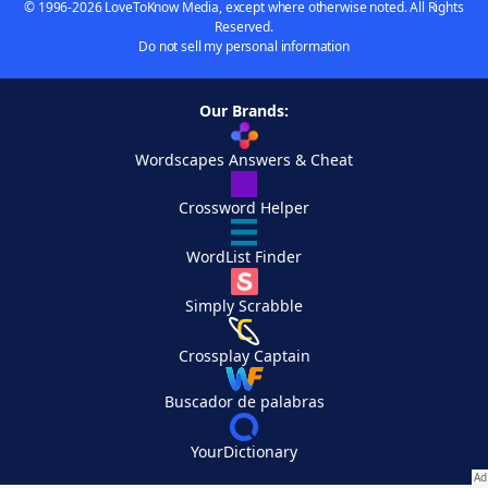
© 1996-2026 LoveToKnow Media, except where otherwise noted. All Rights
Reserved.
Do not sell my personal information
Our Brands:
Wordscapes Answers & Cheat
Crossword Helper
WordList Finder
Simply Scrabble
Crossplay Captain
Buscador de palabras
YourDictionary