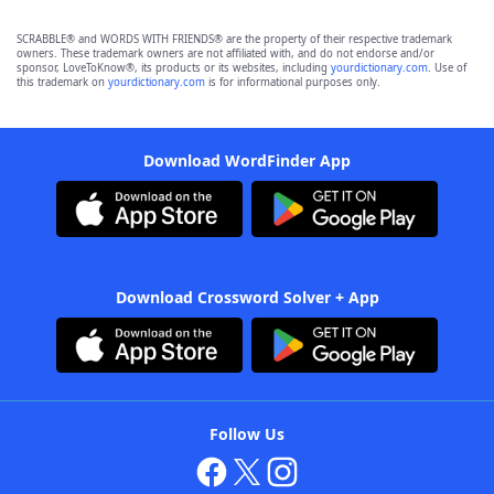
SCRABBLE® and WORDS WITH FRIENDS® are the property of their respective trademark
owners. These trademark owners are not affiliated with, and do not endorse and/or
sponsor, LoveToKnow®, its products or its websites, including
yourdictionary.com
. Use of
this trademark on
yourdictionary.com
is for informational purposes only.
Download WordFinder App
Download Crossword Solver + App
Follow Us