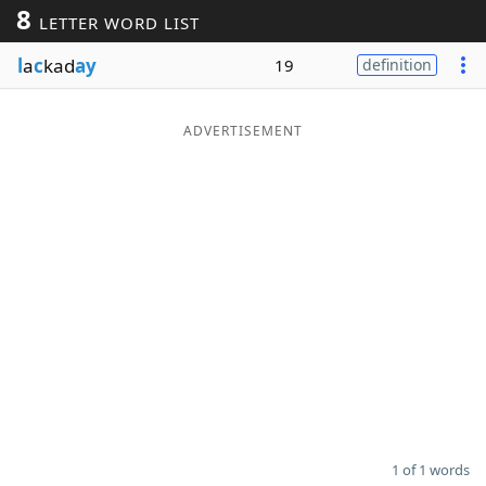
8
LETTER WORD LIST
Word List
Maker
l
a
c
kad
ay
19
definition
Blog
ADVERTISEMENT
Our Brands
1 of 1 words