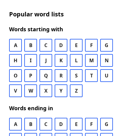
Popular word lists
Words starting with
A
B
C
D
E
F
G
H
I
J
K
L
M
N
O
P
Q
R
S
T
U
V
W
X
Y
Z
Words ending in
A
B
C
D
E
F
G