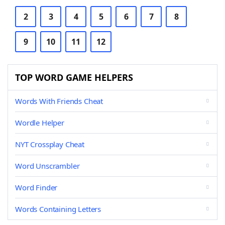
2
3
4
5
6
7
8
9
10
11
12
TOP WORD GAME HELPERS
Words With Friends Cheat
Wordle Helper
NYT Crossplay Cheat
Word Unscrambler
Word Finder
Words Containing Letters