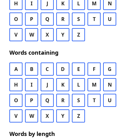
H
I
J
K
L
M
N
O
P
Q
R
S
T
U
V
W
X
Y
Z
Words containing
A
B
C
D
E
F
G
H
I
J
K
L
M
N
O
P
Q
R
S
T
U
V
W
X
Y
Z
Words by length