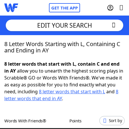
GET THE APP
EDIT YOUR SEARCH
8 Letter Words Starting with L, Containing C
Home
and Ending in AY
Words With Friends
Cheat
8 letter words that start with L, contain C and end
in AY
allow you to unearth the highest scoring plays in
NYT Crossplay Cheat
Scrabble® GO or Words With Friends®. We've made it
as easy as possible for you to find exactly what you
Scrabble
Helpers
need, including
8 letter words that start with L
and
8
letter words that end in AY
.
Today's NYT Games
Hints & Answers
Words With Friends®
Points
Sort by
Word Games
Helpers