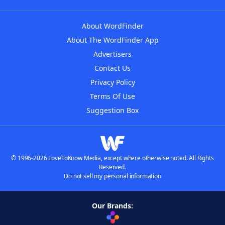
About WordFinder
About The WordFinder App
Advertisers
Contact Us
Privacy Policy
Terms Of Use
Suggestion Box
© 1996-2026 LoveToKnow Media, except where otherwise noted. All Rights
Reserved.
Do not sell my personal information
Our Brands: