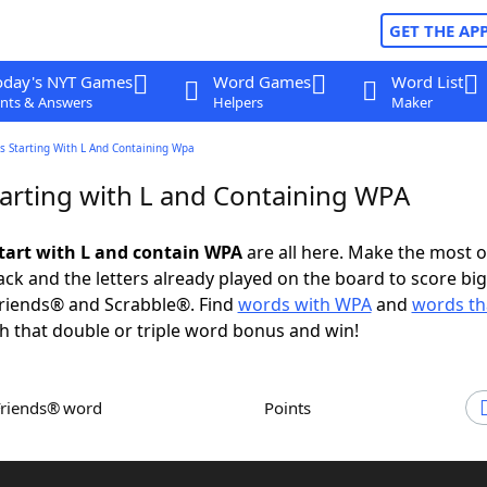
GET THE AP
oday's NYT Games
Word Games
Word List
nts & Answers
Helpers
Maker
s Starting With L And Containing Wpa
arting with L and Containing WPA
tart with L and contain WPA
are all here. Make the most o
rack and the letters already played on the board to score big
riends® and Scrabble®. Find
words with WPA
and
words tha
h that double or triple word bonus and win!
Friends® word
Points