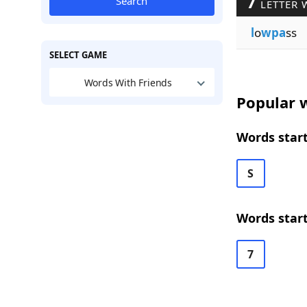
7
Search
LETTER 
l
o
wpa
ss
SELECT GAME
Words With Friends
Popular w
Words start
S
Words start
7