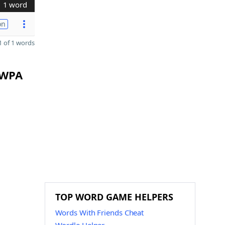
1 word
on
 of 1 words
 WPA
TOP WORD GAME HELPERS
Words With Friends Cheat