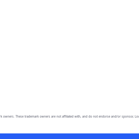
owners. These trademark owners are not affiliated with, and do not endorse and/or sponsor, Lov