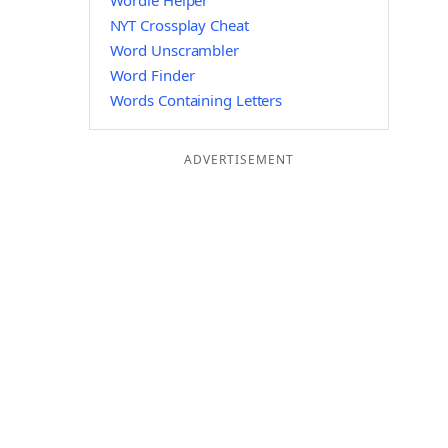
Wordle Helper
NYT Crossplay Cheat
Word Unscrambler
Word Finder
Words Containing Letters
ADVERTISEMENT