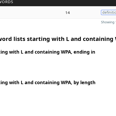
WORDS
14
definiti
Showing 1
ord lists starting with L and containing
ing with L and containing WPA, ending in
ing with L and containing WPA, by length