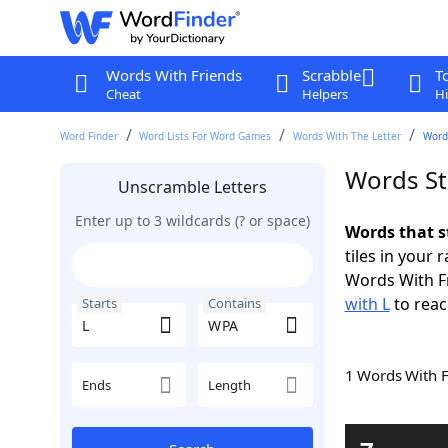
Words With Friends
Scrabble
T
Cheat
Helpers
Hi
Word Finder
Word Lists For Word Games
Words With The Letter
Word
Words St
Unscramble Letters
Enter up to 3 wildcards (? or space)
Words that s
tiles in your 
Words With F
with L
to reac
Starts
Contains
1 Words With 
Ends
Length