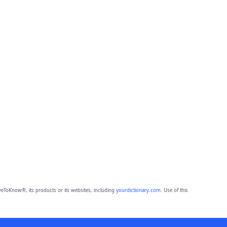
eToKnow®, its products or its websites, including
yourdictionary.com
. Use of this