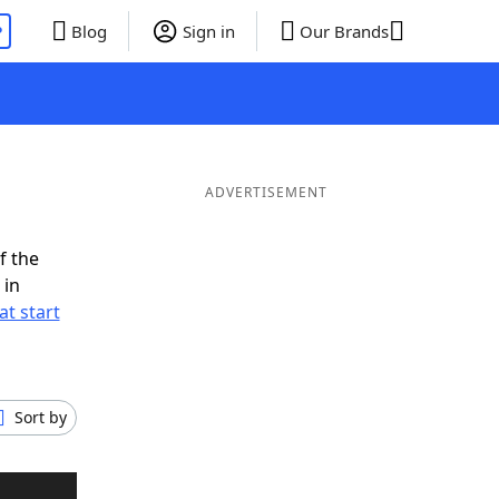
P
Blog
Sign in
Our Brands
ADVERTISEMENT
f the
 in
t start
Sort by