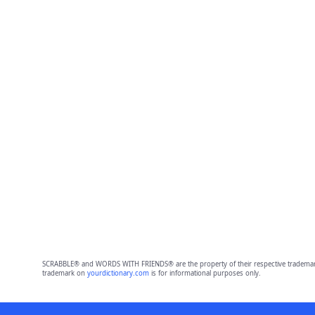
SCRABBLE® and WORDS WITH FRIENDS® are the property of their respective trademark 
trademark on
yourdictionary.com
is for informational purposes only.