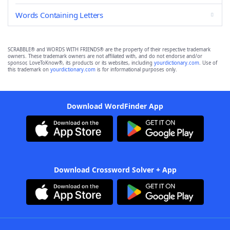
Words Containing Letters
SCRABBLE® and WORDS WITH FRIENDS® are the property of their respective trademark
owners. These trademark owners are not affiliated with, and do not endorse and/or
sponsor, LoveToKnow®, its products or its websites, including
yourdictionary.com
. Use of
this trademark on
yourdictionary.com
is for informational purposes only.
Download WordFinder App
Download Crossword Solver + App