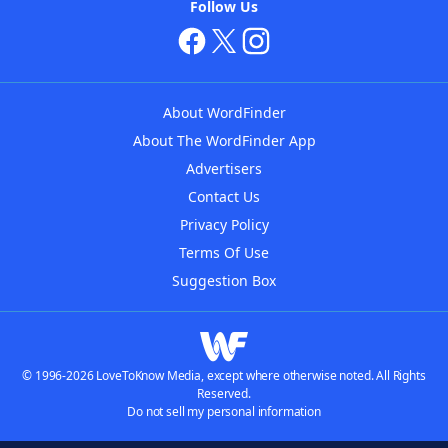
Follow Us
About WordFinder
About The WordFinder App
Advertisers
Contact Us
Privacy Policy
Terms Of Use
Suggestion Box
© 1996-2026 LoveToKnow Media, except where otherwise noted. All Rights
Reserved.
Do not sell my personal information