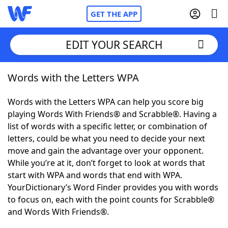
GET THE APP
EDIT YOUR SEARCH
Words with the Letters WPA
Home
Words with the Letters WPA can help you score big
Words With Friends
Cheat
playing Words With Friends® and Scrabble®. Having a
list of words with a specific letter, or combination of
NYT Crossplay Cheat
letters, could be what you need to decide your next
move and gain the advantage over your opponent.
Scrabble
Helpers
While you’re at it, don’t forget to look at words that
start with WPA and words that end with WPA.
YourDictionary’s Word Finder provides you with words
Today's NYT Games
Hints & Answers
to focus on, each with the point counts for Scrabble®
and Words With Friends®.
Word Games
Helpers