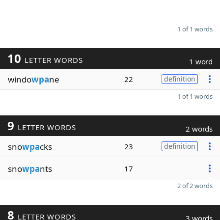
1 of 1 words
10
LETTER WORDS
1 word
windo
wpa
ne
22
definition
1 of 1 words
9
LETTER WORDS
2 words
sno
wpa
cks
23
definition
sno
wpa
nts
17
2 of 2 words
8
LETTER WORDS
3 words