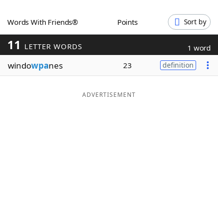
Word List
Maker
Words With Friends®
Points
Sort by
11
Blog
LETTER WORDS
1 word
windo
wpa
nes
23
definition
Our Brands
ADVERTISEMENT