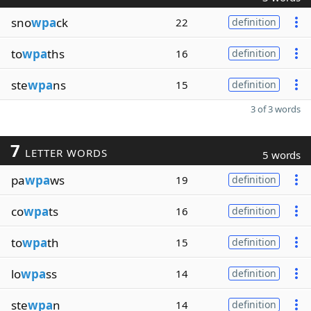
sno
wpa
ck
22
definition
to
wpa
ths
16
definition
ste
wpa
ns
15
definition
3 of 3 words
7
LETTER WORDS
5 words
pa
wpa
ws
19
definition
co
wpa
ts
16
definition
to
wpa
th
15
definition
lo
wpa
ss
14
definition
ste
wpa
n
14
definition