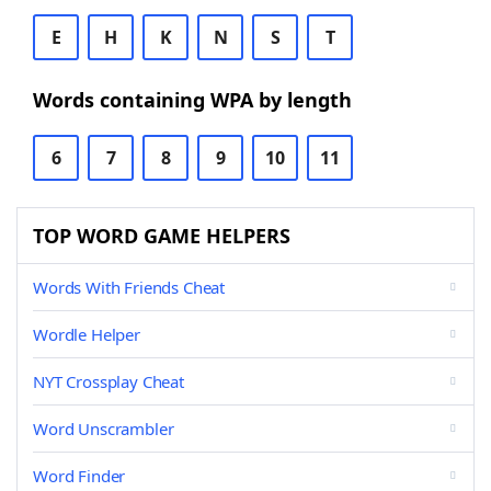
E
H
K
N
S
T
Words containing WPA by length
6
7
8
9
10
11
TOP WORD GAME HELPERS
Words With Friends Cheat
Wordle Helper
NYT Crossplay Cheat
Word Unscrambler
Word Finder