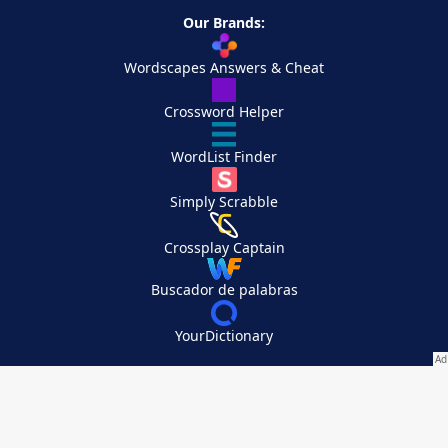
Our Brands:
Wordscapes Answers & Cheat
Crossword Helper
WordList Finder
Simply Scrabble
Crossplay Captain
Buscador de palabras
YourDictionary