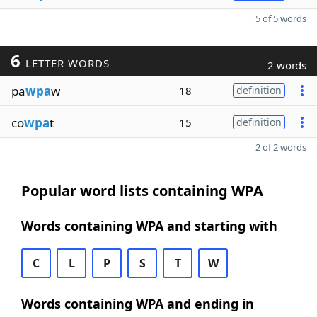
5 of 5 words
6
LETTER WORDS
2 words
pa
wpa
w
18
definition
co
wpa
t
15
definition
2 of 2 words
Popular word lists containing WPA
Words containing WPA and starting with
C
L
P
S
T
W
Words containing WPA and ending in