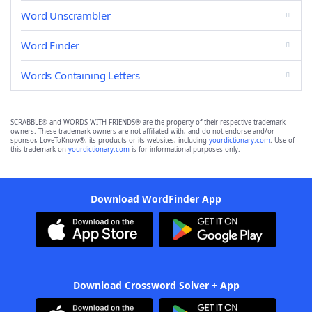
Word Unscrambler
Word Finder
Words Containing Letters
SCRABBLE® and WORDS WITH FRIENDS® are the property of their respective trademark
owners. These trademark owners are not affiliated with, and do not endorse and/or
sponsor, LoveToKnow®, its products or its websites, including
yourdictionary.com
. Use of
this trademark on
yourdictionary.com
is for informational purposes only.
Download WordFinder App
Download Crossword Solver + App