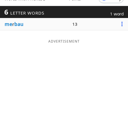
Word List
Maker
6
LETTER WORDS
1 word
me
r
bau
13
Blog
Our Brands
ADVERTISEMENT