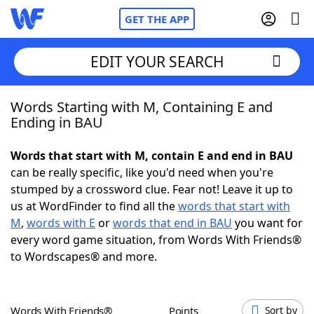
GET THE APP
EDIT YOUR SEARCH
Words Starting with M, Containing E and
Home
Ending in BAU
Words With Friends
Cheat
Words that start with M, contain E and end in BAU
can be really specific, like you'd need when you're
NYT Crossplay Cheat
stumped by a crossword clue. Fear not! Leave it up to
us at WordFinder to find all the
words that start with
Scrabble
Helpers
M
,
words with E
or
words that end in BAU
you want for
every word game situation, from Words With Friends®
to Wordscapes® and more.
Today's NYT Games
Hints & Answers
Word Games
Helpers
Words With Friends®
Points
Sort by