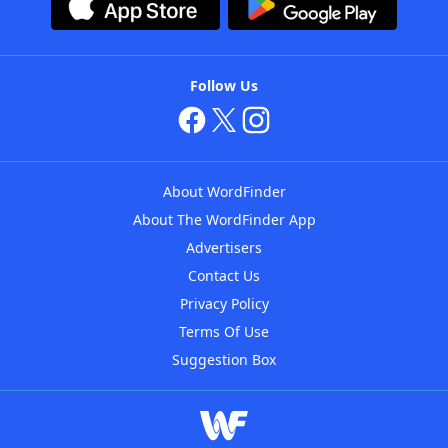
Follow Us
About WordFinder
About The WordFinder App
Advertisers
Contact Us
Privacy Policy
Terms Of Use
Suggestion Box