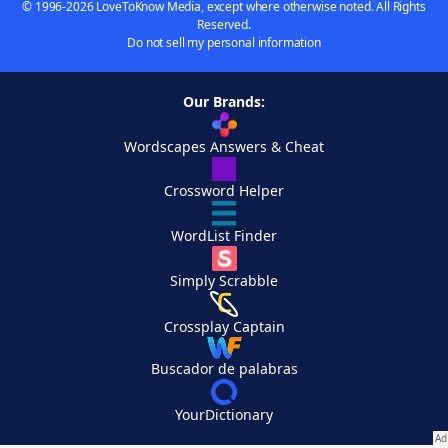
© 1996-2026 LoveToKnow Media, except where otherwise noted. All Rights
Reserved.
Do not sell my personal information
Our Brands:
Wordscapes Answers & Cheat
Crossword Helper
WordList Finder
Simply Scrabble
Crossplay Captain
Buscador de palabras
YourDictionary