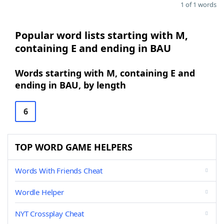
1 of 1 words
Popular word lists starting with M,
containing E and ending in BAU
Words starting with M, containing E and
ending in BAU, by length
6
TOP WORD GAME HELPERS
Words With Friends Cheat
Wordle Helper
NYT Crossplay Cheat