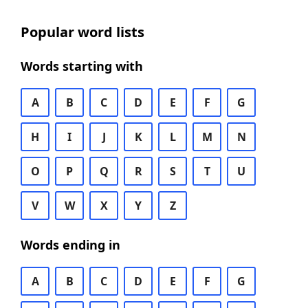
Popular word lists
Words starting with
A
B
C
D
E
F
G
H
I
J
K
L
M
N
O
P
Q
R
S
T
U
V
W
X
Y
Z
Words ending in
A
B
C
D
E
F
G