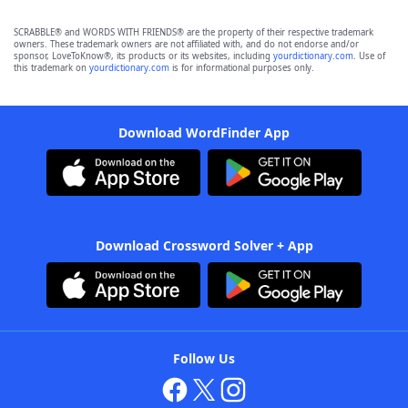
SCRABBLE® and WORDS WITH FRIENDS® are the property of their respective trademark
owners. These trademark owners are not affiliated with, and do not endorse and/or
sponsor, LoveToKnow®, its products or its websites, including
yourdictionary.com
. Use of
this trademark on
yourdictionary.com
is for informational purposes only.
Download WordFinder App
Download Crossword Solver + App
Follow Us