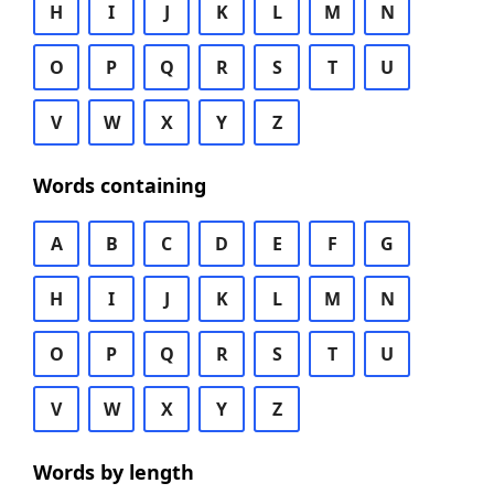
H
I
J
K
L
M
N
O
P
Q
R
S
T
U
V
W
X
Y
Z
Words containing
A
B
C
D
E
F
G
H
I
J
K
L
M
N
O
P
Q
R
S
T
U
V
W
X
Y
Z
Words by length