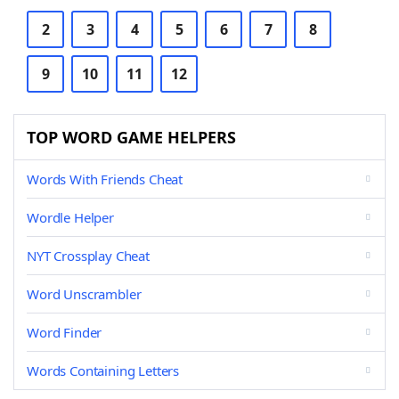
2
3
4
5
6
7
8
9
10
11
12
TOP WORD GAME HELPERS
Words With Friends Cheat
Wordle Helper
NYT Crossplay Cheat
Word Unscrambler
Word Finder
Words Containing Letters