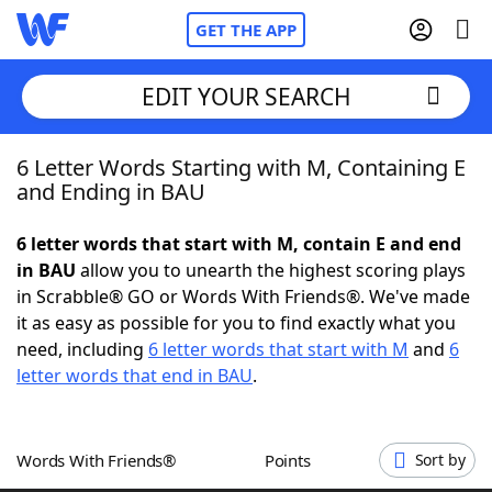
GET THE APP
EDIT YOUR SEARCH
6 Letter Words Starting with M, Containing E
Home
and Ending in BAU
Words With Friends
Cheat
6 letter words that start with M, contain E and end
in BAU
allow you to unearth the highest scoring plays
NYT Crossplay Cheat
in Scrabble® GO or Words With Friends®. We've made
it as easy as possible for you to find exactly what you
Scrabble
Helpers
need, including
6 letter words that start with M
and
6
letter words that end in BAU
.
Today's NYT Games
Hints & Answers
Words With Friends®
Points
Sort by
Word Games
Helpers