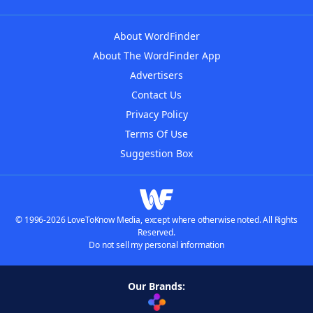
About WordFinder
About The WordFinder App
Advertisers
Contact Us
Privacy Policy
Terms Of Use
Suggestion Box
© 1996-2026 LoveToKnow Media, except where otherwise noted. All Rights
Reserved.
Do not sell my personal information
Our Brands: