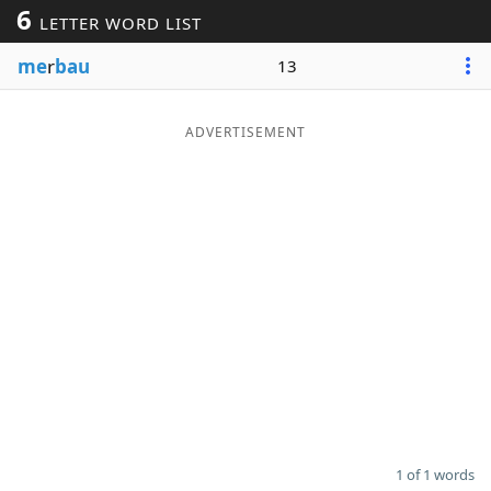
6
LETTER WORD LIST
Word List
Maker
me
r
bau
13
Blog
ADVERTISEMENT
Our Brands
1 of 1 words