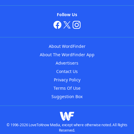
Follow Us
About WordFinder
About The WordFinder App
Advertisers
Contact Us
Privacy Policy
Terms Of Use
Suggestion Box
© 1996-2026 LoveToKnow Media, except where otherwise noted. All Rights
Reserved.