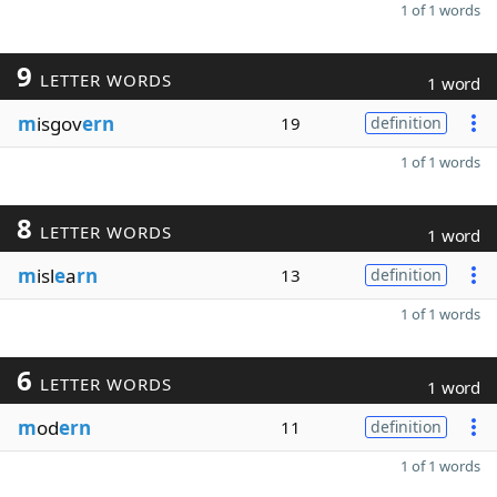
1 of 1 words
9
LETTER WORDS
1 word
m
isgov
ern
19
definition
1 of 1 words
8
LETTER WORDS
1 word
m
isl
e
a
rn
13
definition
1 of 1 words
6
LETTER WORDS
1 word
m
od
ern
11
definition
1 of 1 words