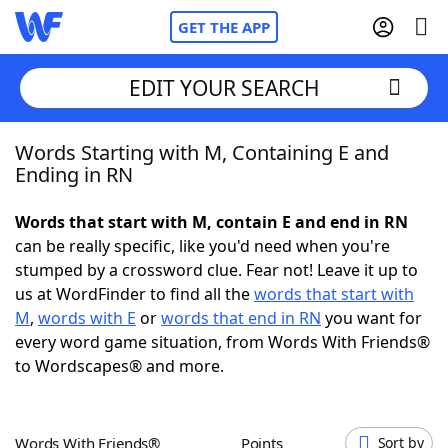
GET THE APP
EDIT YOUR SEARCH
Words Starting with M, Containing E and
Home
Ending in RN
Words With Friends
Cheat
Words that start with M, contain E and end in RN
can be really specific, like you'd need when you're
NYT Crossplay Cheat
stumped by a crossword clue. Fear not! Leave it up to
us at WordFinder to find all the
words that start with
Scrabble
Helpers
M
,
words with E
or
words that end in RN
you want for
every word game situation, from Words With Friends®
to Wordscapes® and more.
Today's NYT Games
Hints & Answers
Word Games
Helpers
Words With Friends®
Points
Sort by