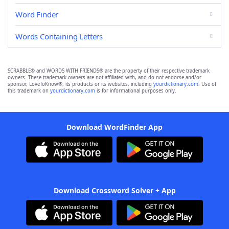
Word Finder
Words Containing Letters
SCRABBLE® and WORDS WITH FRIENDS® are the property of their respective trademark
owners. These trademark owners are not affiliated with, and do not endorse and/or
sponsor, LoveToKnow®, its products or its websites, including
yourdictionary.com
. Use of
this trademark on
yourdictionary.com
is for informational purposes only.
Download WordFinder App
Download Crossword Solver + App