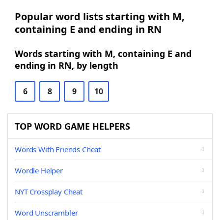
Popular word lists starting with M,
containing E and ending in RN
Words starting with M, containing E and
ending in RN, by length
6
8
9
10
TOP WORD GAME HELPERS
Words With Friends Cheat
Wordle Helper
NYT Crossplay Cheat
Word Unscrambler