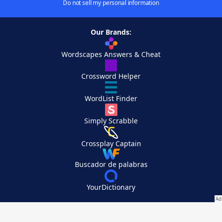
Do not sell my personal information
Our Brands:
Wordscapes Answers & Cheat
Crossword Helper
WordList Finder
Simply Scrabble
Crossplay Captain
Buscador de palabras
YourDictionary