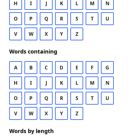
H
I
J
K
L
M
N
O
P
Q
R
S
T
U
V
W
X
Y
Z
Words containing
A
B
C
D
E
F
G
H
I
J
K
L
M
N
O
P
Q
R
S
T
U
V
W
X
Y
Z
Words by length