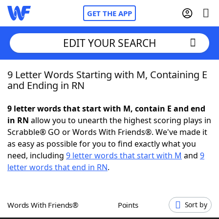
GET THE APP
EDIT YOUR SEARCH
9 Letter Words Starting with M, Containing E
Home
and Ending in RN
Words With Friends
Cheat
9 letter words that start with M, contain E and end
in RN
allow you to unearth the highest scoring plays in
NYT Crossplay Cheat
Scrabble® GO or Words With Friends®. We've made it
as easy as possible for you to find exactly what you
Scrabble
Helpers
need, including
9 letter words that start with M
and
9
letter words that end in RN
.
Today's NYT Games
Hints & Answers
Words With Friends®
Points
Sort by
Word Games
Helpers