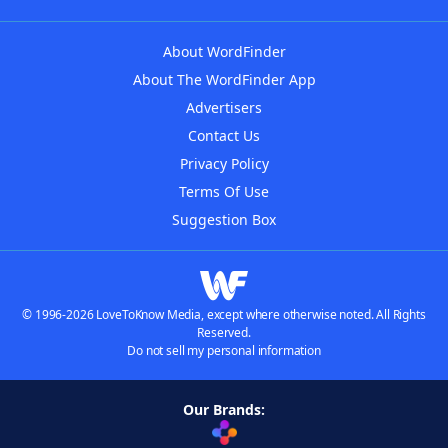
About WordFinder
About The WordFinder App
Advertisers
Contact Us
Privacy Policy
Terms Of Use
Suggestion Box
© 1996-2026 LoveToKnow Media, except where otherwise noted. All Rights
Reserved.
Do not sell my personal information
Our Brands: