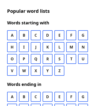
Popular word lists
Words starting with
A
B
C
D
E
F
G
H
I
J
K
L
M
N
O
P
Q
R
S
T
U
V
W
X
Y
Z
Words ending in
A
B
C
D
E
F
G