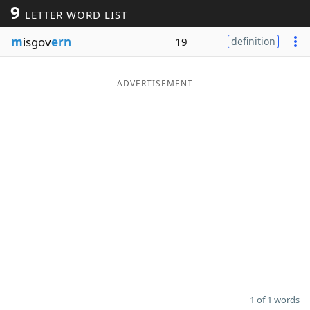
9
LETTER WORD LIST
Word List
Maker
m
isgov
ern
19
definition
Blog
ADVERTISEMENT
Our Brands
1 of 1 words