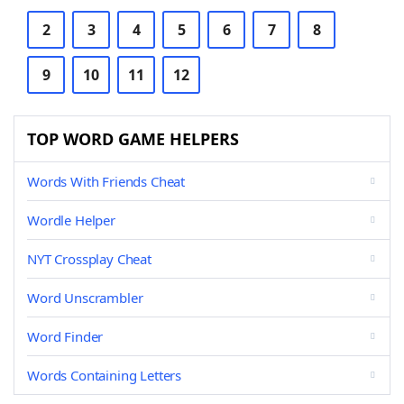
2
3
4
5
6
7
8
9
10
11
12
TOP WORD GAME HELPERS
Words With Friends Cheat
Wordle Helper
NYT Crossplay Cheat
Word Unscrambler
Word Finder
Words Containing Letters