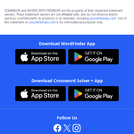
SCRABBLE® and WORDS WITH FRIENDS® are the property of their respective trademark
owners. These trademark owners are not affiliated with, and do not endorse and/or
sponsor, LoveToKnow®, its products or its websites, including
yourdictionary.com
. Use of
this trademark on
yourdictionary.com
is for informational purposes only.
Download WordFinder App
Download Crossword Solver + App
Follow Us