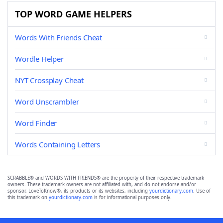
TOP WORD GAME HELPERS
Words With Friends Cheat
Wordle Helper
NYT Crossplay Cheat
Word Unscrambler
Word Finder
Words Containing Letters
SCRABBLE® and WORDS WITH FRIENDS® are the property of their respective trademark
owners. These trademark owners are not affiliated with, and do not endorse and/or
sponsor, LoveToKnow®, its products or its websites, including
yourdictionary.com
. Use of
this trademark on
yourdictionary.com
is for informational purposes only.