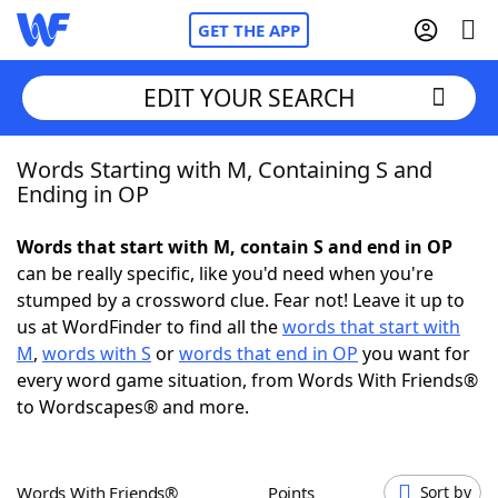
GET THE APP
EDIT YOUR SEARCH
Words Starting with M, Containing S and
Home
Ending in OP
Words With Friends
Cheat
Words that start with M, contain S and end in OP
can be really specific, like you'd need when you're
NYT Crossplay Cheat
stumped by a crossword clue. Fear not! Leave it up to
us at WordFinder to find all the
words that start with
Scrabble
Helpers
M
,
words with S
or
words that end in OP
you want for
every word game situation, from Words With Friends®
to Wordscapes® and more.
Today's NYT Games
Hints & Answers
Word Games
Helpers
Words With Friends®
Points
Sort by