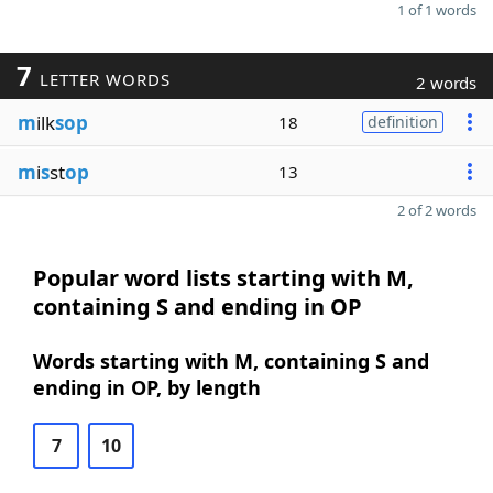
1 of 1 words
7
LETTER WORDS
2 words
m
ilk
sop
18
definition
m
i
s
st
op
13
2 of 2 words
Popular word lists starting with M,
containing S and ending in OP
Words starting with M, containing S and
ending in OP, by length
7
10