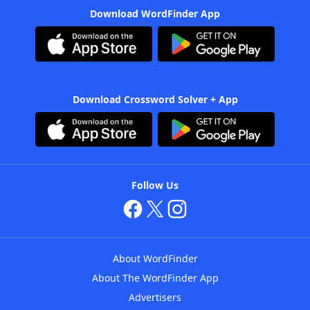
Download WordFinder App
Download Crossword Solver + App
Follow Us
About WordFinder
About The WordFinder App
Advertisers