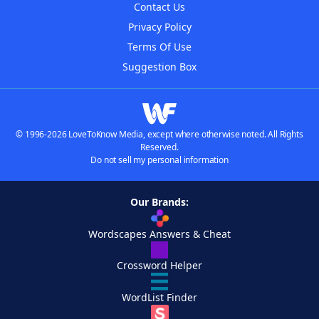
Contact Us
Privacy Policy
Terms Of Use
Suggestion Box
© 1996-2026 LoveToKnow Media, except where otherwise noted. All Rights
Reserved.
Do not sell my personal information
Our Brands:
Wordscapes Answers & Cheat
Crossword Helper
WordList Finder