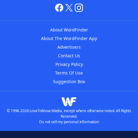
About WordFinder
About The WordFinder App
Advertisers
Contact Us
Privacy Policy
Terms Of Use
Suggestion Box
© 1996-2026 LoveToKnow Media, except where otherwise noted. All Rights
Reserved.
Do not sell my personal information