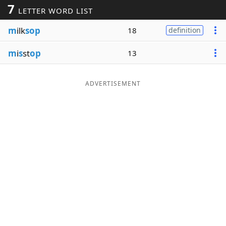
7
LETTER WORD LIST
Word List
Maker
m
ilk
sop
18
definition
Blog
m
i
s
st
op
13
Our Brands
ADVERTISEMENT