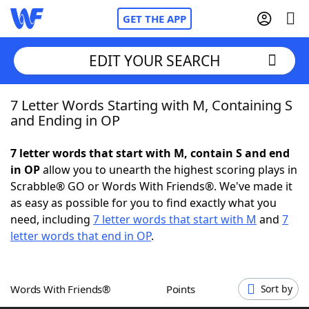
GET THE APP
EDIT YOUR SEARCH
7 Letter Words Starting with M, Containing S
Home
and Ending in OP
Words With Friends
Cheat
7 letter words that start with M, contain S and end
in OP
allow you to unearth the highest scoring plays in
NYT Crossplay Cheat
Scrabble® GO or Words With Friends®. We've made it
as easy as possible for you to find exactly what you
Scrabble
Helpers
need, including
7 letter words that start with M
and
7
letter words that end in OP
.
Today's NYT Games
Hints & Answers
Words With Friends®
Points
Sort by
Word Games
Helpers