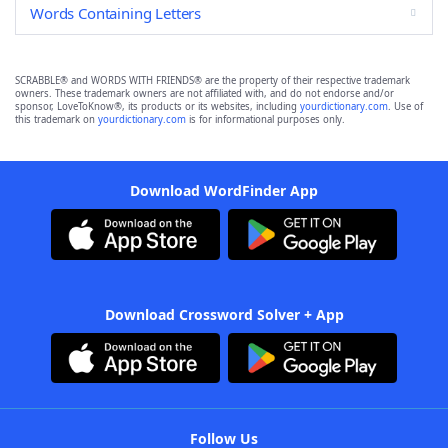
Words Containing Letters
SCRABBLE® and WORDS WITH FRIENDS® are the property of their respective trademark
owners. These trademark owners are not affiliated with, and do not endorse and/or
sponsor, LoveToKnow®, its products or its websites, including
yourdictionary.com
. Use of
this trademark on
yourdictionary.com
is for informational purposes only.
Download WordFinder App
Download Crossword Solver + App
Follow Us