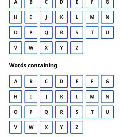
A
B
C
D
E
F
G
H
I
J
K
L
M
N
O
P
Q
R
S
T
U
V
W
X
Y
Z
Words containing
A
B
C
D
E
F
G
H
I
J
K
L
M
N
O
P
Q
R
S
T
U
V
W
X
Y
Z