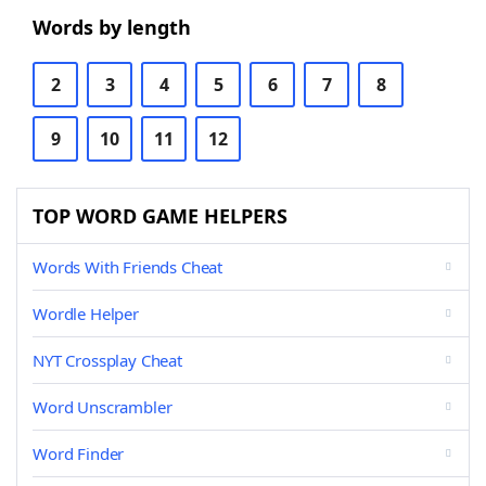
Words by length
2
3
4
5
6
7
8
9
10
11
12
TOP WORD GAME HELPERS
Words With Friends Cheat
Wordle Helper
NYT Crossplay Cheat
Word Unscrambler
Word Finder