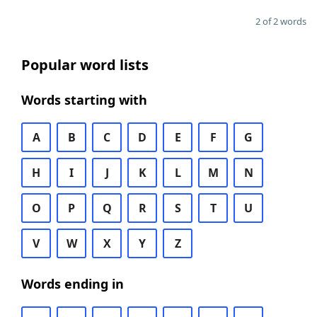
2 of 2 words
Popular word lists
Words starting with
A
B
C
D
E
F
G
H
I
J
K
L
M
N
O
P
Q
R
S
T
U
V
W
X
Y
Z
Words ending in