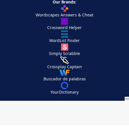
Our Brands:
Wordscapes Answers & Cheat
Crossword Helper
WordList Finder
Simply Scrabble
Crossplay Captain
Buscador de palabras
YourDictionary
Your Privacy Choices