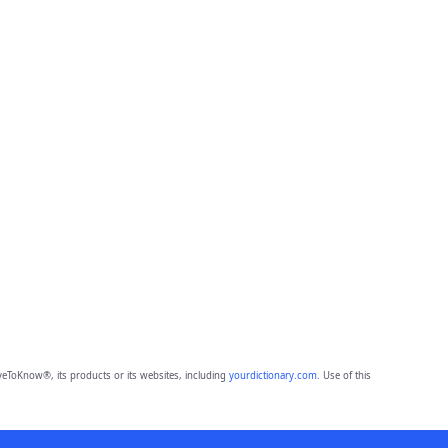
eToKnow®, its products or its websites, including
yourdictionary.com
. Use of this