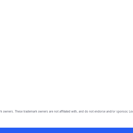
owners. These trademark owners are not affiliated with, and do not endorse and/or sponsor, Lov