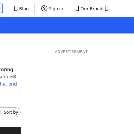
P
Blog
Sign in
Our Brands
ADVERTISEMENT
coring
rabble®
hat end
Sort by