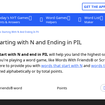
GET THE AP
oday's NYT Games
Word Games
Word List
nts & Answers
Helpers
Maker
 Starting With N And Ending In Pil
arting with N and Ending in PIL
tart with N and end in PIL
will help you land the highest-s
u're playing a word game, like Words With Friends® or Sc
ere to provide you with
words that start with N
and
words t
zed alphabetically or by total points.
Friends® word
Points