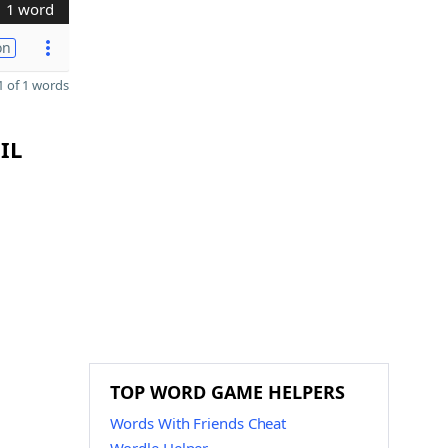
1 word
on
 of 1 words
IL
TOP WORD GAME HELPERS
Words With Friends Cheat