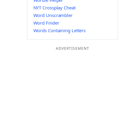
Wordle Helper
NYT Crossplay Cheat
Word Unscrambler
Word Finder
Words Containing Letters
ADVERTISEMENT