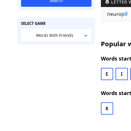
8
Search
LETTER 
n
euro
pil
SELECT GAME
Words With Friends
Popular w
Words start
E
I
Words start
8