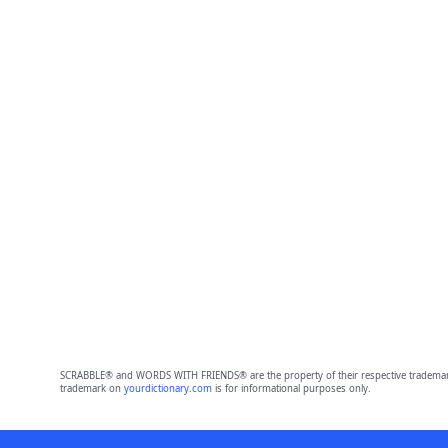
SCRABBLE® and WORDS WITH FRIENDS® are the property of their respective trademark 
trademark on
yourdictionary.com
is for informational purposes only.