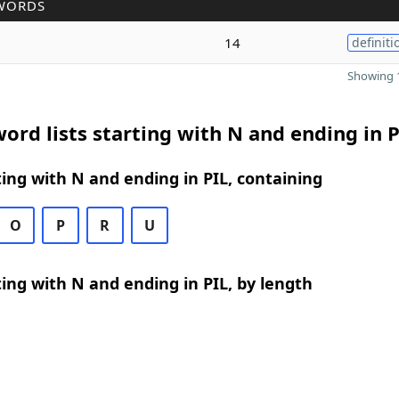
WORDS
14
definiti
Showing 1
ord lists starting with N and ending in P
ing with N and ending in PIL, containing
O
P
R
U
ing with N and ending in PIL, by length