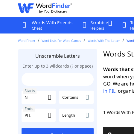
Words With Friends
Scrabble
T
Cheat
Helpers
Hi
Word Finder
Word Lists For Word Games
Words With The Letter
Words
Words St
Unscramble Letters
Enter up to 3 wildcards (? or space)
Words that s
word when yo
GO. We are h
in PIL
, organi
Starts
Contains
Ends
1 Words With 
Length