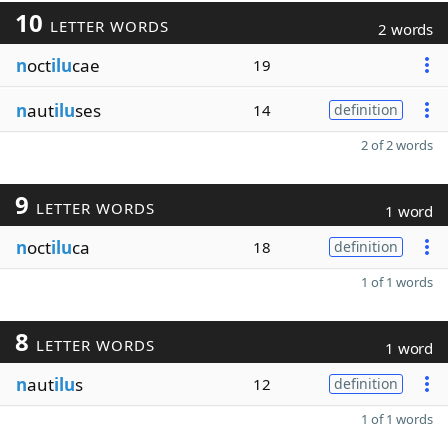
10
LETTER WORDS
2 words
n
oct
ilu
cae
19
n
aut
ilu
ses
14
definition
2 of 2 words
9
LETTER WORDS
1 word
n
oct
ilu
ca
18
definition
1 of 1 words
8
LETTER WORDS
1 word
n
aut
ilu
s
12
definition
1 of 1 words