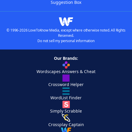
Suggestion Box
© 1996-2026 LoveToKnow Media, except where otherwise noted. All Rights
Reserved.
Do not sell my personal information
Our Brands:
Wordscapes Answers & Cheat
Crossword Helper
WordList Finder
Simply Scrabble
Crossplay Captain