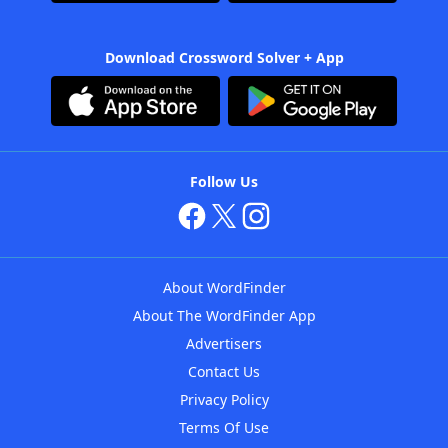
Download Crossword Solver + App
Follow Us
About WordFinder
About The WordFinder App
Advertisers
Contact Us
Privacy Policy
Terms Of Use