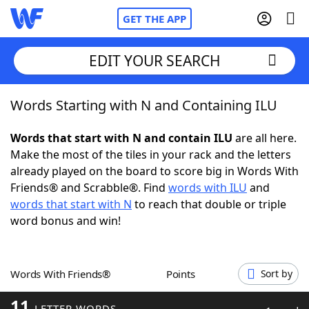
GET THE APP
EDIT YOUR SEARCH
Words Starting with N and Containing ILU
Home
Words that start with N and contain ILU
are all here.
Words With Friends
Cheat
Make the most of the tiles in your rack and the letters
already played on the board to score big in Words With
NYT Crossplay Cheat
Friends® and Scrabble®. Find
words with ILU
and
words that start with N
to reach that double or triple
Scrabble
Helpers
word bonus and win!
Today's NYT Games
Hints & Answers
Words With Friends®
Points
Sort by
Word Games
Helpers
11
LETTER WORDS