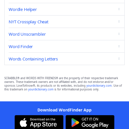
Wordle Helper
NYT Crossplay Cheat
Word Unscrambler
Word Finder
Words Containing Letters
SCRABBLE® and WORDS WITH FRIENDS® are the property of their respective trademark
owners. These trademark owners are not affiliated with, and do not endorse and/or
sponsor, LoveToKnow®, its products or its websites, including
yourdictionary.com
. Use of
this trademark on
yourdictionary.com
is for informational purposes only.
Download WordFinder App