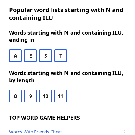
Popular word lists starting with N and
containing ILU
Words starting with N and containing ILU,
ending in
A
E
S
T
Words starting with N and containing ILU,
by length
8
9
10
11
TOP WORD GAME HELPERS
Words With Friends Cheat