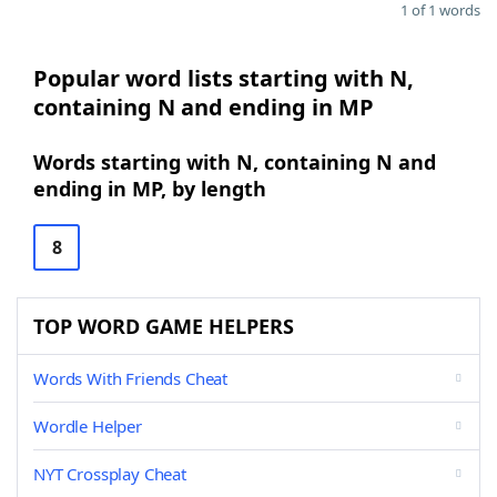
1 of 1 words
Popular word lists starting with N,
containing N and ending in MP
Words starting with N, containing N and
ending in MP, by length
8
TOP WORD GAME HELPERS
Words With Friends Cheat
Wordle Helper
NYT Crossplay Cheat