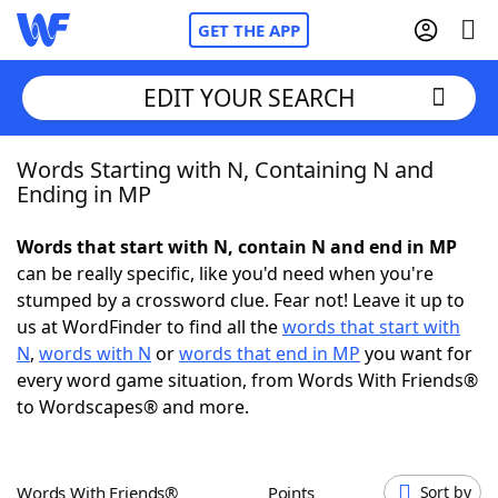
GET THE APP
EDIT YOUR SEARCH
Words Starting with N, Containing N and
Home
Ending in MP
Words With Friends
Cheat
Words that start with N, contain N and end in MP
can be really specific, like you'd need when you're
NYT Crossplay Cheat
stumped by a crossword clue. Fear not! Leave it up to
us at WordFinder to find all the
words that start with
Scrabble
Helpers
N
,
words with N
or
words that end in MP
you want for
every word game situation, from Words With Friends®
to Wordscapes® and more.
Today's NYT Games
Hints & Answers
Word Games
Helpers
Words With Friends®
Points
Sort by