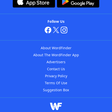
Follow Us
About WordFinder
About The WordFinder App
Advertisers
Contact Us
Privacy Policy
Terms Of Use
Suggestion Box