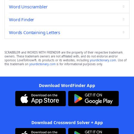
Word Unscrambler
Word Finder
Words Containing Letters
SCRABBLE® and WORDS WITH FRIENDS® are the property of their respective trademark
owners. These trademark owners are not affiliated with, and do not endorse and/or
sponsor, LoveToKnow®, its products or its websites, including
yourdictionary.com
. Use of
this trademark on
yourdictionary.com
is for informational purposes only.
Download WordFinder App
Download Crossword Solver + App