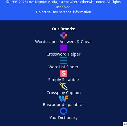
© 1996-2026 LoveToKnow Media, except where otherwise noted. All Rights
Reserved.
Do not sell my personal information
Our Brands:
Wordscapes Answers & Cheat
Crossword Helper
WordList Finder
Simply Scrabble
Crossplay Captain
Buscador de palabras
YourDictionary