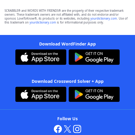
SCRABBLE® and WORDS WITH FRIENDS® are the property of their respective trademark
owners. These trademark owners are not affiliated with, and do not endorse and/or
sponsor, LoveToKnow®, its products or its websites, including
yourdictionary.com
. Use of
this trademark on
yourdictionary.com
is for informational purposes only.
Download WordFinder App
Download Crossword Solver + App
Follow Us