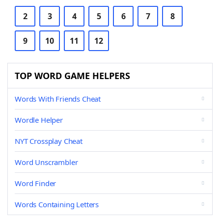
2
3
4
5
6
7
8
9
10
11
12
TOP WORD GAME HELPERS
Words With Friends Cheat
Wordle Helper
NYT Crossplay Cheat
Word Unscrambler
Word Finder
Words Containing Letters