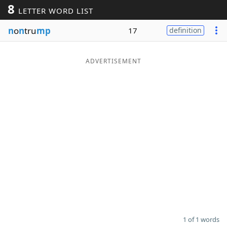
8
LETTER WORD LIST
Word List
Maker
n
o
n
tru
mp
17
definition
Blog
ADVERTISEMENT
Our Brands
1 of 1 words