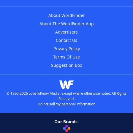
About WordFinder
About The WordFinder App
Advertisers
Contact Us
Privacy Policy
Terms Of Use
Suggestion Box
© 1996-2026 LoveToKnow Media, except where otherwise noted. All Rights
Reserved.
Do not sell my personal information
Our Brands: