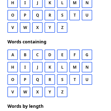
H
I
J
K
L
M
N
O
P
Q
R
S
T
U
V
W
X
Y
Z
Words containing
A
B
C
D
E
F
G
H
I
J
K
L
M
N
O
P
Q
R
S
T
U
V
W
X
Y
Z
Words by length