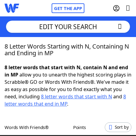
GET THE APP
EDIT YOUR SEARCH
8 Letter Words Starting with N, Containing N
Home
and Ending in MP
Words With Friends
Cheat
8 letter words that start with N, contain N and end
in MP
allow you to unearth the highest scoring plays in
NYT Crossplay Cheat
Scrabble® GO or Words With Friends®. We've made it
as easy as possible for you to find exactly what you
Scrabble
Helpers
need, including
8 letter words that start with N
and
8
letter words that end in MP
.
Today's NYT Games
Hints & Answers
Words With Friends®
Points
Sort by
Word Games
Helpers