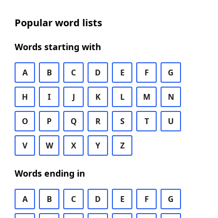
Popular word lists
Words starting with
A
B
C
D
E
F
G
H
I
J
K
L
M
N
O
P
Q
R
S
T
U
V
W
X
Y
Z
Words ending in
A
B
C
D
E
F
G