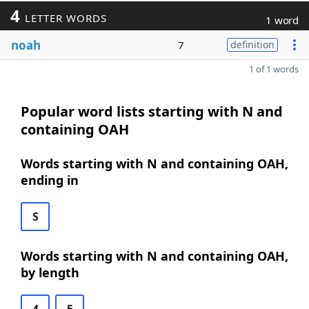
4
LETTER WORDS
1 word
noah
7
definition
1 of 1 words
Popular word lists starting with N and
containing OAH
Words starting with N and containing OAH,
ending in
S
Words starting with N and containing OAH,
by length