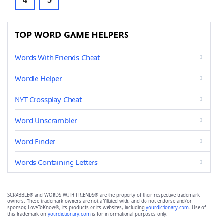
4
5
TOP WORD GAME HELPERS
Words With Friends Cheat
Wordle Helper
NYT Crossplay Cheat
Word Unscrambler
Word Finder
Words Containing Letters
SCRABBLE® and WORDS WITH FRIENDS® are the property of their respective trademark
owners. These trademark owners are not affiliated with, and do not endorse and/or
sponsor, LoveToKnow®, its products or its websites, including
yourdictionary.com
. Use of
this trademark on
yourdictionary.com
is for informational purposes only.