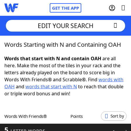
GET THE APP
EDIT YOUR SEARCH
Words Starting with N and Containing OAH
Home
Words that start with N and contain OAH
are all
Words With Friends
Cheat
here. Make the most of the tiles in your rack and the
letters already played on the board to score big in
NYT Crossplay Cheat
Words With Friends® and Scrabble®. Find
words with
OAH
and
words that start with N
to reach that double
Scrabble
Helpers
or triple word bonus and win!
Today's NYT Games
Hints & Answers
Words With Friends®
Points
Sort by
Word Games
Helpers
5
LETTER WORDS