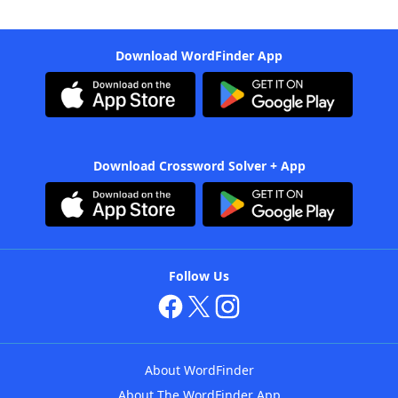
Download WordFinder App
Download Crossword Solver + App
Follow Us
About WordFinder
About The WordFinder App