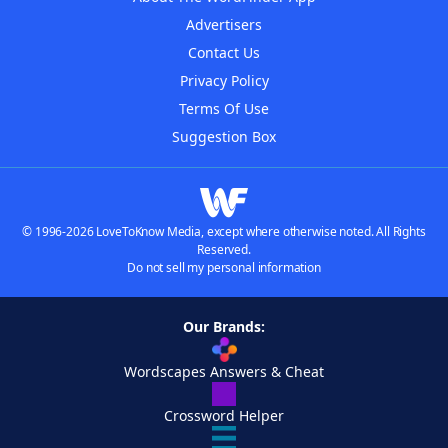
Advertisers
Contact Us
Privacy Policy
Terms Of Use
Suggestion Box
© 1996-2026 LoveToKnow Media, except where otherwise noted. All Rights
Reserved.
Do not sell my personal information
Our Brands:
Wordscapes Answers & Cheat
Crossword Helper