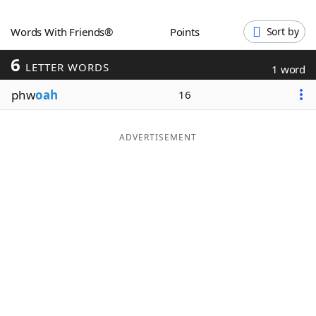
Word List
Maker
Words With Friends®
Points
Sort by
6
Blog
LETTER WORDS
1 word
phw
oah
16
Our Brands
ADVERTISEMENT