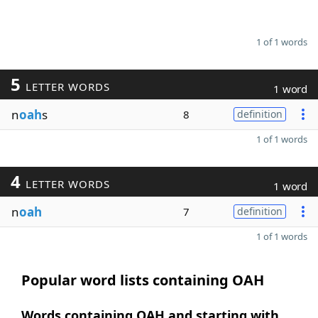
1 of 1 words
5
LETTER WORDS
1 word
n
oah
s
8
definition
1 of 1 words
4
LETTER WORDS
1 word
n
oah
7
definition
1 of 1 words
Popular word lists containing OAH
Words containing OAH and starting with