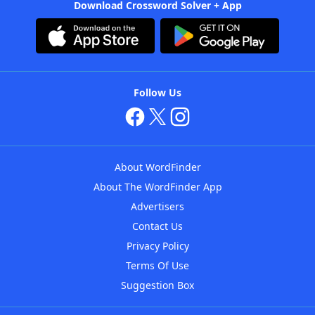
Download Crossword Solver + App
Follow Us
About WordFinder
About The WordFinder App
Advertisers
Contact Us
Privacy Policy
Terms Of Use
Suggestion Box