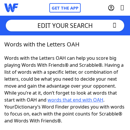
GET THE APP
EDIT YOUR SEARCH
Words with the Letters OAH
Home
Words with the Letters OAH can help you score big
Words With Friends
Cheat
playing Words With Friends® and Scrabble®. Having a
list of words with a specific letter, or combination of
NYT Crossplay Cheat
letters, could be what you need to decide your next
move and gain the advantage over your opponent.
Scrabble
Helpers
While you’re at it, don’t forget to look at words that
start with OAH and
words that end with OAH
.
YourDictionary’s Word Finder provides you with words
Today's NYT Games
Hints & Answers
to focus on, each with the point counts for Scrabble®
and Words With Friends®.
Word Games
Helpers