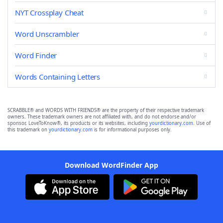
NYT Crossplay Cheat
Word Unscrambler
Word Finder
Words Containing Letters
SCRABBLE® and WORDS WITH FRIENDS® are the property of their respective trademark
owners. These trademark owners are not affiliated with, and do not endorse and/or
sponsor, LoveToKnow®, its products or its websites, including
yourdictionary.com
. Use of
this trademark on
yourdictionary.com
is for informational purposes only.
Download WordFinder App