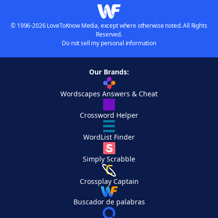
© 1996-2026 LoveToKnow Media, except where otherwise noted. All Rights
Reserved.
Do not sell my personal information
Our Brands:
Wordscapes Answers & Cheat
Crossword Helper
WordList Finder
Simply Scrabble
Crossplay Captain
Buscador de palabras