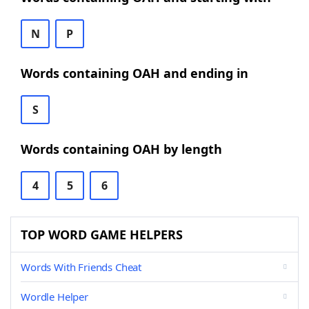
N
P
Words containing OAH and ending in
S
Words containing OAH by length
4
5
6
TOP WORD GAME HELPERS
Words With Friends Cheat
Wordle Helper