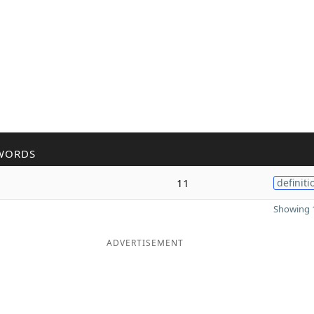
WORDS
11
definiti
Showing 1
ADVERTISEMENT