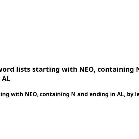
ord lists starting with NEO, containing 
 AL
ing with NEO, containing N and ending in AL, by l