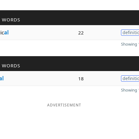
R WORDS
ic
al
22
definiti
Showing 1
R WORDS
al
18
definiti
Showing 1
ADVERTISEMENT