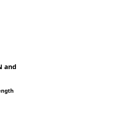
N and
ength