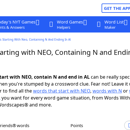
GET THE AP
oday's NYT Games
Word Games
Word List
nts & Answers
Helpers
Maker
 Starting With Neo, Containing N And Ending In Al
arting with NEO, Containing N and Endi
tart with NEO, contain N and end in AL
can be really specif
en you're stumped by a crossword clue. Fear not! Leave it 
 to find all the
words that start with NEO
,
words with N
or
L
you want for every word game situation, from Words With
Wordscapes® and more.
Friends® words
Points