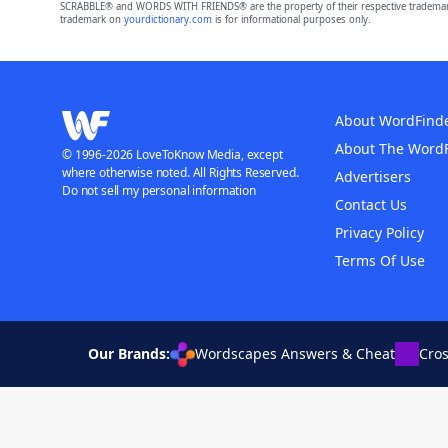
SCRABBLE® and WORDS WITH FRIENDS® are the property of their respective trademark 
trademark on
yourdictionary.com
is for informational purposes only.
About WordFind
About The Word
© 1996-2026 LoveToKnow Media, except
where otherwise noted. All Rights Reserved.
Advertisers
Do not sell my personal information
Contact Us
Privacy Policy
Terms Of Use
Our Brands:
Wordscapes Answers & Cheat
Cro