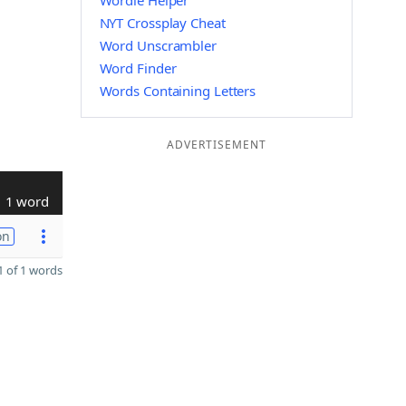
Wordle Helper
NYT Crossplay Cheat
Word Unscrambler
Word Finder
Words Containing Letters
ADVERTISEMENT
1 word
on
 of 1 words