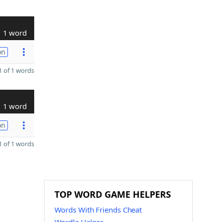
1 word
on
 of 1 words
1 word
on
 of 1 words
TOP WORD GAME HELPERS
Words With Friends Cheat