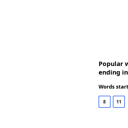
Popular w
ending in
Words start
8
11