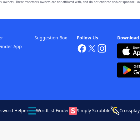
owners. These trademark owners are not affiliated with, and do not endorse and/or sponsor, Lov
er
Suggestion Box
Follow Us
Download
Finder App
ssword Helper
WordList Finder
Simply Scrabble
Crossplay