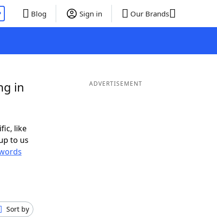
P
Blog
Sign in
Our Brands
ng in
ADVERTISEMENT
ic, like
up to us
words
Sort by