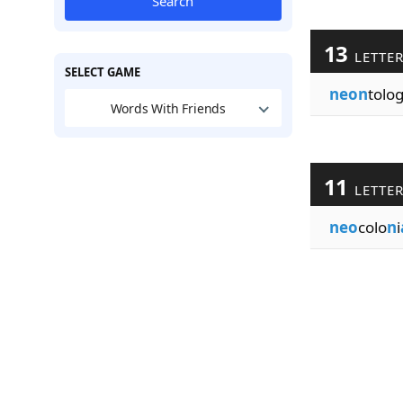
Search
13
LETTE
SELECT GAME
neon
tolog
Words With Friends
11
LETTE
neo
colo
n
i