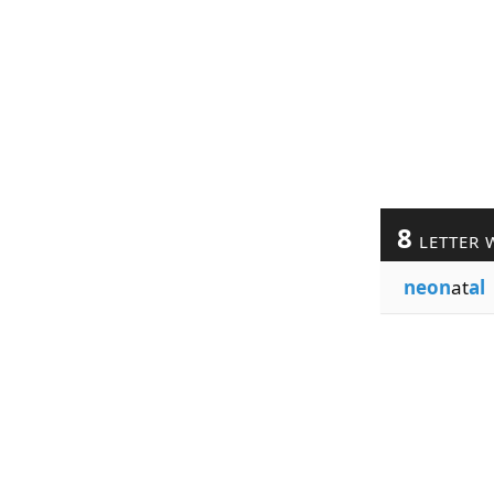
8
LETTER 
neon
at
al