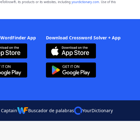
eToKnow®, its products or its websites, including
yourdictionary.com
. Use of this
 WordFinder App
Download Crossword Solver + App
 Captain
Buscador de palabras
YourDictionary