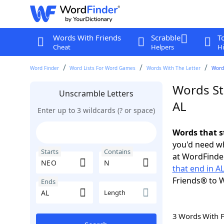
Words With Friends
Scrabble
T
Cheat
Helpers
Hi
Word Finder
Word Lists For Word Games
Words With The Letter
Words
Words St
Unscramble Letters
AL
Enter up to 3 wildcards (? or space)
Words that s
you'd need wh
Starts
Contains
at WordFinder
that end in A
Friends® to 
Ends
Length
3 Words With 