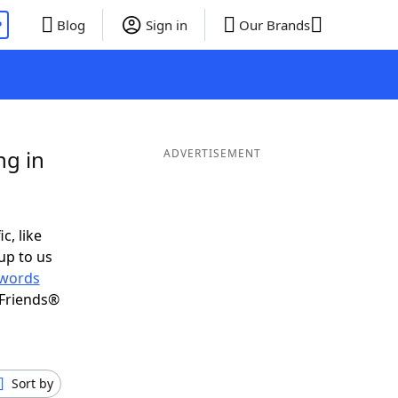
P
Blog
Sign in
Our Brands
ng in
ADVERTISEMENT
c, like
up to us
words
 Friends®
Sort by