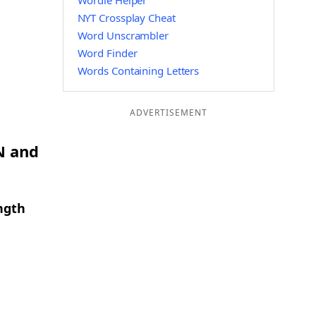
Wordle Helper
NYT Crossplay Cheat
Word Unscrambler
Word Finder
Words Containing Letters
ADVERTISEMENT
N and
ngth