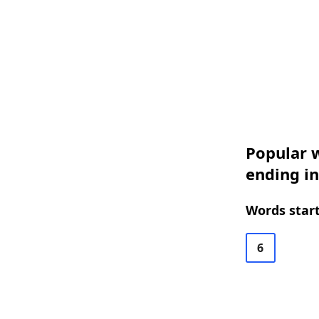
Popular w
ending in
Words start
6