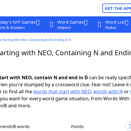
GET THE AP
oday's NYT Games
Word Games
Word List
nts & Answers
Helpers
Maker
s Starting With Neo, Containing N And Ending In D
arting with NEO, Containing N and Endi
tart with NEO, contain N and end in D
can be really specifi
en you're stumped by a crossword clue. Fear not! Leave it 
 to find all the
words that start with NEO
,
words with N
or
you want for every word game situation, from Words With
es® and more.
Friends® words
Points