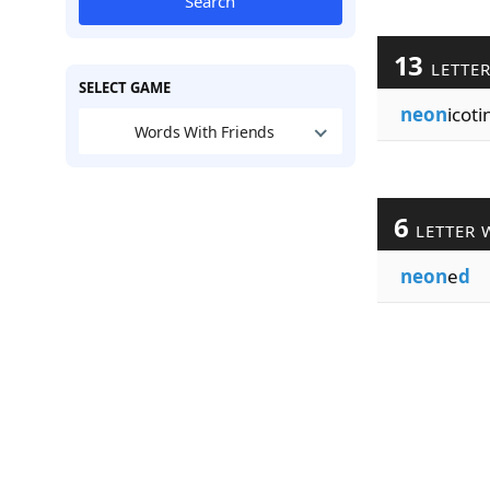
Search
13
LETTE
SELECT GAME
neon
icoti
Words With Friends
6
LETTER 
neon
e
d