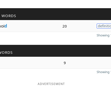
R WORDS
noi
d
20
definiti
Showing 1
WORDS
9
Showing 1
ADVERTISEMENT