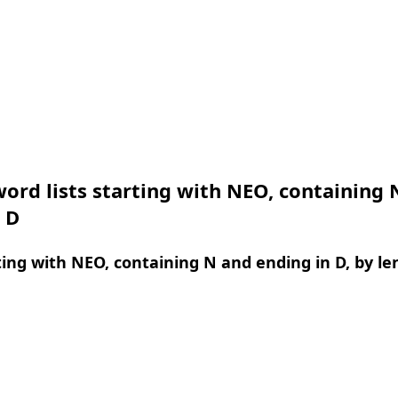
ord lists starting with NEO, containing 
 D
ing with NEO, containing N and ending in D, by le