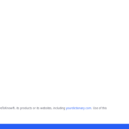
eToKnow®, its products or its websites, including
yourdictionary.com
. Use of this