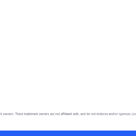
owners. These trademark owners are not affiliated with, and do not endorse and/or sponsor, Lov