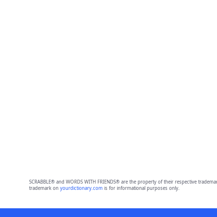
SCRABBLE® and WORDS WITH FRIENDS® are the property of their respective trademark 
trademark on
yourdictionary.com
is for informational purposes only.