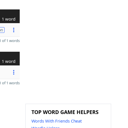
1 word
on
 of 1 words
1 word
 of 1 words
TOP WORD GAME HELPERS
Words With Friends Cheat