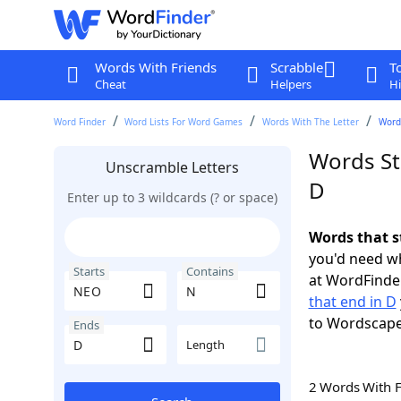
Words With Friends
Scrabble
T
Cheat
Helpers
Hi
Word Finder
Word Lists For Word Games
Words With The Letter
Word
Words St
Unscramble Letters
D
Enter up to 3 wildcards (? or space)
Words that s
you'd need wh
Starts
Contains
at WordFinder
that end in D
to Wordscap
Ends
Length
2 Words With 