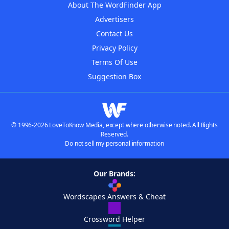
About The WordFinder App
Advertisers
Contact Us
Privacy Policy
Terms Of Use
Suggestion Box
© 1996-2026 LoveToKnow Media, except where otherwise noted. All Rights
Reserved.
Do not sell my personal information
Our Brands:
Wordscapes Answers & Cheat
Crossword Helper