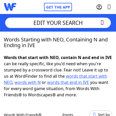
GET THE APP
EDIT YOUR SEARCH
Words Starting with NEO, Containing N and
Home
Ending in IVE
Words With Friends
Cheat
Words that start with NEO, contain N and end in IVE
can be really specific, like you'd need when you're
NYT Crossplay Cheat
stumped by a crossword clue. Fear not! Leave it up to
us at WordFinder to find all the
words that start with
Scrabble
Helpers
NEO
,
words with N
or
words that end in IVE
you want
for every word game situation, from Words With
Friends® to Wordscapes® and more.
Today's NYT Games
Hints & Answers
Word Games
Helpers
Words With Friends®
Points
Sort by