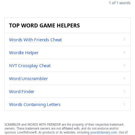
1 of 1 words
TOP WORD GAME HELPERS
Words With Friends Cheat
Wordle Helper
NYT Crossplay Cheat
Word Unscrambler
Word Finder
Words Containing Letters
SCRABBLE® and WORDS WITH FRIENDS® are the property of their respective trademark
owners. These trademark owners are not affiliated with, and do not endorse and/or
sponsor, LoveToKnow®, its products or its websites, including
yourdictionary.com
. Use of