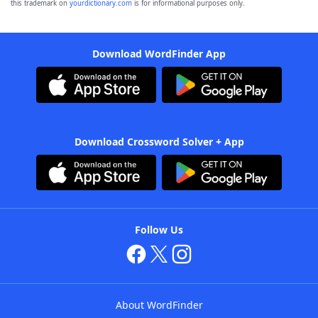
this trademark on
yourdictionary.com
is for informational purposes only.
Download WordFinder App
Download Crossword Solver + App
Follow Us
About WordFinder