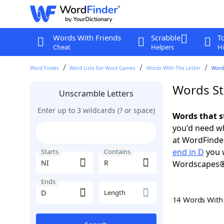
Words With Friends
Scrabble
T
Cheat
Helpers
Hi
Word Finder
Word Lists For Word Games
Words With The Letter
Words
Words St
Unscramble Letters
Enter up to 3 wildcards (? or space)
Words that s
you'd need wh
at WordFinder
end in D
you w
Starts
Contains
Wordscapes®
Ends
Length
14 Words Wit