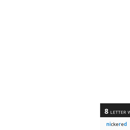
8
LETTER 
ni
cke
r
e
d