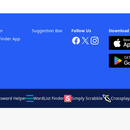
er
Suggestion Box
Follow Us
Download
Finder App
ssword Helper
WordList Finder
Simply Scrabble
Crossplay