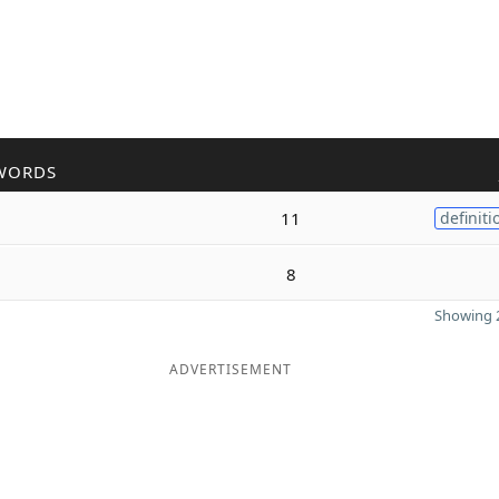
WORDS
11
definiti
8
Showing 2
ADVERTISEMENT