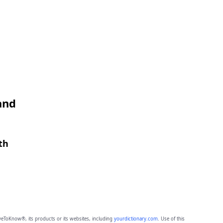
and
th
eToKnow®, its products or its websites, including
yourdictionary.com
. Use of this