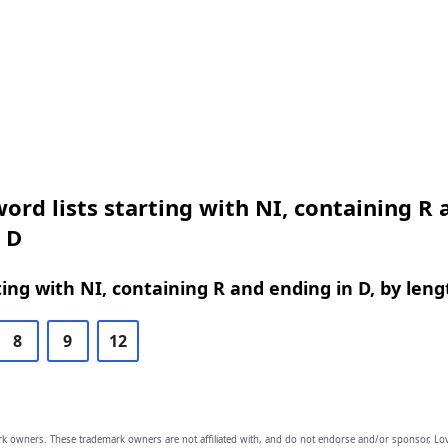
ord lists starting with NI, containing R 
 D
ing with NI, containing R and ending in D, by leng
8
9
12
owners. These trademark owners are not affiliated with, and do not endorse and/or sponsor, Lov