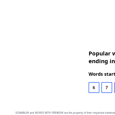
Popular w
ending in
Words start
6
7
SCRABBLE® and WORDS WITH FRIENDS® are the property of their respective trademark 