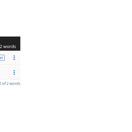
2 words
on
 of 2 words