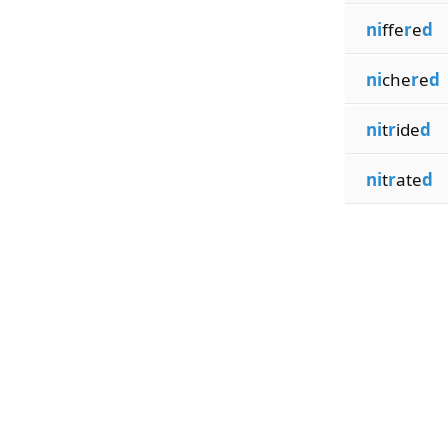
ni
ffe
r
e
d
ni
che
r
e
d
ni
t
r
ide
d
ni
t
r
ate
d