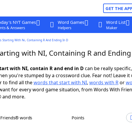
GET THE AP
oday's NYT Games
Word Games
Word List
nts & Answers
Helpers
Maker
 Starting With Ni, Containing R And Ending In D
arting with NI, Containing R and Ending
tart with NI, contain R and end in D
can be really specific,
en you're stumped by a crossword clue. Fear not! Leave it 
 to find all the
words that start with NI
,
words with R
or
wo
ant for every word game situation, from Words With Frie
 and more.
h Friends® words
Points