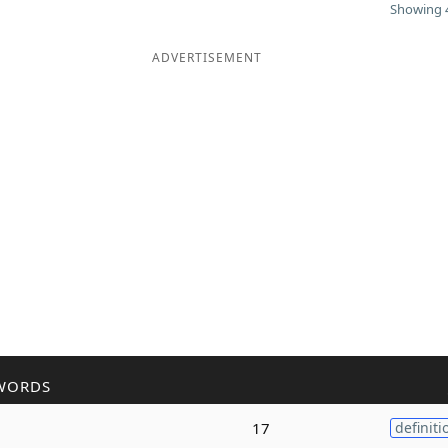
Showing 4
ADVERTISEMENT
WORDS
17
definiti