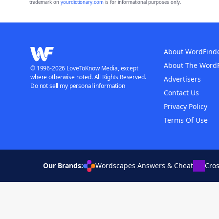
trademark on
yourdictionary.com
is for informational purposes only.
About WordFind
About The Word
© 1996-2026 LoveToKnow Media, except
where otherwise noted. All Rights Reserved.
Advertisers
Do not sell my personal information
Contact Us
Privacy Policy
Terms Of Use
Our Brands:
Wordscapes Answers & Cheat
Cro