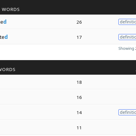
R WORDS
ze
d
26
definiti
te
d
17
definiti
Showing 2
WORDS
18
16
14
definiti
11