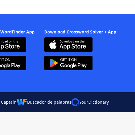
 WordFinder App
Download Crossword Solver + App
 Captain
Buscador de palabras
YourDictionary