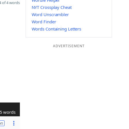
Wordle Helper
 of 4 words
NYT Crossplay Cheat
Word Unscrambler
Word Finder
Words Containing Letters
ADVERTISEMENT
5 words
on