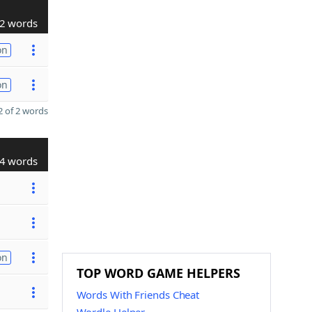
2 words
on
on
 of 2 words
4 words
on
TOP WORD GAME HELPERS
Words With Friends Cheat