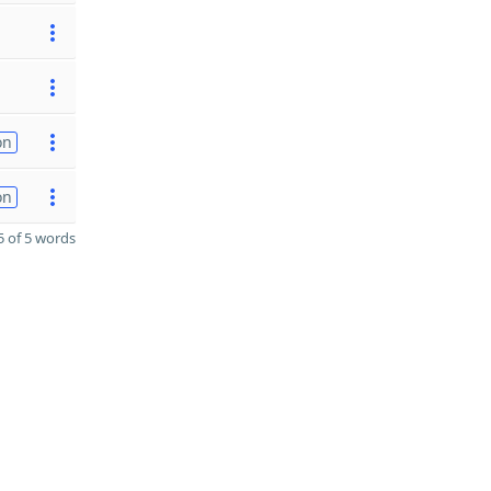
on
on
 of 5 words