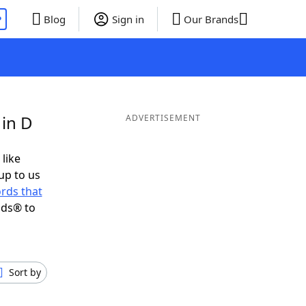
P
Blog
Sign in
Our Brands
 in D
ADVERTISEMENT
 like
up to us
rds that
nds® to
Sort by