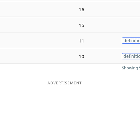
16
15
11
definiti
10
definiti
Showing 5
ADVERTISEMENT