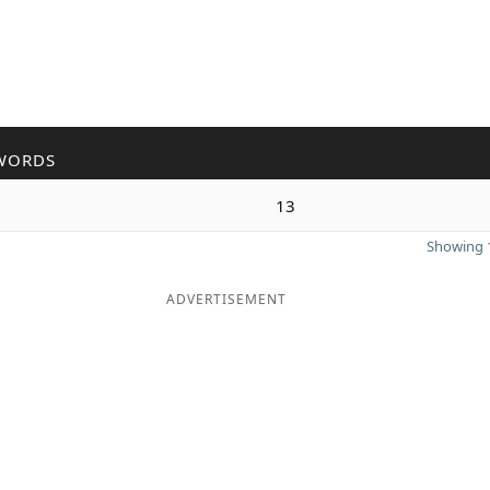
WORDS
13
Showing 1
ADVERTISEMENT