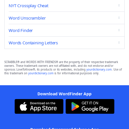
NYT Crossplay Cheat
Word Unscrambler
Word Finder
Words Containing Letters
SCRABBLE® and WORDS WITH FRIENDS® are the property of their respective trademark
owners. These trademark owners are not affiliated with, and do not endorse and/or
sponsor, LoveToKnow®, its products or its websites, including
yourdictionary.com
. Use of
this trademark on
yourdictionary.com
is for informational purposes only.
Download WordFinder App