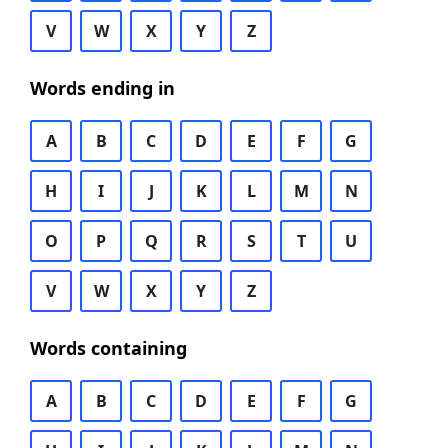
V
W
X
Y
Z
Words ending in
A
B
C
D
E
F
G
H
I
J
K
L
M
N
O
P
Q
R
S
T
U
V
W
X
Y
Z
Words containing
A
B
C
D
E
F
G