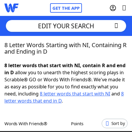
GET THE APP
EDIT YOUR SEARCH
8 Letter Words Starting with NI, Containing R
Home
and Ending in D
Words With Friends
Cheat
8 letter words that start with NI, contain R and end
in D
allow you to unearth the highest scoring plays in
NYT Crossplay Cheat
Scrabble® GO or Words With Friends®. We've made it
as easy as possible for you to find exactly what you
Scrabble
Helpers
need, including
8 letter words that start with NI
and
8
letter words that end in D
.
Today's NYT Games
Hints & Answers
Words With Friends®
Points
Sort by
Word Games
Helpers