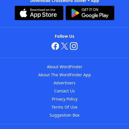
Download Crossword Solver + App
Follow Us
About WordFinder
About The WordFinder App
Advertisers
Contact Us
Privacy Policy
Terms Of Use
Suggestion Box