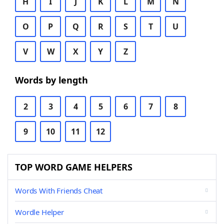
H
I
J
K
L
M
N
O
P
Q
R
S
T
U
V
W
X
Y
Z
Words by length
2
3
4
5
6
7
8
9
10
11
12
TOP WORD GAME HELPERS
Words With Friends Cheat
Wordle Helper