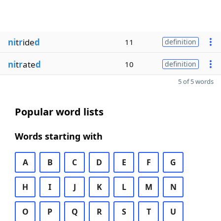
ni
t
r
ide
d
11
definition
ni
t
r
ate
d
10
definition
5 of 5 words
Popular word lists
Words starting with
A
B
C
D
E
F
G
H
I
J
K
L
M
N
O
P
Q
R
S
T
U