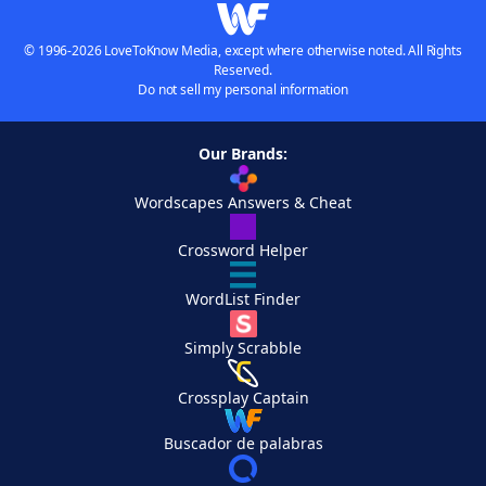
© 1996-2026 LoveToKnow Media, except where otherwise noted. All Rights
Reserved.
Do not sell my personal information
Our Brands:
Wordscapes Answers & Cheat
Crossword Helper
WordList Finder
Simply Scrabble
Crossplay Captain
Buscador de palabras