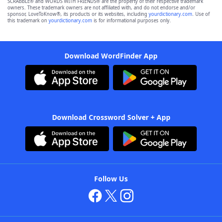
SCRABBLE® and WORDS WITH FRIENDS® are the property of their respective trademark
owners. These trademark owners are not affiliated with, and do not endorse and/or
sponsor, LoveToKnow®, its products or its websites, including
yourdictionary.com
. Use of
this trademark on
yourdictionary.com
is for informational purposes only.
Download WordFinder App
Download Crossword Solver + App
Follow Us