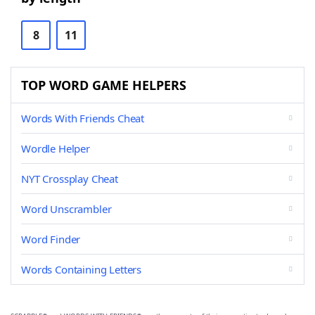
8
11
TOP WORD GAME HELPERS
Words With Friends Cheat
Wordle Helper
NYT Crossplay Cheat
Word Unscrambler
Word Finder
Words Containing Letters