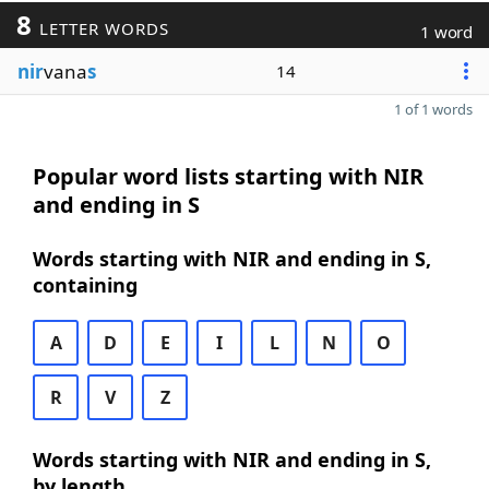
8
LETTER WORDS
1 word
nir
vana
s
14
1 of 1 words
Popular word lists starting with NIR
and ending in S
Words starting with NIR and ending in S,
containing
A
D
E
I
L
N
O
R
V
Z
Words starting with NIR and ending in S,
by length