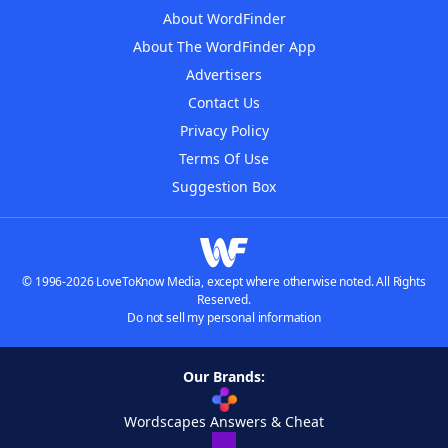
About WordFinder
About The WordFinder App
Advertisers
Contact Us
Privacy Policy
Terms Of Use
Suggestion Box
© 1996-2026 LoveToKnow Media, except where otherwise noted. All Rights
Reserved.
Do not sell my personal information
Our Brands:
Wordscapes Answers & Cheat