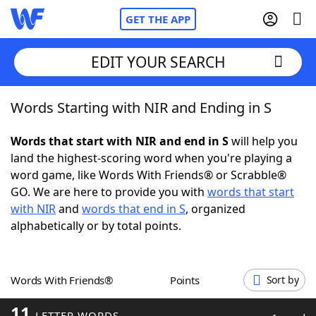
GET THE APP
EDIT YOUR SEARCH
Words Starting with NIR and Ending in S
Home
Words that start with NIR and end in S
will help you
Words With Friends
Cheat
land the highest-scoring word when you're playing a
word game, like Words With Friends® or Scrabble®
NYT Crossplay Cheat
GO. We are here to provide you with
words that start
with NIR
and
words that end in S
, organized
Scrabble
Helpers
alphabetically or by total points.
Today's NYT Games
Hints & Answers
Words With Friends®
Points
Sort by
Word Games
Helpers
11
LETTER WORDS