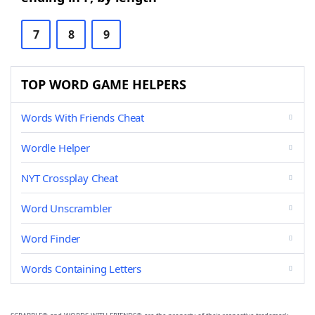
7
8
9
TOP WORD GAME HELPERS
Words With Friends Cheat
Wordle Helper
NYT Crossplay Cheat
Word Unscrambler
Word Finder
Words Containing Letters