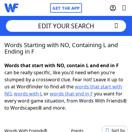
GET THE APP
EDIT YOUR SEARCH
Words Starting with NO, Containing L and
Home
Ending in F
Words With Friends
Cheat
Words that start with NO, contain L and end in F
can be really specific, like you'd need when you're
NYT Crossplay Cheat
stumped by a crossword clue. Fear not! Leave it up to
us at WordFinder to find all the
words that start with
Scrabble
Helpers
NO
,
words with L
or
words that end in F
you want for
every word game situation, from Words With Friends®
to Wordscapes® and more.
Today's NYT Games
Hints & Answers
Word Games
Helpers
Words With Friends®
Points
Sort by