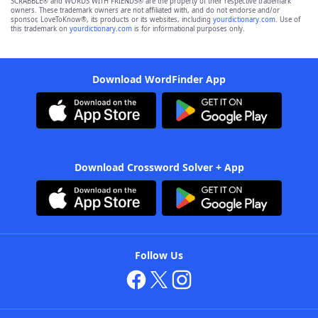
SCRABBLE® and WORDS WITH FRIENDS® are the property of their respective trademark
owners. These trademark owners are not affiliated with, and do not endorse and/or
sponsor, LoveToKnow®, its products or its websites, including
yourdictionary.com
. Use of
this trademark on
yourdictionary.com
is for informational purposes only.
Download WordFinder App
Download Crossword Solver + App
Follow Us