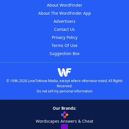
About WordFinder
About The WordFinder App
Advertisers
Contact Us
Privacy Policy
Terms Of Use
Suggestion Box
© 1996-2026 LoveToKnow Media, except where otherwise noted. All Rights
Reserved.
Do not sell my personal information
Our Brands:
Wordscapes Answers & Cheat