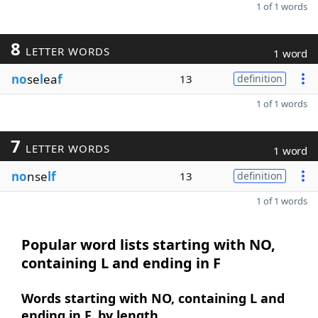
1 of 1 words
8
LETTER WORDS
1 word
no
se
l
ea
f
13
definition
1 of 1 words
7
LETTER WORDS
1 word
no
nse
lf
13
definition
1 of 1 words
Popular word lists starting with NO,
containing L and ending in F
Words starting with NO, containing L and
ending in F, by length