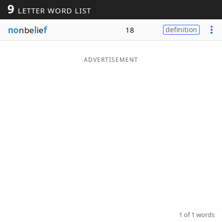
9
LETTER WORD LIST
Word List
Maker
no
nbe
l
ie
f
18
definition
Blog
ADVERTISEMENT
Our Brands
1 of 1 words