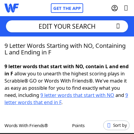
GET THE APP
EDIT YOUR SEARCH
9 Letter Words Starting with NO, Containing
Home
L and Ending in F
Words With Friends
Cheat
9 letter words that start with NO, contain L and end
in F
allow you to unearth the highest scoring plays in
NYT Crossplay Cheat
Scrabble® GO or Words With Friends®. We've made it
as easy as possible for you to find exactly what you
Scrabble
Helpers
need, including
9 letter words that start with NO
and
9
letter words that end in F
.
Today's NYT Games
Hints & Answers
Words With Friends®
Points
Sort by
Word Games
Helpers