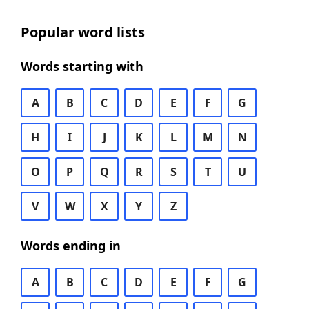
Popular word lists
Words starting with
A
B
C
D
E
F
G
H
I
J
K
L
M
N
O
P
Q
R
S
T
U
V
W
X
Y
Z
Words ending in
A
B
C
D
E
F
G