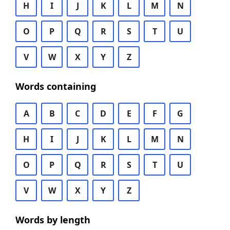
H
I
J
K
L
M
N
O
P
Q
R
S
T
U
V
W
X
Y
Z
Words containing
A
B
C
D
E
F
G
H
I
J
K
L
M
N
O
P
Q
R
S
T
U
V
W
X
Y
Z
Words by length