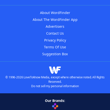
About WordFinder
About The WordFinder App
Advertisers
Contact Us
Privacy Policy
Terms Of Use
Suggestion Box
© 1996-2026 LoveToKnow Media, except where otherwise noted. All Rights
Reserved.
Do not sell my personal information
Our Brands: