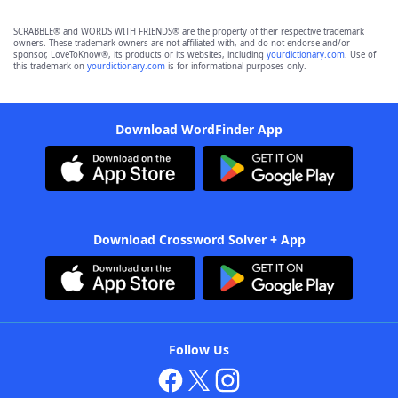
SCRABBLE® and WORDS WITH FRIENDS® are the property of their respective trademark
owners. These trademark owners are not affiliated with, and do not endorse and/or
sponsor, LoveToKnow®, its products or its websites, including
yourdictionary.com
. Use of
this trademark on
yourdictionary.com
is for informational purposes only.
Download WordFinder App
Download Crossword Solver + App
Follow Us