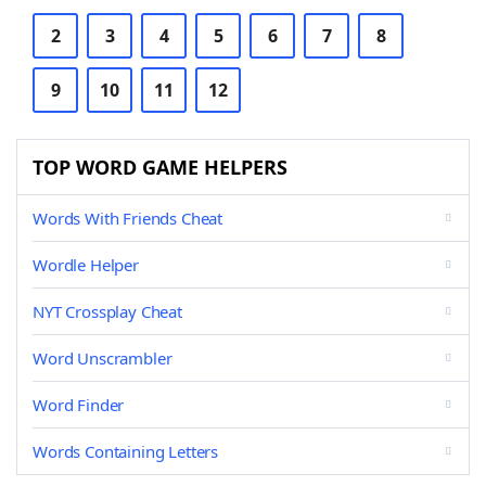
2
3
4
5
6
7
8
9
10
11
12
TOP WORD GAME HELPERS
Words With Friends Cheat
Wordle Helper
NYT Crossplay Cheat
Word Unscrambler
Word Finder
Words Containing Letters